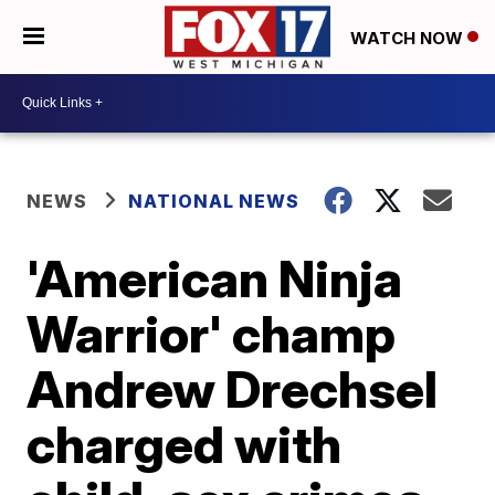
WATCH NOW
NEWS
NATIONAL NEWS
'American Ninja
Warrior' champ
Andrew Drechsel
charged with