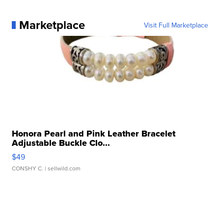
Marketplace
Visit Full Marketplace
Honora Pearl and Pink Leather Bracelet
Adjustable Buckle Clo...
$49
CONSHY C.
| sellwild.com