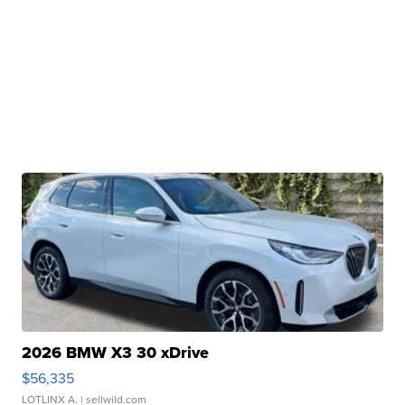
2026 BMW X3 30 xDrive
$56,335
LOTLINX A.
| sellwild.com