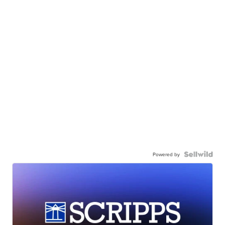
Powered by