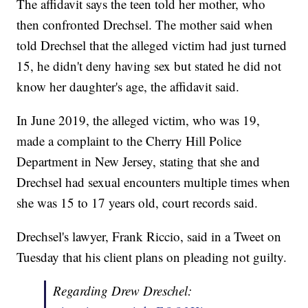
The affidavit says the teen told her mother, who
then confronted Drechsel. The mother said when
told Drechsel that the alleged victim had just turned
15, he didn't deny having sex but stated he did not
know her daughter's age, the affidavit said.
In June 2019, the alleged victim, who was 19,
made a complaint to the Cherry Hill Police
Department in New Jersey, stating that she and
Drechsel had sexual encounters multiple times when
she was 15 to 17 years old, court records said.
Drechsel's lawyer, Frank Riccio, said in a Tweet on
Tuesday that his client plans on pleading not guilty.
Regarding Drew Dreschel: