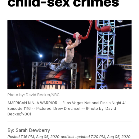
child-sex crimes
Photo by: David Becker/NBC
AMERICAN NINJA WARRIOR -- "Las Vegas National Finals Night 4"
Episode 1116 -- Pictured: Drew Drechsel -- (Photo by: David
Becker/NBC)
By:
Sarah Dewberry
Posted
7:16 PM, Aug 05, 2020
and last updated
7:20 PM, Aug 05, 2020