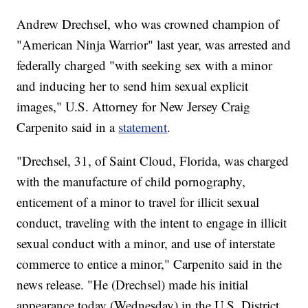
Andrew Drechsel, who was crowned champion of
"American Ninja Warrior" last year, was arrested and
federally charged "with seeking sex with a minor
and inducing her to send him sexual explicit
images," U.S. Attorney for New Jersey Craig
Carpenito said in a
statement
.
"Drechsel, 31, of Saint Cloud, Florida, was charged
with the manufacture of child pornography,
enticement of a minor to travel for illicit sexual
conduct, traveling with the intent to engage in illicit
sexual conduct with a minor, and use of interstate
commerce to entice a minor," Carpenito said in the
news release. "He (Drechsel) made his initial
appearance today (Wednesday) in the U.S. District