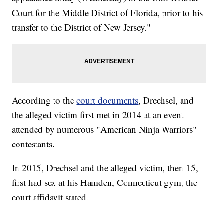
Court for the Middle District of Florida, prior to his
transfer to the District of New Jersey."
According to the
court documents
, Drechsel, and
the alleged victim first met in 2014 at an event
attended by numerous "American Ninja Warriors"
contestants.
In 2015, Drechsel and the alleged victim, then 15,
first had sex at his Hamden, Connecticut gym, the
court affidavit stated.