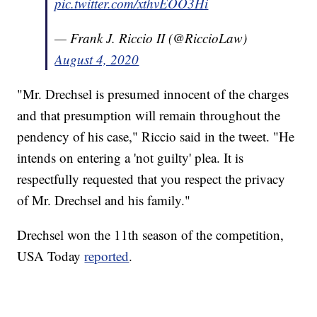
pic.twitter.com/xthvEOO3Hi
— Frank J. Riccio II (@RiccioLaw)
August 4, 2020
"Mr. Drechsel is presumed innocent of the charges
and that presumption will remain throughout the
pendency of his case," Riccio said in the tweet. "He
intends on entering a 'not guilty' plea. It is
respectfully requested that you respect the privacy
of Mr. Drechsel and his family."
Drechsel won the 11th season of the competition,
USA Today
reported
.