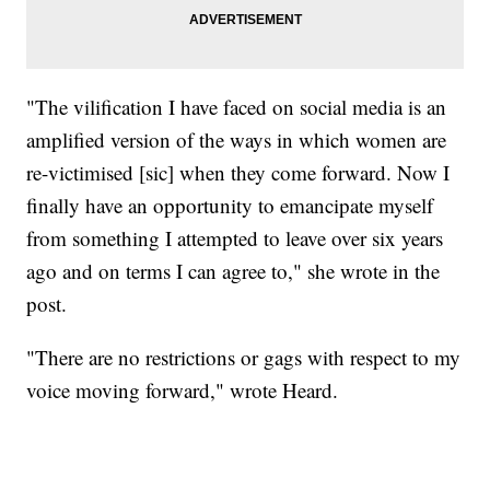
"The vilification I have faced on social media is an
amplified version of the ways in which women are
re-victimised [sic] when they come forward. Now I
finally have an opportunity to emancipate myself
from something I attempted to leave over six years
ago and on terms I can agree to," she wrote in the
post.
"There are no restrictions or gags with respect to my
voice moving forward," wrote Heard.