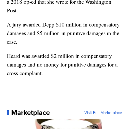
a 2018 op-ed that she wrote for the Washington
Post.
A jury awarded Depp $10 million in compensatory
damages and $5 million in punitive damages in the
case.
Heard was awarded $2 million in compensatory
damages and no money for punitive damages for a
cross-complaint.
Marketplace
Visit Full Marketplace