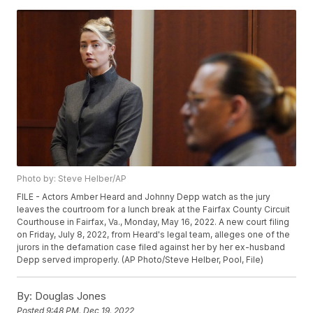
Photo by: Steve Helber/AP
FILE - Actors Amber Heard and Johnny Depp watch as the jury
leaves the courtroom for a lunch break at the Fairfax County Circuit
Courthouse in Fairfax, Va., Monday, May 16, 2022. A new court filing
on Friday, July 8, 2022, from Heard's legal team, alleges one of the
jurors in the defamation case filed against her by her ex-husband
Depp served improperly. (AP Photo/Steve Helber, Pool, File)
By:
Douglas Jones
Posted
9:48 PM, Dec 19, 2022