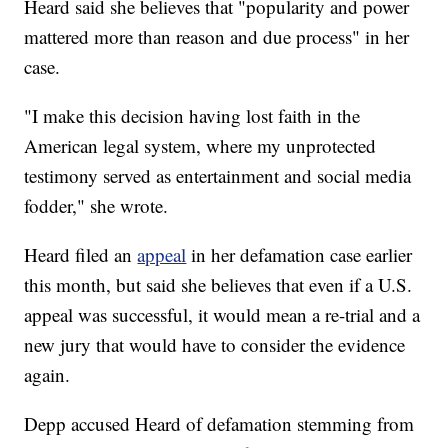
Heard said she believes that "popularity and power
mattered more than reason and due process" in her
case.
"I make this decision having lost faith in the
American legal system, where my unprotected
testimony served as entertainment and social media
fodder," she wrote.
Heard filed an
appeal
in her defamation case earlier
this month, but said she believes that even if a U.S.
appeal was successful, it would mean a re-trial and a
new jury that would have to consider the evidence
again.
Depp accused Heard of defamation stemming from