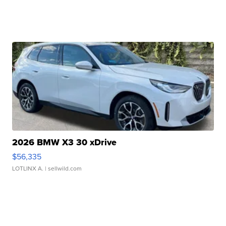
2026 BMW X3 30 xDrive
$56,335
LOTLINX A.
| sellwild.com