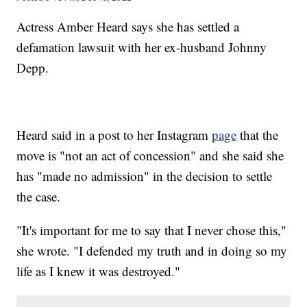
Actress Amber Heard says she has settled a
defamation lawsuit with her ex-husband Johnny
Depp.
Heard said in a post to her Instagram
page
that the
move is "not an act of concession" and she said she
has "made no admission" in the decision to settle
the case.
"It's important for me to say that I never chose this,"
she wrote. "I defended my truth and in doing so my
life as I knew it was destroyed."