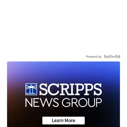
Powered by