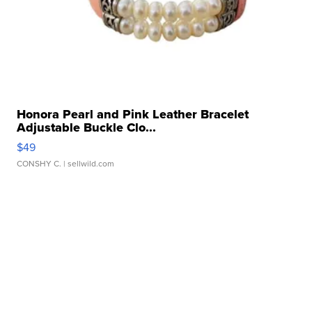
Honora Pearl and Pink Leather Bracelet
Adjustable Buckle Clo...
$49
CONSHY C.
| sellwild.com