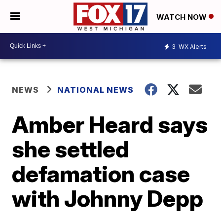
WATCH NOW
3
WX Alerts
NEWS
NATIONAL NEWS
Amber Heard says
she settled
defamation case
with Johnny Depp