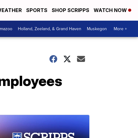
EATHER
SPORTS
SHOP SCRIPPS
WATCH NOW
amazoo
Holland, Zeeland, & Grand Haven
Muskegon
More +
 employees