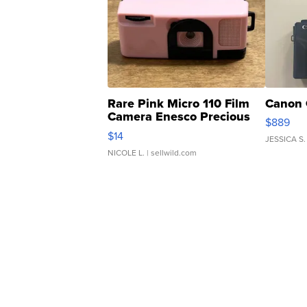
Rare Pink Micro 110 Film
Canon 
Camera Enesco Precious
$889
Moments TD4
$14
JESSICA S.
NICOLE L.
| sellwild.com