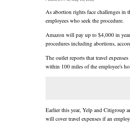
As abortion rights face challenges in
employees who seek the procedure.
Amazon will pay up to $4,000 in yearl
procedures including abortions, acco
The outlet reports that travel expenses 
within 100 miles of the employee's h
Earlier this year, Yelp and Citigroup 
will cover travel expenses if an employe