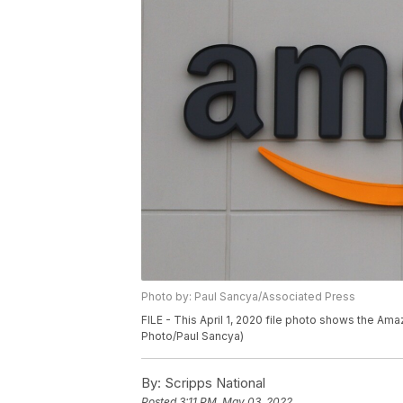
Photo by: Paul Sancya/Associated Press
FILE - This April 1, 2020 file photo shows the Ama
Photo/Paul Sancya)
By:
Scripps National
Posted
3:11 PM, May 03, 2022