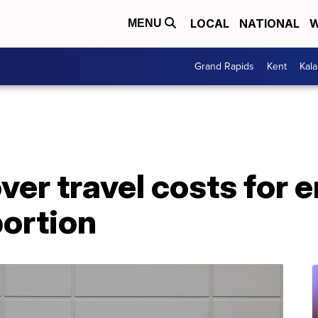
LOCAL
NATIONAL
W
MENU
Grand Rapids
Kent
Kal
ver travel costs for
bortion