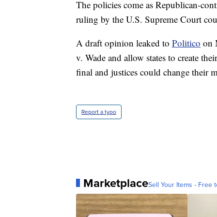
The policies come as Republican-contro
ruling by the U.S. Supreme Court coul
A draft opinion leaked to
Politico
on M
v. Wade and allow states to create the
final and justices could change their 
Report a typo
Marketplace
Sell Your Items - Free t