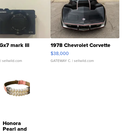
Gx7 mark III
1978 Chevrolet Corvette
$38,000
| sellwild.com
GATEWAY C.
| sellwild.com
Honora
Pearl and