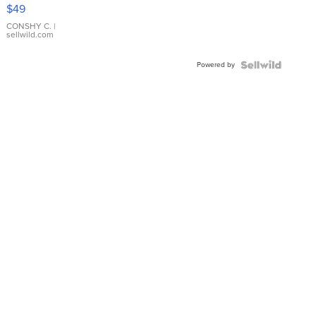
Pink
$49
Leather
Bracelet
CONSHY C.
|
sellwild.com
Adjustable
Buckle
Powered by
Clo...