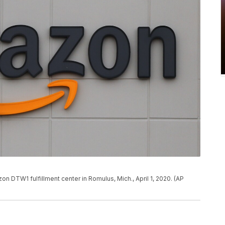
zon DTW1 fulfillment center in Romulus, Mich., April 1, 2020. (AP