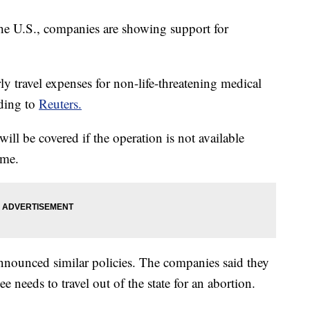
 the U.S., companies are showing support for
y travel expenses for non-life-threatening medical
rding to
Reuters.
will be covered if the operation is not available
ome.
announced similar policies. The companies said they
e needs to travel out of the state for an abortion.