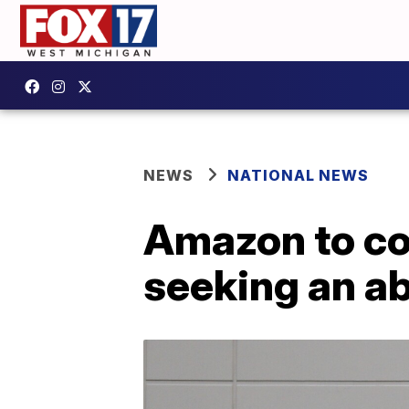
NEWS
NATIONAL NEWS
Amazon to co
seeking an a