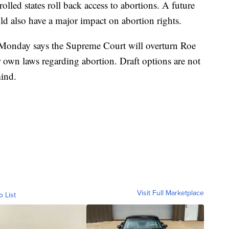
lled states roll back access to abortions. A future
d also have a major impact on abortion rights.
onday says the Supreme Court will overturn Roe
ir own laws regarding abortion. Draft options are not
mind.
Visit Full Marketplace
o List