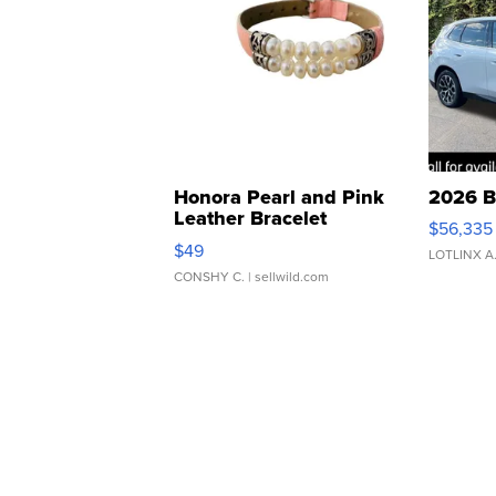
Honora Pearl and Pink
2026 B
Leather Bracelet
$56,335
Adjustable Buckle Clo...
$49
LOTLINX A
CONSHY C.
| sellwild.com