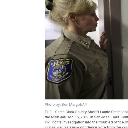
Photo by: Ben Margot/AP
FILE - Santa Clara County Sheriff Laurie Smith loo
the Main Jail Dec. 16, 2019, in San Jose, Calif. C
civil rights investigation into the troubled office
jury as well as a no-confidence vote from the cou