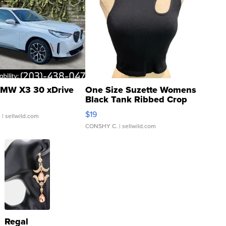
MW X3 30 xDrive
One Size Suzette Womens
Black Tank Ribbed Crop
Asymmetrical ...
$19
.
| sellwild.com
CONSHY C.
| sellwild.com
Regal