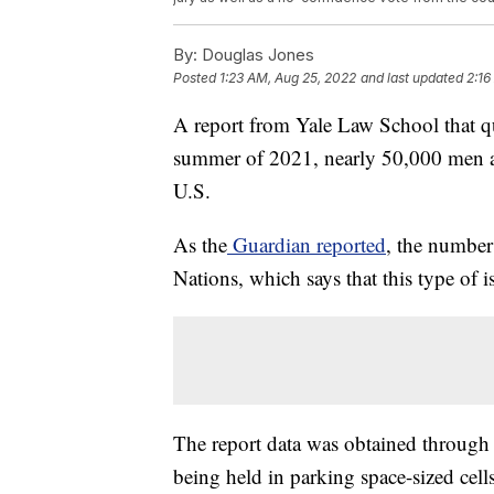
By:
Douglas Jones
Posted
1:23 AM, Aug 25, 2022
and last updated
2:16
A report from Yale Law School that qu
summer of 2021, nearly 50,000 men a
U.S.
As the
Guardian reported
, the number
Nations, which says that this type of i
The report data was obtained through 
being held in parking space-sized cells