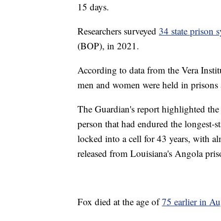
15 days.
Researchers surveyed
34 state prison 
(BOP), in 2021.
According to data from the Vera Insti
men and women were held in prisons a
The Guardian's report highlighted th
person that had endured the longest-s
locked into a cell for 43 years, with a
released from Louisiana's Angola pris
Fox died at the age of
75 earlier in A