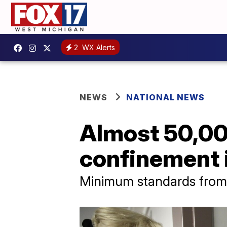
2
WX Alerts
NEWS
NATIONAL NEWS
Almost 50,00
confinement i
Minimum standards from t