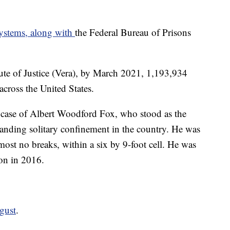
systems, along with
the Federal Bureau of Prisons
tute of Justice (Vera), by March 2021, 1,193,934
cross the United States.
e case of Albert Woodford Fox, who stood as the
tanding solitary confinement in the country. He was
lmost no breaks, within a six by 9-foot cell. He was
on in 2016.
ugust
.