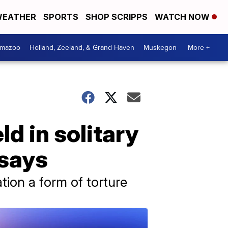
EATHER
SPORTS
SHOP SCRIPPS
WATCH NOW
amazoo
Holland, Zeeland, & Grand Haven
Muskegon
More +
 in solitary
 says
ion a form of torture