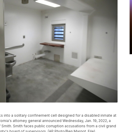
ks into a solitary confinement cell designed for a disabled inmate at
alifornia's attorney general announced Wednesday, Jan. 19, 2022, a
 of Smith. Smith faces public corruption accusations from a civil grand
nty's board of supervisors. (AP Photo/Ben Margot, File)