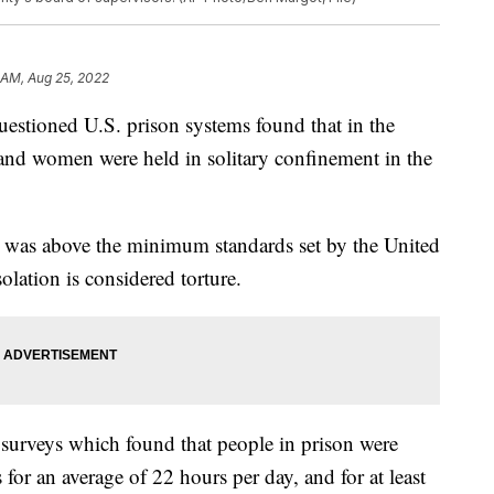
 AM, Aug 25, 2022
estioned U.S. prison systems found that in the
nd women were held in solitary confinement in the
 was above the minimum standards set by the United
solation is considered torture.
surveys which found that people in prison were
 for an average of 22 hours per day, and for at least