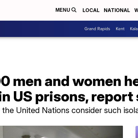
LOCAL
NATIONAL
W
MENU
Grand Rapids
Kent
Kal
0 men and women held
n US prisons, report
he United Nations consider such isolat