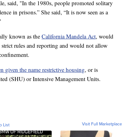
ale, said, "In the 1980s, people promoted solitary
ence in prisons.” She said, “It is now seen as a
”
ially known as the
California Mandela Act
, would
e strict rules and reporting and would not allow
 confinement.
een given the name restrictive housing
, or is
ited (SHU) or Intensive Management Units.
Visit Full Marketplace
o List