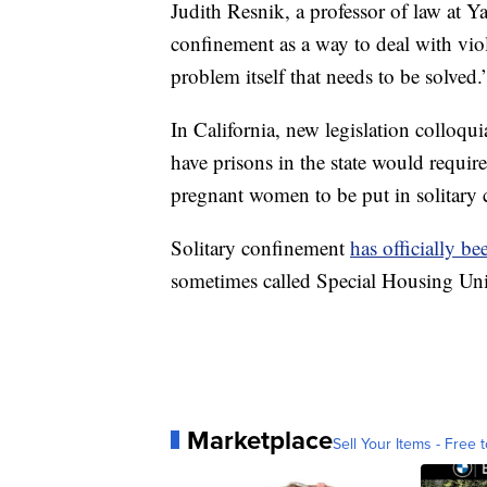
Judith Resnik, a professor of law at Y
confinement as a way to deal with viol
problem itself that needs to be solved.
In California, new legislation colloqu
have prisons in the state would requir
pregnant women to be put in solitary
Solitary confinement
has officially b
sometimes called Special Housing Un
Marketplace
Sell Your Items - Free t