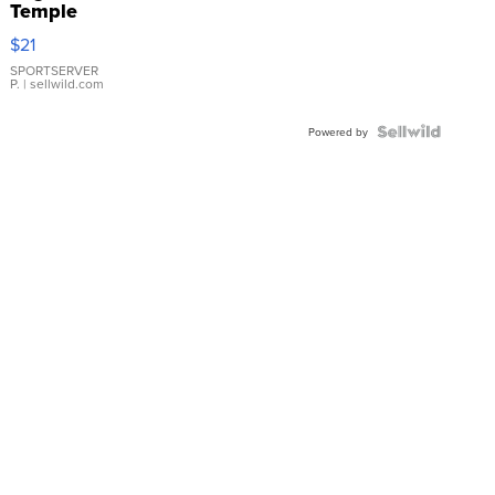
Temple
Droplet
$21
Earrings
SPORTSERVER
P.
| sellwild.com
Powered by