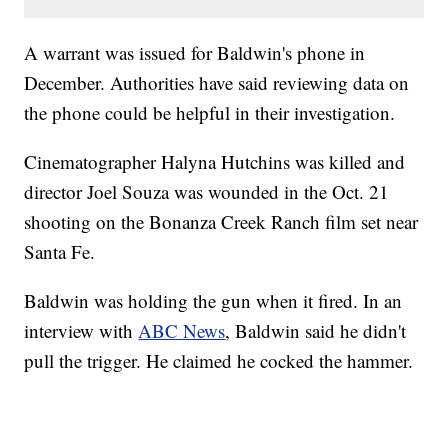
A warrant was issued for Baldwin's phone in
December. Authorities have said reviewing data on
the phone could be helpful in their investigation.
Cinematographer Halyna Hutchins was killed and
director Joel Souza was wounded in the Oct. 21
shooting on the Bonanza Creek Ranch film set near
Santa Fe.
Baldwin was holding the gun when it fired. In an
interview with
ABC News
, Baldwin said he didn't
pull the trigger. He claimed he cocked the hammer.