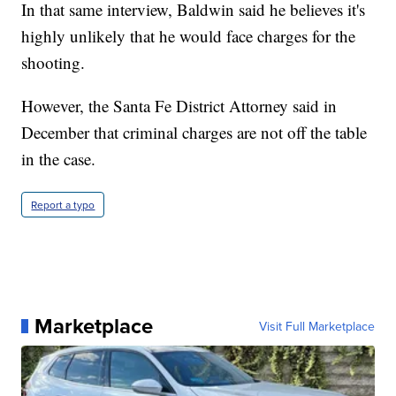
In that same interview, Baldwin said he believes it's
highly unlikely that he would face charges for the
shooting.
However, the Santa Fe District Attorney said in
December that criminal charges are not off the table
in the case.
Report a typo
Marketplace
Visit Full Marketplace