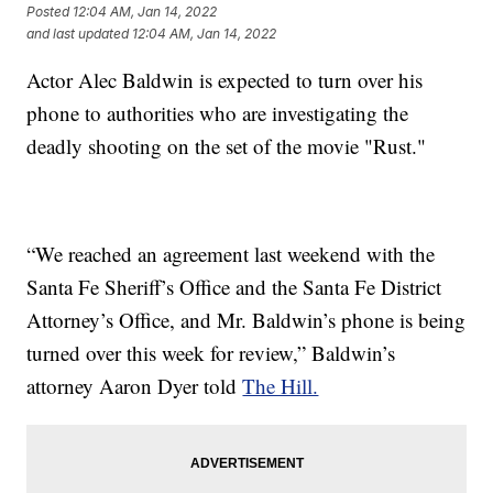
Posted
12:04 AM, Jan 14, 2022
and last updated
12:04 AM, Jan 14, 2022
Actor Alec Baldwin is expected to turn over his
phone to authorities who are investigating the
deadly shooting on the set of the movie "Rust."
“We reached an agreement last weekend with the
Santa Fe Sheriff’s Office and the Santa Fe District
Attorney’s Office, and Mr. Baldwin’s phone is being
turned over this week for review,” Baldwin’s
attorney Aaron Dyer told
The Hill.