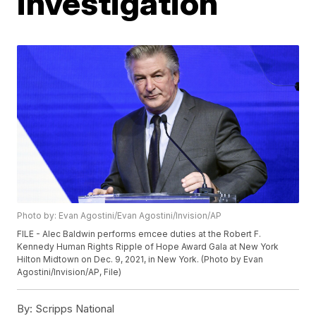
investigation
Photo by: Evan Agostini/Evan Agostini/Invision/AP
FILE - Alec Baldwin performs emcee duties at the Robert F.
Kennedy Human Rights Ripple of Hope Award Gala at New York
Hilton Midtown on Dec. 9, 2021, in New York. (Photo by Evan
Agostini/Invision/AP, File)
By:
Scripps National