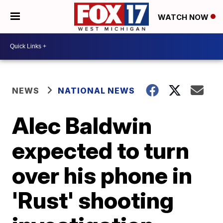
WATCH NOW
NEWS
NATIONAL NEWS
Alec Baldwin
expected to turn
over his phone in
'Rust' shooting