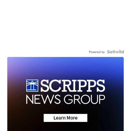
Powered by