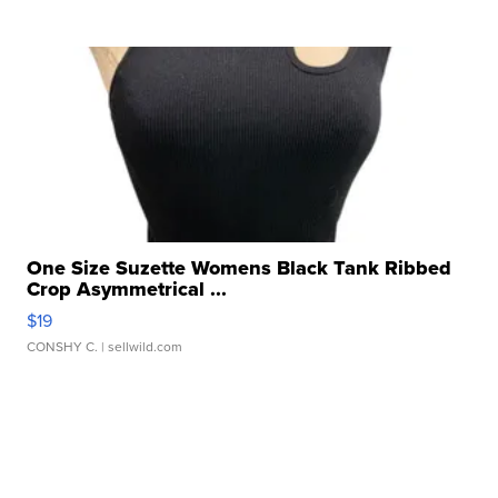
One Size Suzette Womens Black Tank Ribbed
Crop Asymmetrical ...
$19
CONSHY C.
| sellwild.com