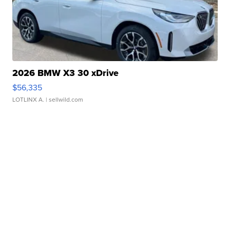
2026 BMW X3 30 xDrive
$56,335
LOTLINX A.
| sellwild.com