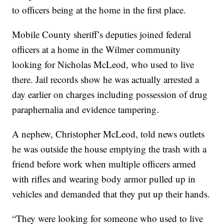
to officers being at the home in the first place.
Mobile County sheriff’s deputies joined federal
officers at a home in the Wilmer community
looking for Nicholas McLeod, who used to live
there. Jail records show he was actually arrested a
day earlier on charges including possession of drug
paraphernalia and evidence tampering.
A nephew, Christopher McLeod, told news outlets
he was outside the house emptying the trash with a
friend before work when multiple officers armed
with rifles and wearing body armor pulled up in
vehicles and demanded that they put up their hands.
“They were looking for someone who used to live