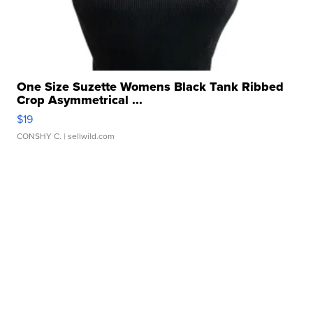
One Size Suzette Womens Black Tank Ribbed
Crop Asymmetrical ...
$19
CONSHY C.
| sellwild.com