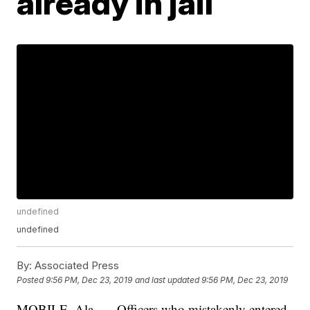
already in jail
undefined
undefined
By:
Associated Press
Posted
9:56 PM, Dec 23, 2019
and last updated
9:56 PM, Dec 23, 2019
MOBILE, Ala. — Officers who mistakenly entered