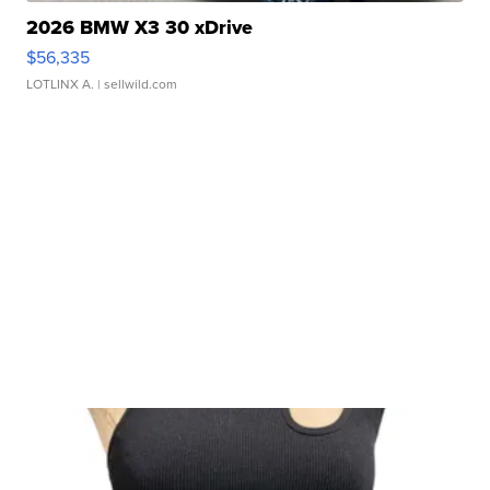
2026 BMW X3 30 xDrive
$56,335
LOTLINX A.
| sellwild.com