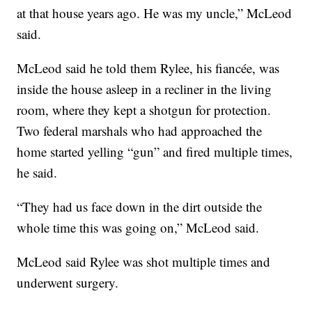
at that house years ago. He was my uncle,” McLeod
said.
McLeod said he told them Rylee, his fiancée, was
inside the house asleep in a recliner in the living
room, where they kept a shotgun for protection.
Two federal marshals who had approached the
home started yelling “gun” and fired multiple times,
he said.
“They had us face down in the dirt outside the
whole time this was going on,” McLeod said.
McLeod said Rylee was shot multiple times and
underwent surgery.