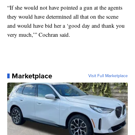
“If she would not have pointed a gun at the agents
they would have determined all that on the scene
and would have bid her a ‘good day and thank you
very much,’” Cochran said.
Marketplace
Visit Full Marketplace