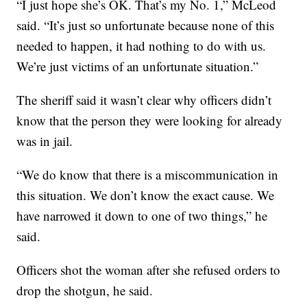
“I just hope she’s OK. That’s my No. 1,” McLeod
said. “It’s just so unfortunate because none of this
needed to happen, it had nothing to do with us.
We’re just victims of an unfortunate situation.”
The sheriff said it wasn’t clear why officers didn’t
know that the person they were looking for already
was in jail.
“We do know that there is a miscommunication in
this situation. We don’t know the exact cause. We
have narrowed it down to one of two things,” he
said.
Officers shot the woman after she refused orders to
drop the shotgun, he said.