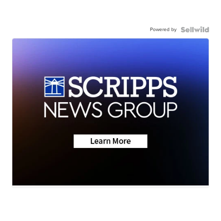
Powered by