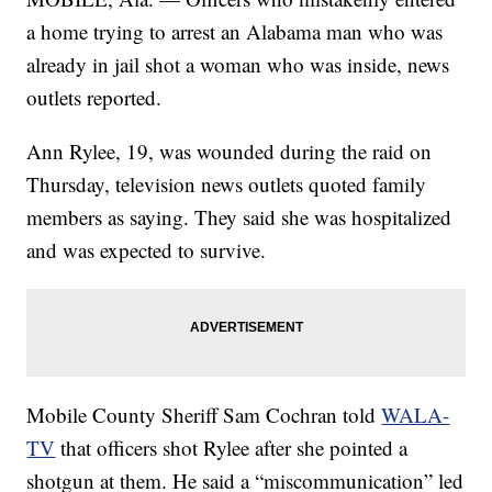
a home trying to arrest an Alabama man who was
already in jail shot a woman who was inside, news
outlets reported.
Ann Rylee, 19, was wounded during the raid on
Thursday, television news outlets quoted family
members as saying. They said she was hospitalized
and was expected to survive.
Mobile County Sheriff Sam Cochran told
WALA-
TV
that officers shot Rylee after she pointed a
shotgun at them. He said a “miscommunication” led