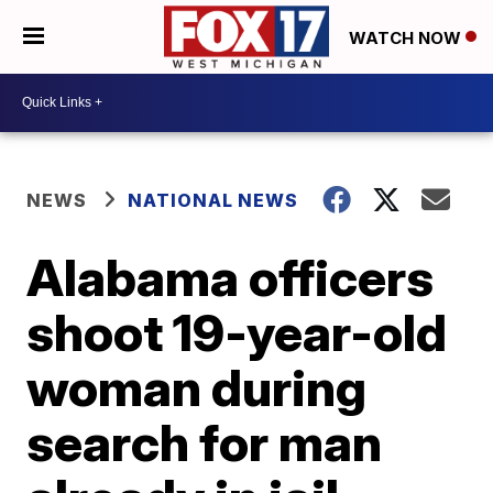
WATCH NOW
NEWS
NATIONAL NEWS
Alabama officers
shoot 19-year-old
woman during
search for man