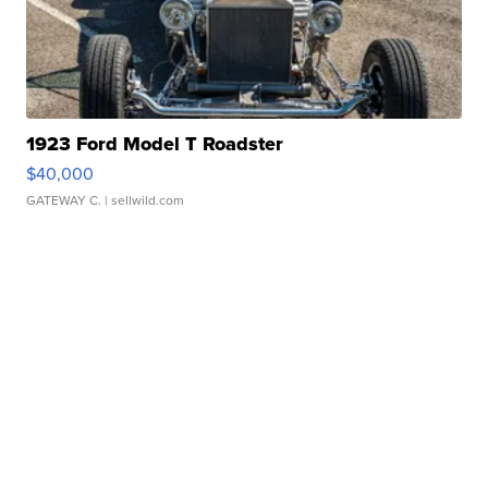
1923 Ford Model T Roadster
$40,000
GATEWAY C.
| sellwild.com