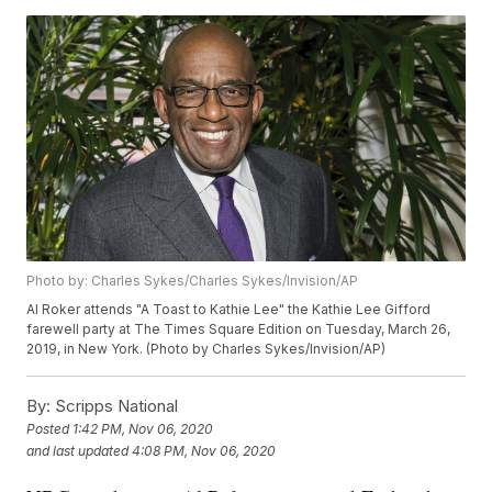
Photo by: Charles Sykes/Charles Sykes/Invision/AP
Al Roker attends "A Toast to Kathie Lee" the Kathie Lee Gifford
farewell party at The Times Square Edition on Tuesday, March 26,
2019, in New York. (Photo by Charles Sykes/Invision/AP)
By:
Scripps National
Posted
1:42 PM, Nov 06, 2020
and last updated
4:08 PM, Nov 06, 2020