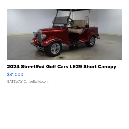
2024 StreetRod Golf Cars LE29 Short Canopy
$31,000
GATEWAY C.
| sellwild.com