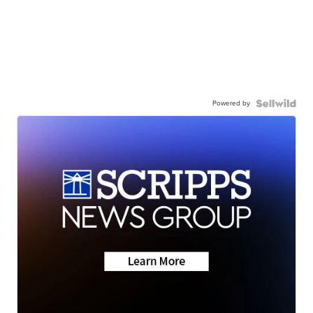
Powered by