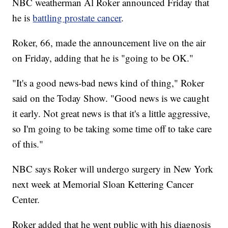
NBC weatherman Al Roker announced Friday that
he is
battling prostate cancer
.
Roker, 66, made the announcement live on the air
on Friday, adding that he is "going to be OK."
"It's a good news-bad news kind of thing," Roker
said on the Today Show. "Good news is we caught
it early. Not great news is that it's a little aggressive,
so I'm going to be taking some time off to take care
of this."
NBC says Roker will undergo surgery in New York
next week at Memorial Sloan Kettering Cancer
Center.
Roker added that he went public with his diagnosis