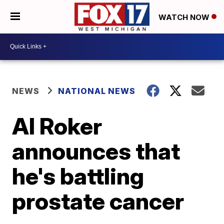
WATCH NOW
NEWS
NATIONAL NEWS
Al Roker
announces that
he's battling
prostate cancer