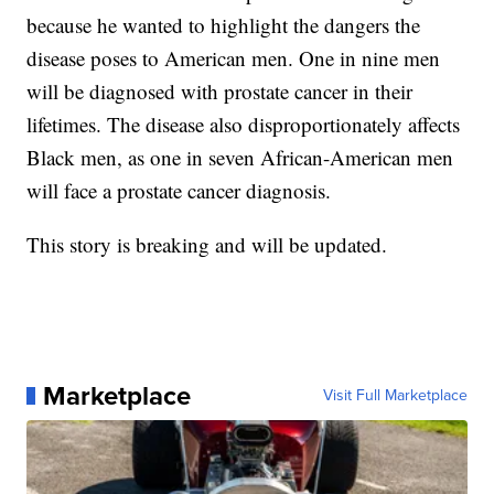
because he wanted to highlight the dangers the
disease poses to American men. One in nine men
will be diagnosed with prostate cancer in their
lifetimes. The disease also disproportionately affects
Black men, as one in seven African-American men
will face a prostate cancer diagnosis.
This story is breaking and will be updated.
Marketplace
Visit Full Marketplace