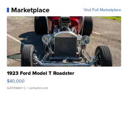
Marketplace
Visit Full Marketplace
1923 Ford Model T Roadster
$40,000
GATEWAY C.
| sellwild.com