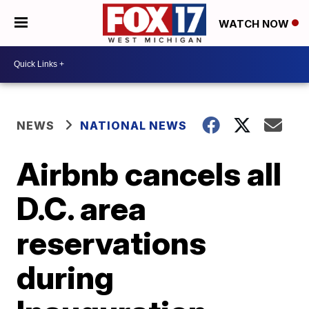
WATCH NOW
NEWS
NATIONAL NEWS
Airbnb cancels all
D.C. area
reservations
during