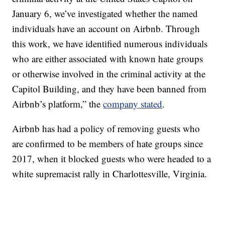
January 6, we’ve investigated whether the named
individuals have an account on Airbnb. Through
this work, we have identified numerous individuals
who are either associated with known hate groups
or otherwise involved in the criminal activity at the
Capitol Building, and they have been banned from
Airbnb’s platform,” the
company stated
.
Airbnb has had a policy of removing guests who
are confirmed to be members of hate groups since
2017, when it blocked guests who were headed to a
white supremacist rally in Charlottesville, Virginia.