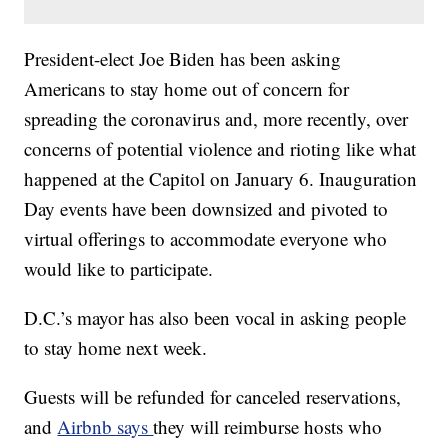
President-elect Joe Biden has been asking
Americans to stay home out of concern for
spreading the coronavirus and, more recently, over
concerns of potential violence and rioting like what
happened at the Capitol on January 6. Inauguration
Day events have been downsized and pivoted to
virtual offerings to accommodate everyone who
would like to participate.
D.C.’s mayor has also been vocal in asking people
to stay home next week.
Guests will be refunded for canceled reservations,
and
Airbnb says
they will reimburse hosts who