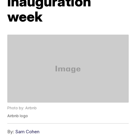
Inauguration
week
Photo by: Airbnb
Airbnb logo
By:
Sam Cohen