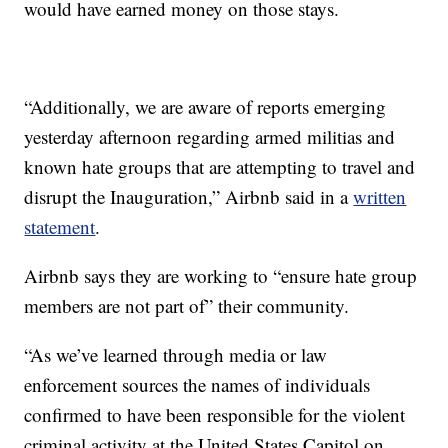
would have earned money on those stays.
“Additionally, we are aware of reports emerging
yesterday afternoon regarding armed militias and
known hate groups that are attempting to travel and
disrupt the Inauguration,” Airbnb said in a
written
statement
.
Airbnb says they are working to “ensure hate group
members are not part of” their community.
“As we’ve learned through media or law
enforcement sources the names of individuals
confirmed to have been responsible for the violent
criminal activity at the United States Capitol on