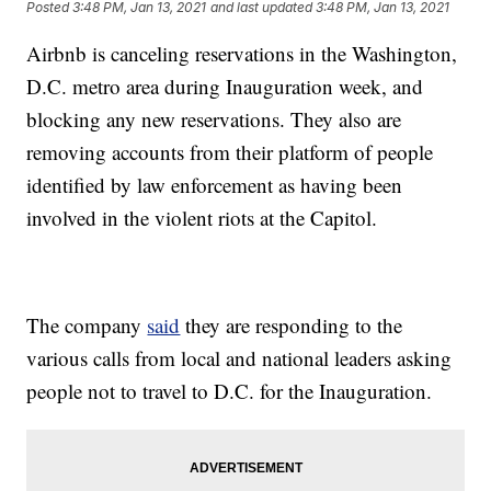
Posted
3:48 PM, Jan 13, 2021
and last updated
3:48 PM, Jan 13, 2021
Airbnb is canceling reservations in the Washington,
D.C. metro area during Inauguration week, and
blocking any new reservations. They also are
removing accounts from their platform of people
identified by law enforcement as having been
involved in the violent riots at the Capitol.
The company
said
they are responding to the
various calls from local and national leaders asking
people not to travel to D.C. for the Inauguration.