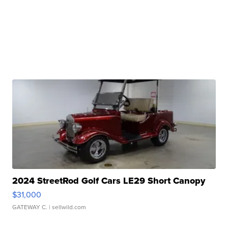
2024 StreetRod Golf Cars LE29 Short Canopy
$31,000
GATEWAY C.
| sellwild.com