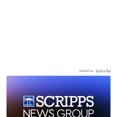
Powered by