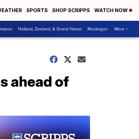
EATHER
SPORTS
SHOP SCRIPPS
WATCH NOW
amazoo
Holland, Zeeland, & Grand Haven
Muskegon
More +
ps ahead of