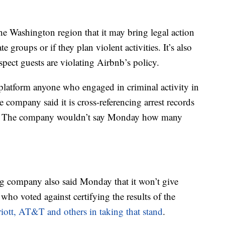
the Washington region that it may bring legal action
 groups or if they plan violent activities. It’s also
suspect guests are violating Airbnb’s policy.
 platform anyone who engaged in criminal activity in
he company said it is cross-referencing arrest records
d. The company wouldn’t say Monday how many
 company also said Monday that it won’t give
who voted against certifying the results of the
iott, AT&T and others in taking that stand
.