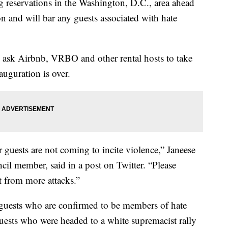
g reservations in the Washington, D.C., area ahead
on and will bar any guests associated with hate
s ask Airbnb, VRBO and other rental hosts to take
auguration is over.
 guests are not coming to incite violence,” Janeese
il member, said in a post on Twitter. “Please
t from more attacks.”
guests who are confirmed to be members of hate
uests who were headed to a white supremacist rally