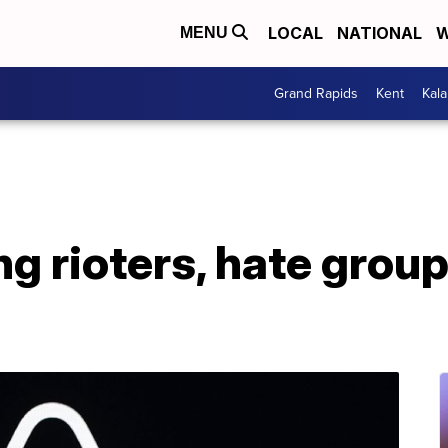
LOCAL
NATIONAL
W
MENU
Grand Rapids
Kent
Kal
g rioters, hate grou