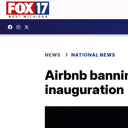
NEWS
NATIONAL NEWS
Airbnb bannin
inauguration