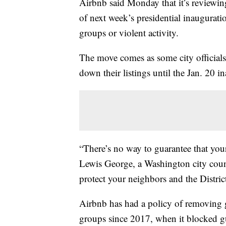
Airbnb said Monday that it’s reviewin
of next week’s presidential inaugurati
groups or violent activity.
The move comes as some city official
down their listings until the Jan. 20 in
“There’s no way to guarantee that your
Lewis George, a Washington city counc
protect your neighbors and the Distric
Airbnb has had a policy of removing 
groups since 2017, when it blocked g