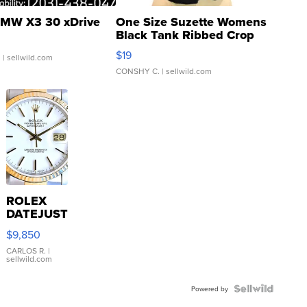
MW X3 30 xDrive
One Size Suzette Womens
Black Tank Ribbed Crop
Asymmetrical ...
$19
.
| sellwild.com
CONSHY C.
| sellwild.com
ROLEX
DATEJUST
16233
$9,850
WHITE
DIAL
CARLOS R.
|
sellwild.com
FLUTED
BEZEL
TWO-
Powered by
TONE