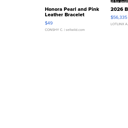
Honora Pearl and Pink
2026 B
Leather Bracelet
$56,335
Adjustable Buckle Clo...
$49
LOTLINX A
CONSHY C.
| sellwild.com