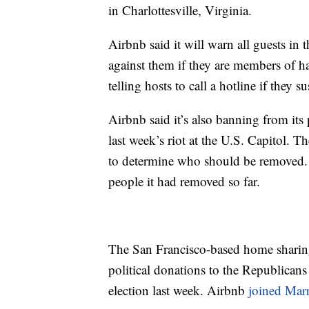
in Charlottesville, Virginia.
Airbnb said it will warn all guests in 
against them if they are members of hate
telling hosts to call a hotline if they 
Airbnb said it’s also banning from its
last week’s riot at the U.S. Capitol. T
to determine who should be remove
people it had removed so far.
The San Francisco-based home sharing
political donations to the Republicans 
election last week. Airbnb
joined Marr