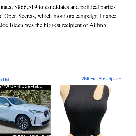
nated $866,519 to candidates and political parties
 to Open Secrets, which monitors campaign finance
 Joe Biden was the biggest recipient of Airbnb
Visit Full Marketplace
o List