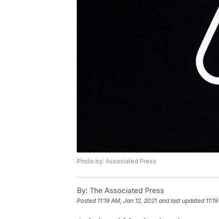
Photo by: Associated Press
By:
The Associated Press
Posted
11:19 AM, Jan 12, 2021
and last updated
11:1