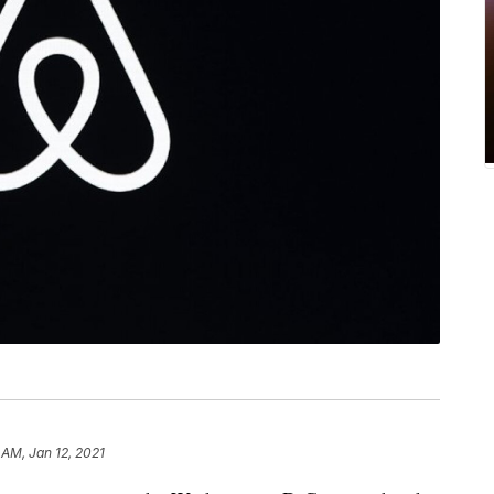
9 AM, Jan 12, 2021