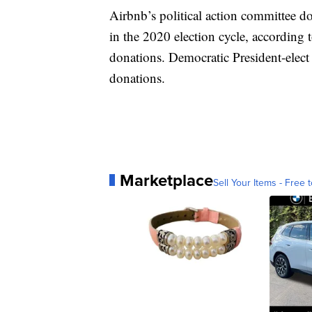
Airbnb’s political action committee do
in the 2020 election cycle, according
donations. Democratic President-elect
donations.
Marketplace
Sell Your Items - Free t