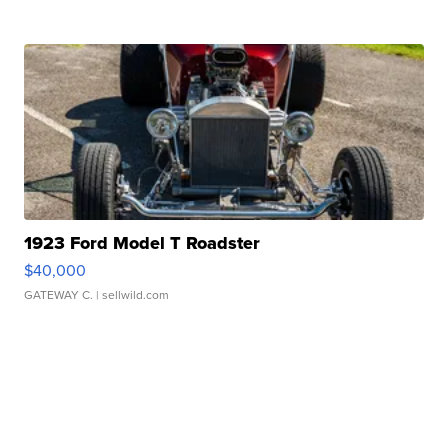
1923 Ford Model T Roadster
$40,000
GATEWAY C.
| sellwild.com