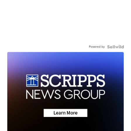
Powered by