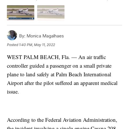
By:
Monica Magalhaes
Posted
1:40 PM, May 11, 2022
WEST PALM BEACH, Fla. — An air traffic
controller guided a passenger on a small private
plane to land safely at Palm Beach International
Airport after the pilot suffered an apparent medical
issue.
According to the Federal Aviation Administration,
the incident involving a single-engine Cessna 208