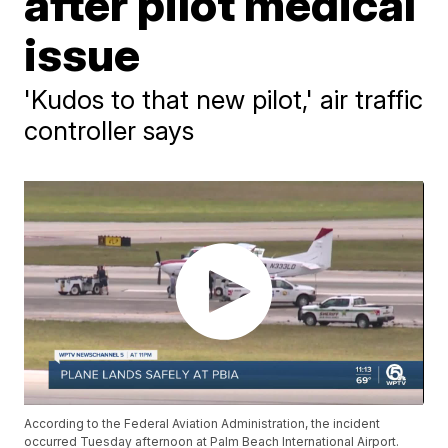
after pilot medical
issue
'Kudos to that new pilot,' air traffic
controller says
According to the Federal Aviation Administration, the incident
occurred Tuesday afternoon at Palm Beach International Airport.