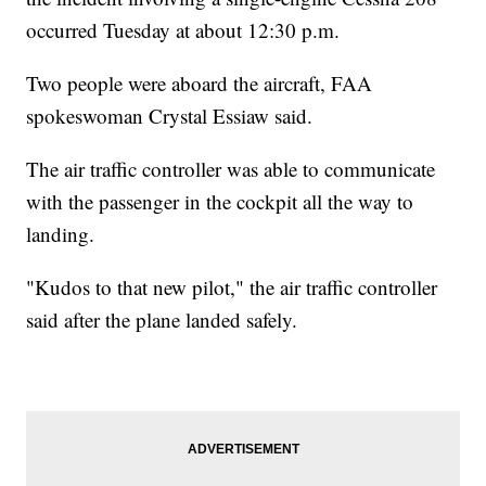
occurred Tuesday at about 12:30 p.m.
Two people were aboard the aircraft, FAA
spokeswoman Crystal Essiaw said.
The air traffic controller was able to communicate
with the passenger in the cockpit all the way to
landing.
"Kudos to that new pilot," the air traffic controller
said after the plane landed safely.