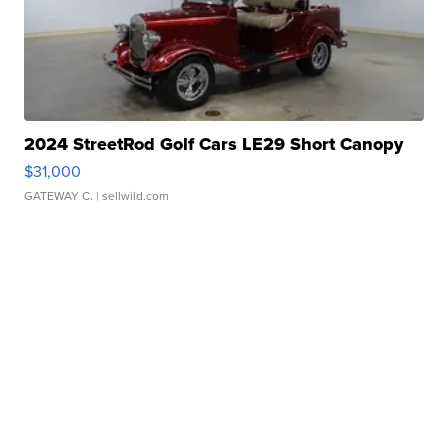
2024 StreetRod Golf Cars LE29 Short Canopy
$31,000
GATEWAY C.
| sellwild.com