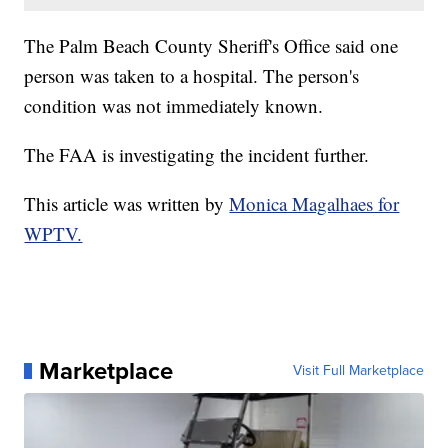
The Palm Beach County Sheriff's Office said one
person was taken to a hospital. The person's
condition was not immediately known.
The FAA is investigating the incident further.
This article was written by
Monica Magalhaes for
WPTV.
Marketplace
Visit Full Marketplace