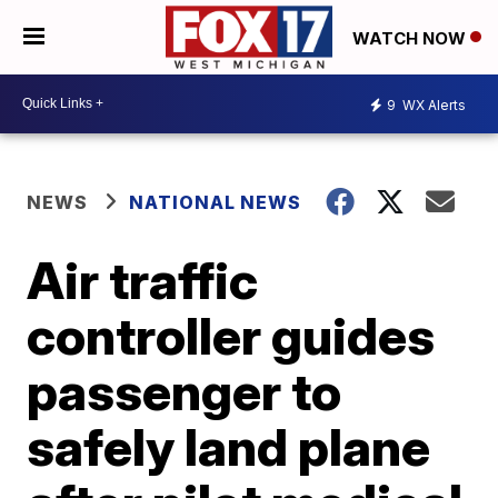
WATCH NOW
9
WX Alerts
NEWS
NATIONAL NEWS
Air traffic
controller guides
passenger to
safely land plane