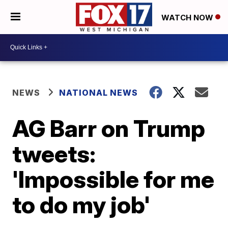
WATCH NOW
NEWS
NATIONAL NEWS
AG Barr on Trump
tweets:
'Impossible for me
to do my job'