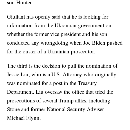
son Hunter.
Giuliani has openly said that he is looking for
information from the Ukrainian government on
whether the former vice president and his son
conducted any wrongdoing when Joe Biden pushed
for the ouster of a Ukrainian prosecutor.
The third is the decision to pull the nomination of
Jessie Liu, who is a U.S. Attorney who originally
was nominated for a post in the Treasury
Department. Liu oversaw the office that tried the
prosecutions of several Trump allies, including
Stone and former National Security Adviser
Michael Flynn.