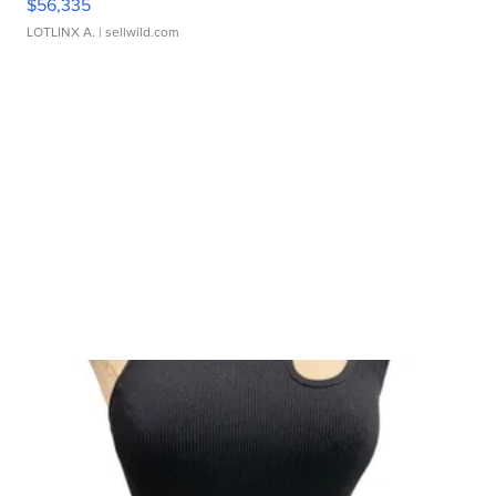
$56,335
LOTLINX A.
| sellwild.com