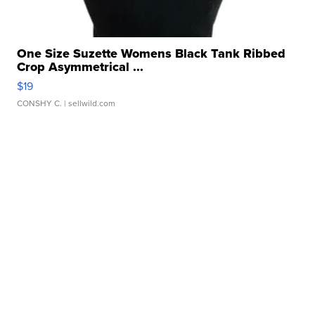
One Size Suzette Womens Black Tank Ribbed
Crop Asymmetrical ...
$19
CONSHY C.
| sellwild.com