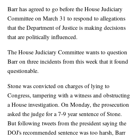
Barr has agreed to go before the House Judiciary
Committee on March 31 to respond to allegations
that the Department of Justice is making decisions
that are politically influenced.
The House Judiciary Committee wants to question
Barr on three incidents from this week that it found
questionable.
Stone was convicted on charges of lying to
Congress, tampering with a witness and obstructing
a House investigation. On Monday, the prosecution
asked the judge for a 7-9 year sentence of Stone.
But following tweets from the president saying the
DOJ's recommended sentence was too harsh, Barr