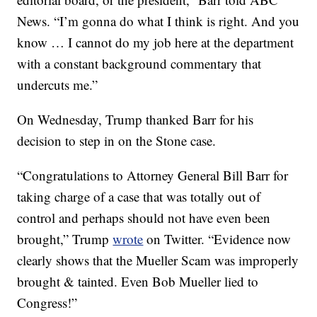
News. “I’m gonna do what I think is right. And you
know … I cannot do my job here at the department
with a constant background commentary that
undercuts me.”
On Wednesday, Trump thanked Barr for his
decision to step in on the Stone case.
“Congratulations to Attorney General Bill Barr for
taking charge of a case that was totally out of
control and perhaps should not have even been
brought,” Trump
wrote
on Twitter. “Evidence now
clearly shows that the Mueller Scam was improperly
brought & tainted. Even Bob Mueller lied to
Congress!”