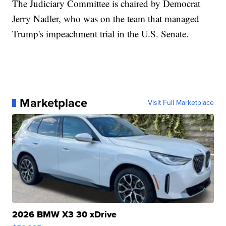
The Judiciary Committee is chaired by Democrat
Jerry Nadler, who was on the team that managed
Trump's impeachment trial in the U.S. Senate.
Marketplace
Visit Full Marketplace
2026 BMW X3 30 xDrive