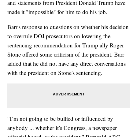
and statements from President Donald Trump have
made it "impossible" for him to do his job.
Barr's response to questions on whether his decision
to overrule DOJ prosecutors on lowering the
sentencing recommendation for Trump ally Roger
Stone offered some criticism of the president. Barr
added that he did not have any direct conversations
with the president on Stone's sentencing.
“I’m not going to be bullied or influenced by
anybody ... whether it’s Congress, a newspaper
editorial board, or the president,” Barr told ABC