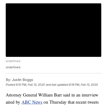
undefined
undefined
By:
Justin Boggs
Posted
9:15 PM, Feb 13, 2020
and last updated
9:19 PM, Feb 13, 2020
Attorney General William Barr said in an interview
aired by
ABC News
on Thursday that recent tweets