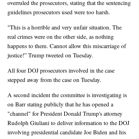
overruled the prosecutors, stating that the sentencing
guidelines prosecutors used were too harsh.
"This is a horrible and very unfair situation. The
real crimes were on the other side, as nothing
happens to them. Cannot allow this miscarriage of
justice!” Trump tweeted on Tuesday.
All four DOJ prosecutors involved in the case
stepped away from the case on Tuesday.
A second incident the committee is investigating is
on Barr stating publicly that he has opened a
"channel" for President Donald Trump's attorney
Rudolph Giuliani to deliver information to the DOJ
involving presidential candidate Joe Biden and his