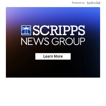
Powered by