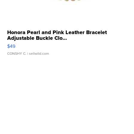
Honora Pearl and Pink Leather Bracelet
Adjustable Buckle Clo...
$49
CONSHY C.
| sellwild.com