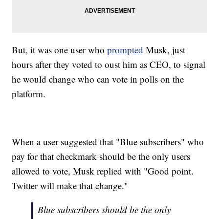
But, it was one user who
prompted
Musk, just
hours after they voted to oust him as CEO, to signal
he would change who can vote in polls on the
platform.
When a user suggested that "Blue subscribers" who
pay for that checkmark should be the only users
allowed to vote, Musk replied with "Good point.
Twitter will make that change."
Blue subscribers should be the only