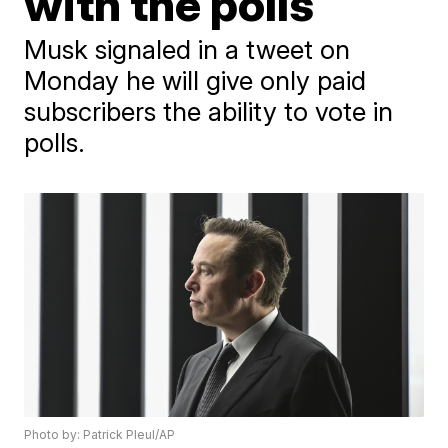
with the polls
Musk signaled in a tweet on
Monday he will give only paid
subscribers the ability to vote in
polls.
Photo by: Patrick Pleul/AP