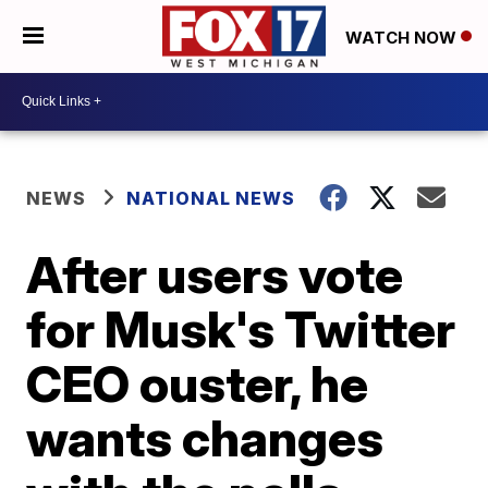
WATCH NOW
NEWS
NATIONAL NEWS
After users vote
for Musk's Twitter
CEO ouster, he
wants changes