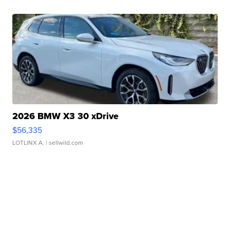
2026 BMW X3 30 xDrive
$56,335
LOTLINX A.
| sellwild.com