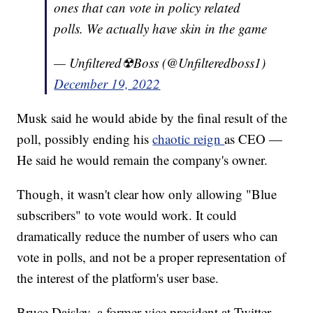
ones that can vote in policy related
polls. We actually have skin in the game
— Unfiltered☢Boss (@Unfilteredboss1)
December 19, 2022
Musk said he would abide by the final result of the
poll, possibly ending his
chaotic reign
as CEO —
He said he would remain the company's owner.
Though, it wasn't clear how only allowing "Blue
subscribers" to vote would work. It could
dramatically reduce the number of users who can
vote in polls, and not be a proper representation of
the interest of the platform's user base.
Bruce Daisley, a former vice president at Twitter,