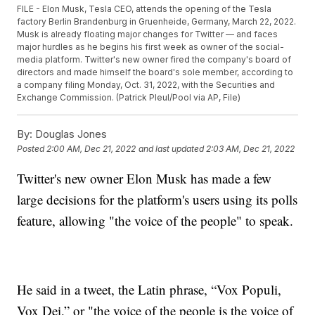
FILE - Elon Musk, Tesla CEO, attends the opening of the Tesla
factory Berlin Brandenburg in Gruenheide, Germany, March 22, 2022.
Musk is already floating major changes for Twitter — and faces
major hurdles as he begins his first week as owner of the social-
media platform. Twitter's new owner fired the company's board of
directors and made himself the board's sole member, according to
a company filing Monday, Oct. 31, 2022, with the Securities and
Exchange Commission. (Patrick Pleul/Pool via AP, File)
By:
Douglas Jones
Posted
2:00 AM, Dec 21, 2022
and last updated
2:03 AM, Dec 21, 2022
Twitter's new owner Elon Musk has made a few
large decisions for the platform's users using its polls
feature, allowing "the voice of the people" to speak.
He said in a tweet, the Latin phrase, “Vox Populi,
Vox Dei,” or "the voice of the people is the voice of