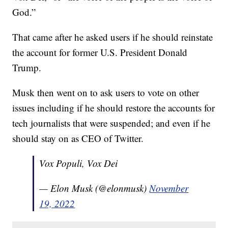
God.”
That came after he asked users if he should reinstate
the account for former U.S. President Donald
Trump.
Musk then went on to ask users to vote on other
issues including if he should restore the accounts for
tech journalists that were suspended; and even if he
should stay on as CEO of Twitter.
Vox Populi, Vox Dei
— Elon Musk (@elonmusk)
November
19, 2022