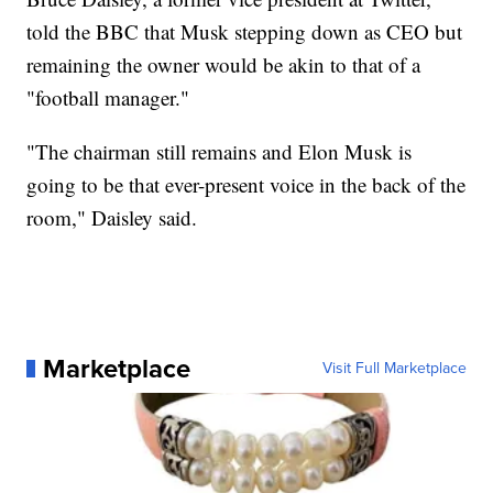
told the BBC that Musk stepping down as CEO but
remaining the owner would be akin to that of a
"football manager."
"The chairman still remains and Elon Musk is
going to be that ever-present voice in the back of the
room," Daisley said.
Marketplace
Visit Full Marketplace