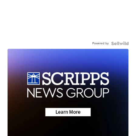
Powered by