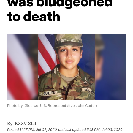
was bludgeoned
to death
Photo by: (Source: U.S. Representative John Carter)
By:
KXXV Staff
Posted
11:27 PM, Jul 02, 2020
and last updated
5:18 PM, Jul 03, 2020