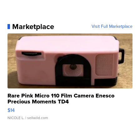
Marketplace
Visit Full Marketplace
Rare Pink Micro 110 Film Camera Enesco
Precious Moments TD4
$14
NICOLE L.
| sellwild.com