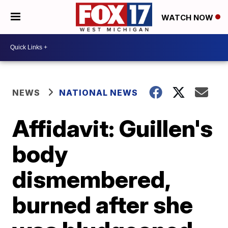
WATCH NOW
NEWS
NATIONAL NEWS
Affidavit: Guillen's
body
dismembered,
burned after she