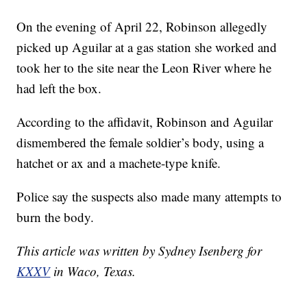
On the evening of April 22, Robinson allegedly
picked up Aguilar at a gas station she worked and
took her to the site near the Leon River where he
had left the box.
According to the affidavit, Robinson and Aguilar
dismembered the female soldier’s body, using a
hatchet or ax and a machete-type knife.
Police say the suspects also made many attempts to
burn the body.
This article was written by Sydney Isenberg for
KXXV
in Waco, Texas.