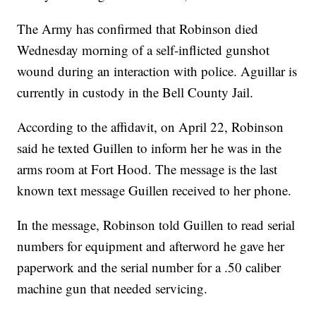
The Army has confirmed that Robinson died
Wednesday morning of a self-inflicted gunshot
wound during an interaction with police. Aguillar is
currently in custody in the Bell County Jail.
According to the affidavit, on April 22, Robinson
said he texted Guillen to inform her he was in the
arms room at Fort Hood. The message is the last
known text message Guillen received to her phone.
In the message, Robinson told Guillen to read serial
numbers for equipment and afterword he gave her
paperwork and the serial number for a .50 caliber
machine gun that needed servicing.