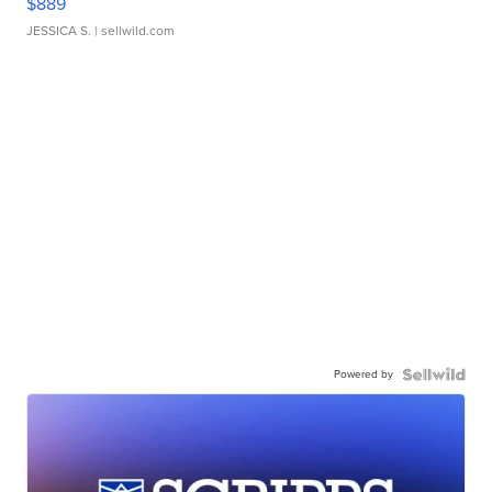
$889
JESSICA S.
| sellwild.com
Powered by