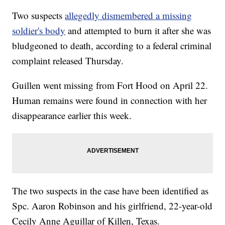
Two suspects
allegedly dismembered a missing
soldier's body
and attempted to burn it after she was
bludgeoned to death, according to a federal criminal
complaint released Thursday.
Guillen went missing from Fort Hood on April 22.
Human remains were found in connection with her
disappearance earlier this week.
The two suspects in the case have been identified as
Spc. Aaron Robinson and his girlfriend, 22-year-old
Cecily Anne Aguillar of Killen, Texas.