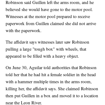
Robinson said Guillen left the arms room, and he
believed she would have gone to the motor pool.
Witnesses at the motor pool prepared to receive
paperwork from Guillen claimed she did not arrive
with the paperwork.
The affidavit says witnesses later saw Robinson
pulling a large "tough box" with wheels, that
appeared to be filled with a heavy object.
On June 30, Aguilar told authorities that Robinson
told her that he had hit a female soldier in the head
with a hammer multiple times in the arms room,
killing her, the affidavit says. She claimed Robinson
then put Guillen in a box and moved it to a location
near the Leon River.