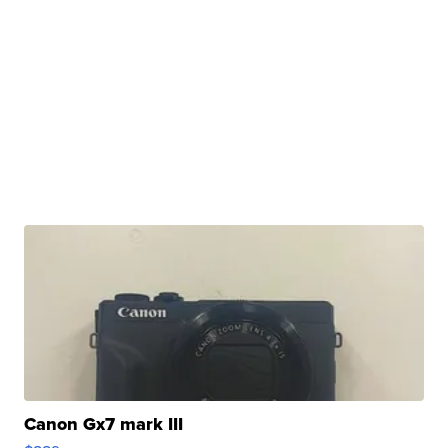
Canon Gx7 mark III