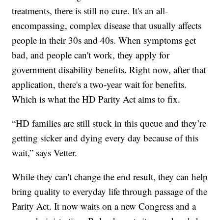
treatments, there is still no cure. It's an all-
encompassing, complex disease that usually affects
people in their 30s and 40s. When symptoms get
bad, and people can't work, they apply for
government disability benefits. Right now, after that
application, there's a two-year wait for benefits.
Which is what the HD Parity Act aims to fix.
“HD families are still stuck in this queue and they’re
getting sicker and dying every day because of this
wait,” says Vetter.
While they can't change the end result, they can help
bring quality to everyday life through passage of the
Parity Act. It now waits on a new Congress and a