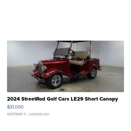
2024 StreetRod Golf Cars LE29 Short Canopy
$31,000
GATEWAY C.
| sellwild.com