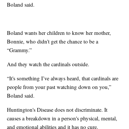
Boland said.
Boland wants her children to know her mother,
Bonnie, who didn't get the chance to be a
“Grammy.”
And they watch the cardinals outside.
“It's something I’ve always heard, that cardinals are
people from your past watching down on you,”
Boland said.
Huntington's Disease does not discriminate. It
causes a breakdown in a person's physical, mental,
and emotional abilities and it has no cure.