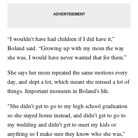
“I wouldn’t have had children if I did have it,”
Boland said. “Growing up with my mom the way
she was, I would have never wanted that for them.”
She says her mom repeated the same motions every
day, and slept a lot, which meant she missed a lot of
things. Important moments in Boland's life.
"She didn’t get to go to my high school graduation
so she stayed home instead, and didn’t get to go to
my wedding and didn’t get to meet my kids or
anything so I make sure they know who she was,”