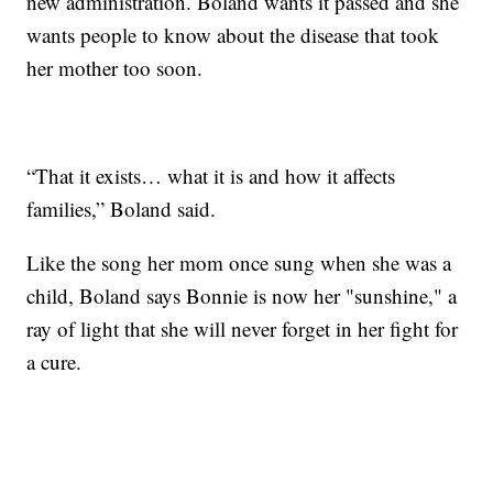
new administration. Boland wants it passed and she
wants people to know about the disease that took
her mother too soon.
“That it exists… what it is and how it affects
families,” Boland said.
Like the song her mom once sung when she was a
child, Boland says Bonnie is now her "sunshine," a
ray of light that she will never forget in her fight for
a cure.