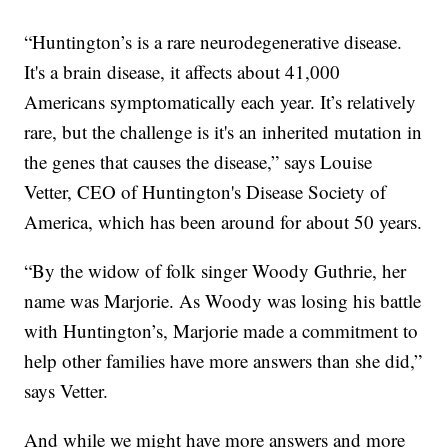
“Huntington’s is a rare neurodegenerative disease.
It's a brain disease, it affects about 41,000
Americans symptomatically each year. It’s relatively
rare, but the challenge is it's an inherited mutation in
the genes that causes the disease,” says Louise
Vetter, CEO of Huntington's Disease Society of
America, which has been around for about 50 years.
“By the widow of folk singer Woody Guthrie, her
name was Marjorie. As Woody was losing his battle
with Huntington’s, Marjorie made a commitment to
help other families have more answers than she did,”
says Vetter.
And while we might have more answers and more