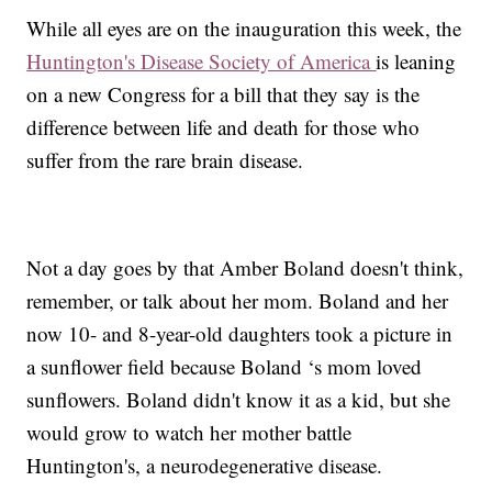
While all eyes are on the inauguration this week, the
Huntington's Disease Society of America
is leaning
on a new Congress for a bill that they say is the
difference between life and death for those who
suffer from the rare brain disease.
Not a day goes by that Amber Boland doesn't think,
remember, or talk about her mom. Boland and her
now 10- and 8-year-old daughters took a picture in
a sunflower field because Boland ‘s mom loved
sunflowers. Boland didn't know it as a kid, but she
would grow to watch her mother battle
Huntington's, a neurodegenerative disease.