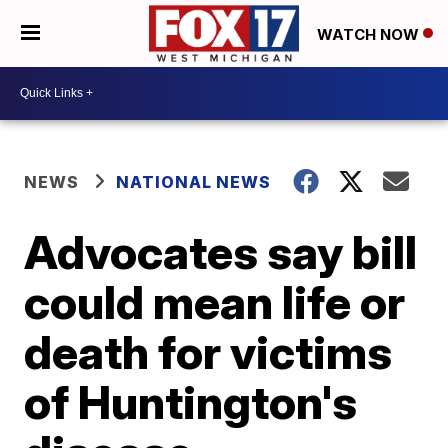
WATCH NOW
NEWS
NATIONAL NEWS
Advocates say bill
could mean life or
death for victims
of Huntington's