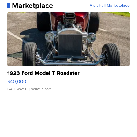
Marketplace
Visit Full Marketplace
1923 Ford Model T Roadster
$40,000
GATEWAY C.
| sellwild.com