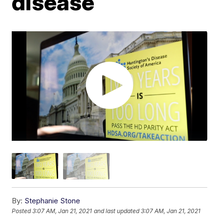
disease
By:
Stephanie Stone
Posted
3:07 AM, Jan 21, 2021
and last updated
3:07 AM, Jan 21, 2021