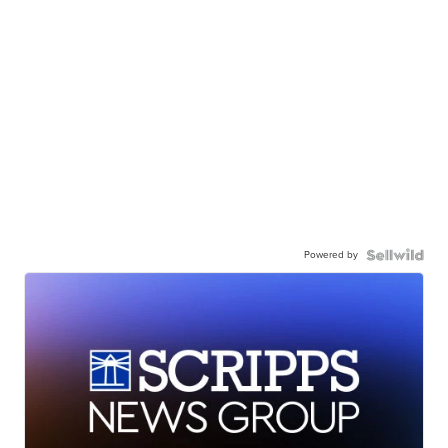
Powered by