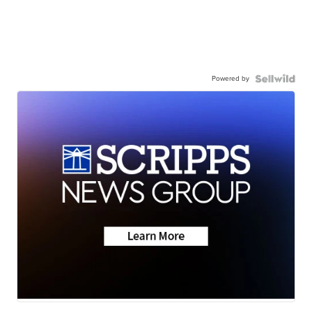
Powered by