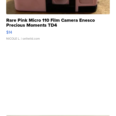
Rare Pink Micro 110 Film Camera Enesco
Precious Moments TD4
$14
NICOLE L.
| sellwild.com