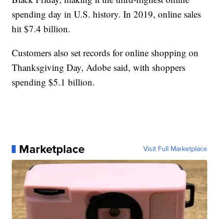
spending day in U.S. history. In 2019, online sales
hit $7.4 billion.
Customers also set records for online shopping on
Thanksgiving Day, Adobe said, with shoppers
spending $5.1 billion.
Marketplace
Visit Full Marketplace