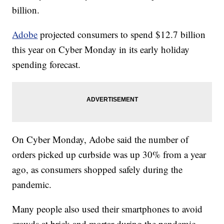
billion.
Adobe
projected consumers to spend $12.7 billion
this year on Cyber Monday in its early holiday
spending forecast.
On Cyber Monday, Adobe said the number of
orders picked up curbside was up 30% from a year
ago, as consumers shopped safely during the
pandemic.
Many people also used their smartphones to avoid
crowds at brick and mortar during the pandemic.