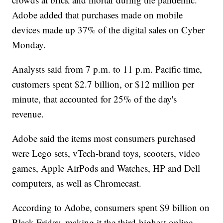
Adobe added that purchases made on mobile
devices made up 37% of the digital sales on Cyber
Monday.
Analysts said from 7 p.m. to 11 p.m. Pacific time,
customers spent $2.7 billion, or $12 million per
minute, that accounted for 25% of the day's
revenue.
Adobe said the items most consumers purchased
were Lego sets, vTech-brand toys, scooters, video
games, Apple AirPods and Watches, HP and Dell
computers, as well as Chromecast.
According to Adobe, consumers spent $9 billion on
Black Friday, making it the third-highest online