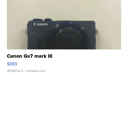
Canon Gx7 mark III
$889
JESSICA S.
| sellwild.com