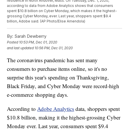
residence in North Andover, Mass. On Tuesday, Dec. 1, 2020,
according to data from Adobe Analytics shows that consumers
spent $10.8 billion on Cyber Monday, which makes it the highest-
grossing Cyber Monday, ever. Last year, shoppers spent $9.4
billion, Adobe said. (AP Photo/Elise Amendola)
By:
Sarah Dewberry
Posted
10:53 PM, Dec 01, 2020
and last updated
10:56 PM, Dec 01, 2020
The coronavirus pandemic has sent many
consumers to purchase items online, so it's no
surprise this year's spending on Thanksgiving,
Black Friday, and Cyber Monday were record-high
e-commerce shopping days.
According to
Adobe Analytics
data, shoppers spent
$10.8 billion, making it the highest-grossing Cyber
Monday ever. Last year, consumers spent $9.4