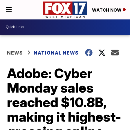
WATCH NOW
NEWS
NATIONAL NEWS
Adobe: Cyber
Monday sales
reached $10.8B,
making it highest-