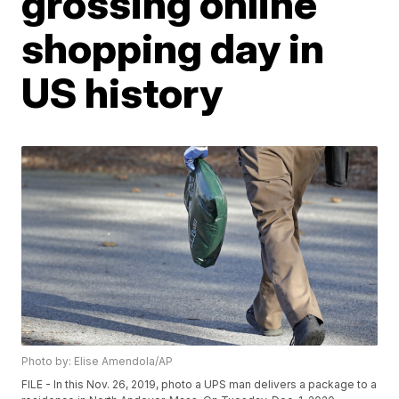
grossing online
shopping day in
US history
Photo by: Elise Amendola/AP
FILE - In this Nov. 26, 2019, photo a UPS man delivers a package to a