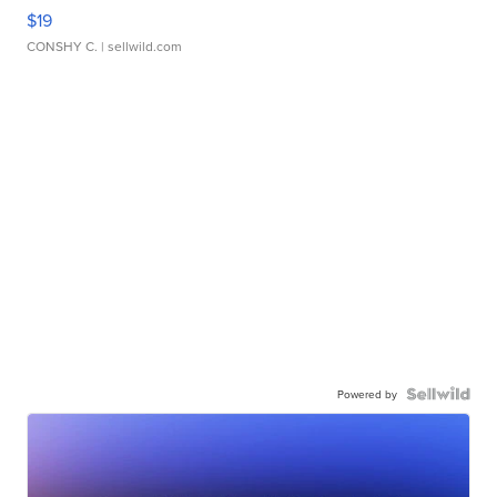
$19
CONSHY C.
| sellwild.com
Powered by