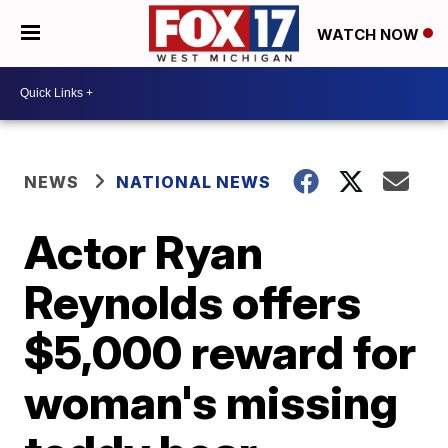
WATCH NOW
NEWS
NATIONAL NEWS
Actor Ryan
Reynolds offers
$5,000 reward for
woman's missing