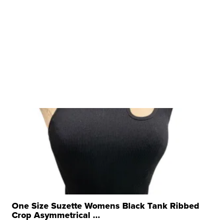
One Size Suzette Womens Black Tank Ribbed
Crop Asymmetrical ...