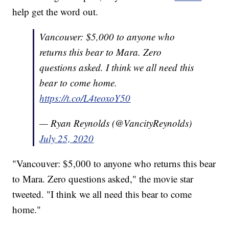
help get the word out.
Vancouver: $5,000 to anyone who
returns this bear to Mara. Zero
questions asked. I think we all need this
bear to come home.
https://t.co/L4teoxoY50
— Ryan Reynolds (@VancityReynolds)
July 25, 2020
"Vancouver: $5,000 to anyone who returns this bear
to Mara. Zero questions asked," the movie star
tweeted. "I think we all need this bear to come
home."