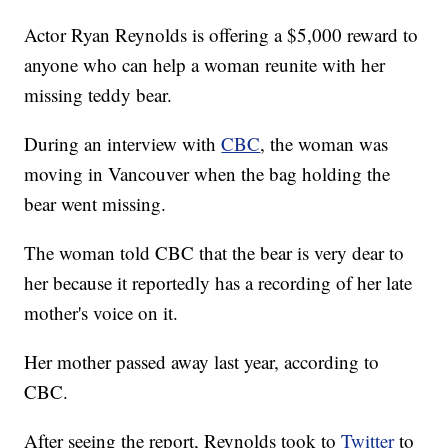
Actor Ryan Reynolds is offering a $5,000 reward to
anyone who can help a woman reunite with her
missing teddy bear.
During an interview with
CBC
, the woman was
moving in Vancouver when the bag holding the
bear went missing.
The woman told CBC that the bear is very dear to
her because it reportedly has a recording of her late
mother's voice on it.
Her mother passed away last year, according to
CBC.
After seeing the report, Reynolds took to
Twitter
to