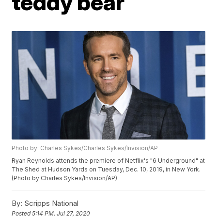
teddy bear
Photo by: Charles Sykes/Charles Sykes/Invision/AP
Ryan Reynolds attends the premiere of Netflix's "6 Underground" at
The Shed at Hudson Yards on Tuesday, Dec. 10, 2019, in New York.
(Photo by Charles Sykes/Invision/AP)
By:
Scripps National
Posted
5:14 PM, Jul 27, 2020