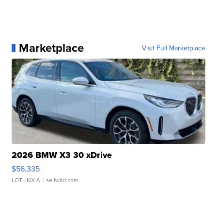
Marketplace
Visit Full Marketplace
2026 BMW X3 30 xDrive
$56,335
LOTLINX A.
| sellwild.com