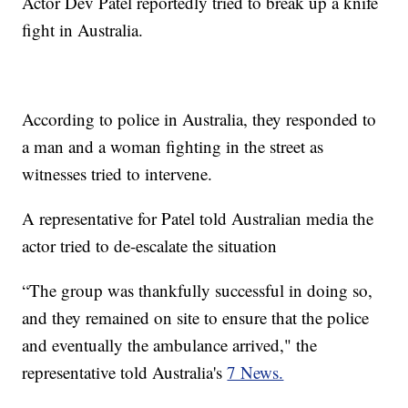
Actor Dev Patel reportedly tried to break up a knife
fight in Australia.
According to police in Australia, they responded to
a man and a woman fighting in the street as
witnesses tried to intervene.
A representative for Patel told Australian media the
actor tried to de-escalate the situation
“The group was thankfully successful in doing so,
and they remained on site to ensure that the police
and eventually the ambulance arrived," the
representative told Australia's
7 News.