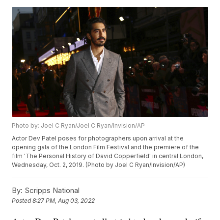
Photo by: Joel C Ryan/Joel C Ryan/Invision/AP
Actor Dev Patel poses for photographers upon arrival at the
opening gala of the London Film Festival and the premiere of the
film 'The Personal History of David Copperfield' in central London,
Wednesday, Oct. 2, 2019. (Photo by Joel C Ryan/Invision/AP)
By:
Scripps National
Posted
8:27 PM, Aug 03, 2022