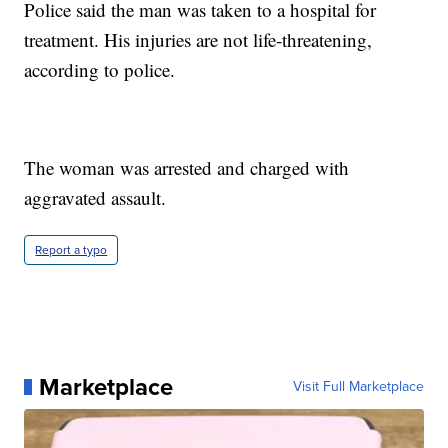
Police said the man was taken to a hospital for
treatment. His injuries are not life-threatening,
according to police.
The woman was arrested and charged with
aggravated assault.
Report a typo
Marketplace
Visit Full Marketplace