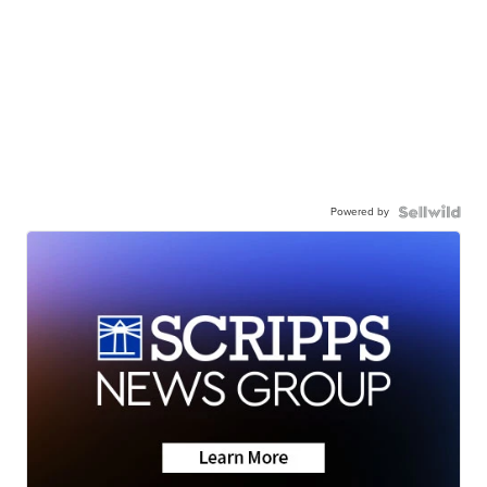
Powered by