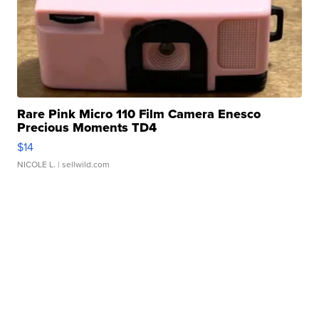
Rare Pink Micro 110 Film Camera Enesco
Precious Moments TD4
$14
NICOLE L.
| sellwild.com