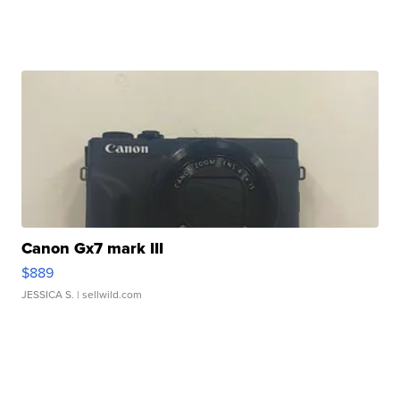
Canon Gx7 mark III
$889
JESSICA S.
| sellwild.com