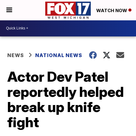
WATCH NOW
NEWS
NATIONAL NEWS
Actor Dev Patel
reportedly helped
break up knife
fight