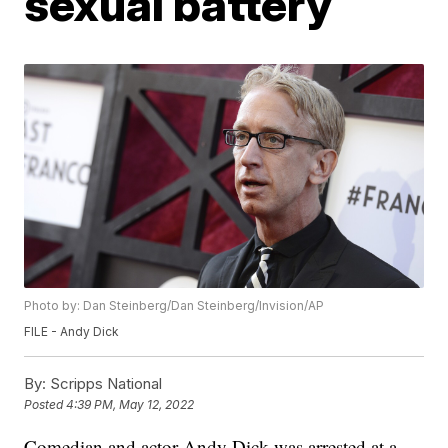
sexual battery
Photo by: Dan Steinberg/Dan Steinberg/Invision/AP
FILE - Andy Dick
By:
Scripps National
Posted
4:39 PM, May 12, 2022
Comedian and actor Andy Dick was arrested at a