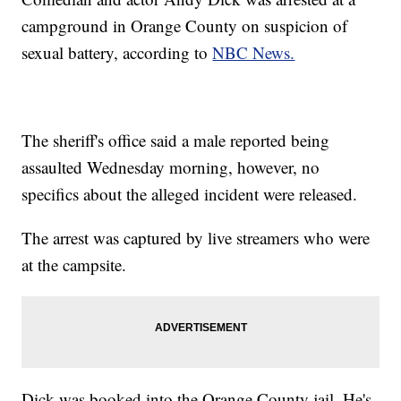
campground in Orange County on suspicion of
sexual battery, according to
NBC News.
The sheriff's office said a male reported being
assaulted Wednesday morning, however, no
specifics about the alleged incident were released.
The arrest was captured by live streamers who were
at the campsite.
Dick was booked into the Orange County jail. He's