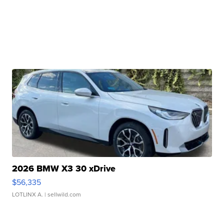
2026 BMW X3 30 xDrive
$56,335
LOTLINX A.
| sellwild.com