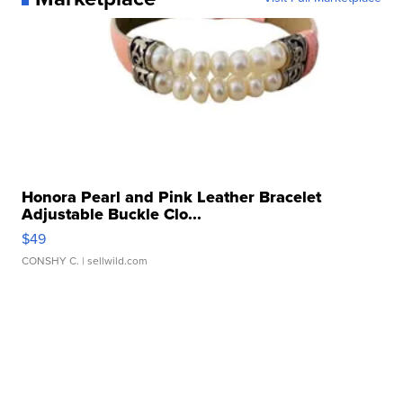
Honora Pearl and Pink Leather Bracelet
Adjustable Buckle Clo...
$49
CONSHY C.
| sellwild.com