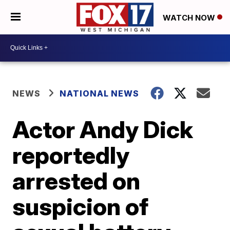
WATCH NOW
NEWS
NATIONAL NEWS
Actor Andy Dick
reportedly
arrested on
suspicion of