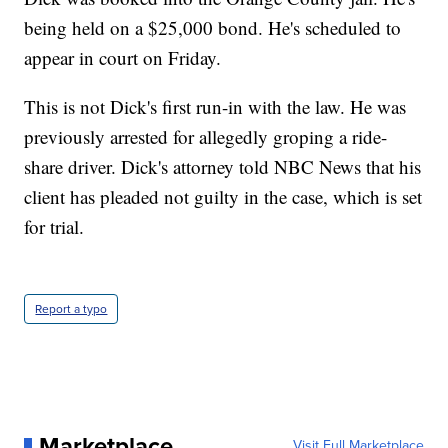
being held on a $25,000 bond. He's scheduled to
appear in court on Friday.
This is not Dick's first run-in with the law. He was
previously arrested for allegedly groping a ride-
share driver. Dick's attorney told NBC News that his
client has pleaded not guilty in the case, which is set
for trial.
Report a typo
Marketplace
Visit Full Marketplace