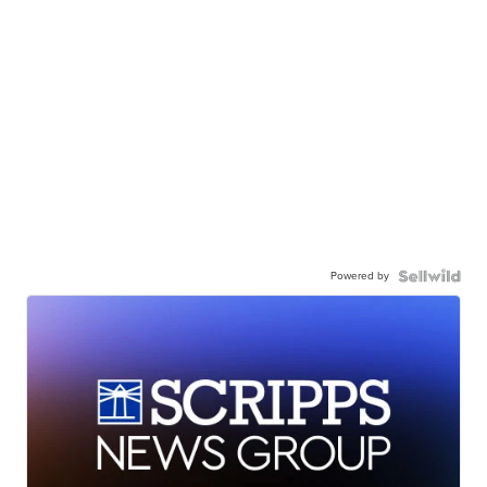
Powered by