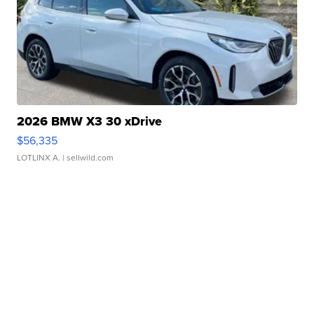
2026 BMW X3 30 xDrive
$56,335
LOTLINX A.
| sellwild.com