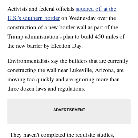
Activists and federal officials
squared off at the
U.S.'s southern border
on Wednesday over the
construction of a new border wall as part of the
Trump administration's plan to build 450 miles of
the new barrier by Election Day.
Environmentalists say the builders that are currently
constructing the wall near Lukeville, Arizona, are
moving too quickly and are ignoring more than
three dozen laws and regulations.
"They haven't completed the requisite studies,