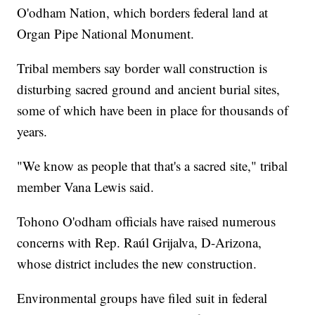
O'odham Nation, which borders federal land at
Organ Pipe National Monument.
Tribal members say border wall construction is
disturbing sacred ground and ancient burial sites,
some of which have been in place for thousands of
years.
"We know as people that that's a sacred site," tribal
member Vana Lewis said.
Tohono O'odham officials have raised numerous
concerns with Rep. Raúl Grijalva, D-Arizona,
whose district includes the new construction.
Environmental groups have filed suit in federal