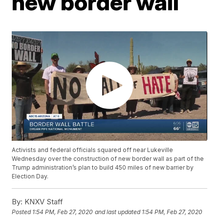
new border wall
Activists and federal officials squared off near Lukeville
Wednesday over the construction of new border wall as part of the
Trump administration’s plan to build 450 miles of new barrier by
Election Day.
By:
KNXV Staff
Posted
1:54 PM, Feb 27, 2020
and last updated
1:54 PM, Feb 27, 2020