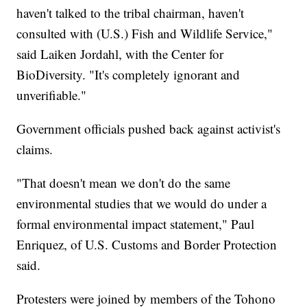
haven't talked to the tribal chairman, haven't
consulted with (U.S.) Fish and Wildlife Service,"
said Laiken Jordahl, with the Center for
BioDiversity. "It's completely ignorant and
unverifiable."
Government officials pushed back against activist's
claims.
"That doesn't mean we don't do the same
environmental studies that we would do under a
formal environmental impact statement," Paul
Enriquez, of U.S. Customs and Border Protection
said.
Protesters were joined by members of the Tohono