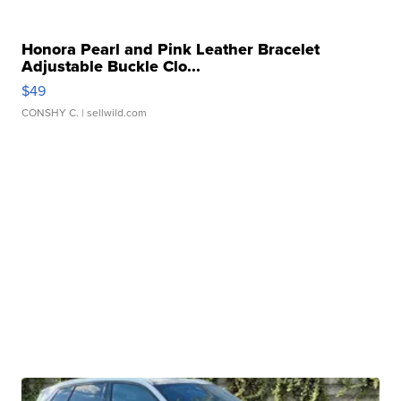
Honora Pearl and Pink Leather Bracelet
Adjustable Buckle Clo...
$49
CONSHY C.
| sellwild.com