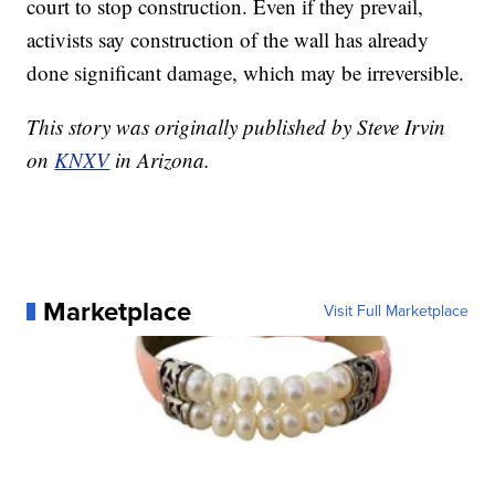
court to stop construction. Even if they prevail,
activists say construction of the wall has already
done significant damage, which may be irreversible.
This story was originally published by Steve Irvin
on
KNXV
in Arizona.
Marketplace
Visit Full Marketplace