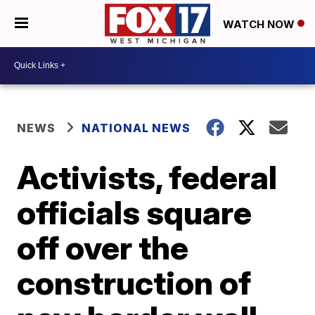
WATCH NOW
NEWS
NATIONAL NEWS
Activists, federal
officials square
off over the
construction of