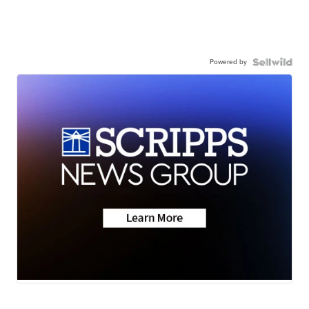
Powered by