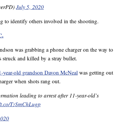
overPD)
July 5, 2020
ng to identify others involved in the shooting.
C.
randson was grabbing a phone charger on the way to
truck and killed by a stray bullet.
1-year-old grandson Davon McNeal
was getting out
charger when shots rang out.
rmation leading to arrest after 11-year-old’s
//t.co/TzSmChLugp
2020