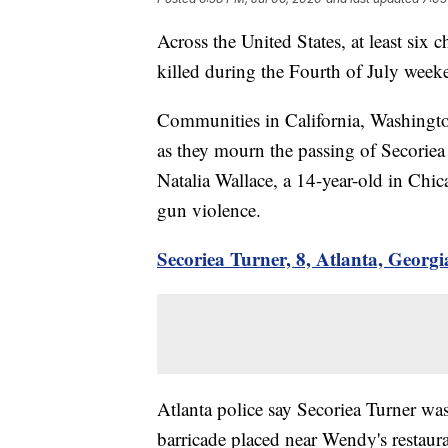
Across the United States, at least six 
killed during the Fourth of July week
Communities in California, Washington
as they mourn the passing of Secorie
Natalia Wallace, a 14-year-old in Chi
gun violence.
Secoriea Turner, 8, Atlanta, Georgi
Atlanta police say Secoriea Turner was 
barricade placed near Wendy's restau