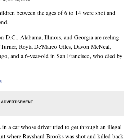
children between the ages of 6 to 14 were shot and
end.
 D.C., Alabama, Illinois, and Georgia are reeling
a Turner, Royta De'Marco Giles, Davon McNeal,
cago, and a 6-year-old in San Francisco, who died by
a
in a car whose driver tried to get through an illegal
rant where Rayshard Brooks was shot and killed back