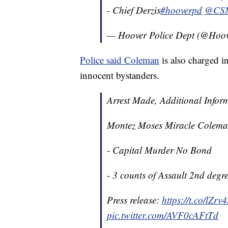
- Chief Derzis
#hooverpd
@CSM
— Hoover Police Dept (@Ho
Police said Coleman
is also charged 
innocent bystanders.
Arrest Made, Additional Infor
Montez Moses Miracle Colema
- Capital Murder No Bond
- 3 counts of Assault 2nd deg
Press release:
https://t.co/lZr
pic.twitter.com/AVF0cAFtTd