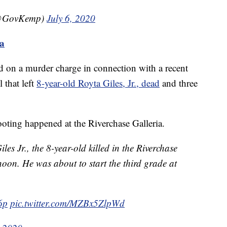
(@GovKemp)
July 6, 2020
ma
ed on a murder charge in connection with a recent
 that left
8-year-old Royta Giles, Jr., dead
and three
ooting happened at the Riverchase Galleria.
s Jr., the 8-year-old killed in the Riverchase
noon. He was about to start the third grade at
y6p
pic.twitter.com/MZBx5ZlpWd