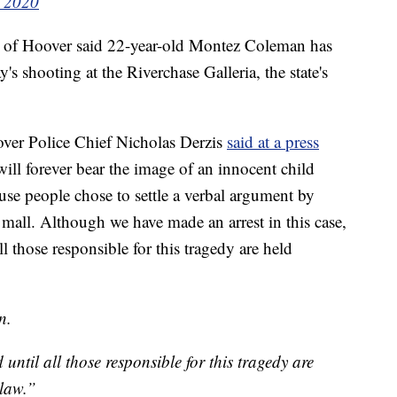
, 2020
b of Hoover said 22-year-old Montez Coleman has
's shooting at the Riverchase Galleria, the state's
ver Police Chief Nicholas Derzis
said at a press
 will forever bear the image of an innocent child
use people chose to settle a verbal argument by
 mall. Although we have made an arrest in this case,
ll those responsible for this tragedy are held
n.
 until all those responsible for this tragedy are
 law.”