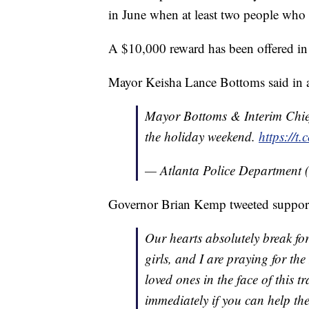
in June when at least two people who o
A $10,000 reward has been offered in 
Mayor Keisha Lance Bottoms said in
Mayor Bottoms & Interim Chief
the holiday weekend.
https://t
— Atlanta Police Department 
Governor Brian Kemp tweeted support 
Our hearts absolutely break for 
girls, and I are praying for th
loved ones in the face of this 
immediately if you can help the