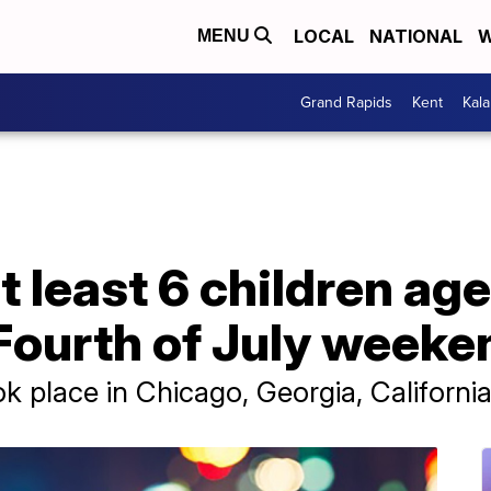
LOCAL
NATIONAL
W
MENU
Grand Rapids
Kent
Kal
t least 6 children age
 Fourth of July weeke
k place in Chicago, Georgia, Californi