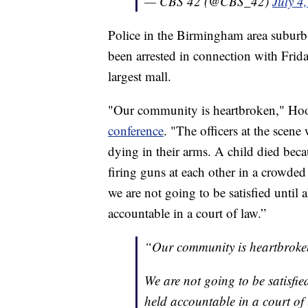
— CBS 42 (@CBS_42)
July 4
Police in the Birmingham area subur
been arrested in connection with Friday
largest mall.
"Our community is heartbroken," Hoo
conference
. "The officers at the scene
dying in their arms. A child died beca
firing guns at each other in a crowded
we are not going to be satisfied until a
accountable in a court of law.”
“Our community is heartbroke
We are not going to be satisfied
held accountable in a court of