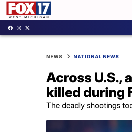
NEWS
NATIONAL NEWS
Across U.S., a
killed during
The deadly shootings too