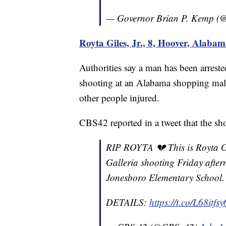
— Governor Brian P. Kemp 
Royta Giles, Jr., 8, Hoover, Alaba
Authorities say a man has been arrest
shooting at an Alabama shopping mall
other people injured.
CBS42 reported in a tweet that the sh
RIP ROYTA 💔 This is Royta Gile
Galleria shooting Friday after
Jonesboro Elementary School.
DETAILS:
https://t.co/L68itfs