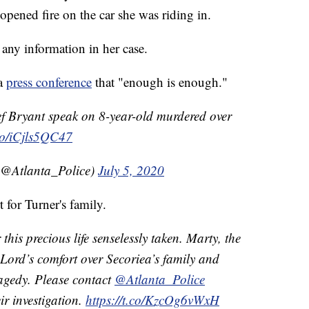
pened fire on the car she was riding in.
any information in her case.
 a
press conference
that "enough is enough."
 Bryant speak on 8-year-old murdered over
.co/iCjls5QC47
(@Atlanta_Police)
July 5, 2020
for Turner's family.
this precious life senselessly taken. Marty, the
e Lord’s comfort over Secoriea’s family and
tragedy. Please contact
@Atlanta_Police
ir investigation.
https://t.co/KzcOg6vWxH