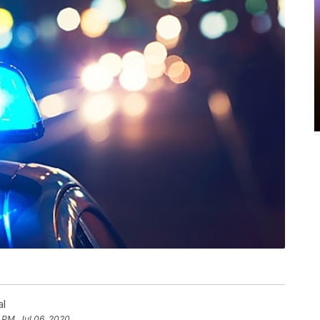
al
 PM, Jul 06, 2020