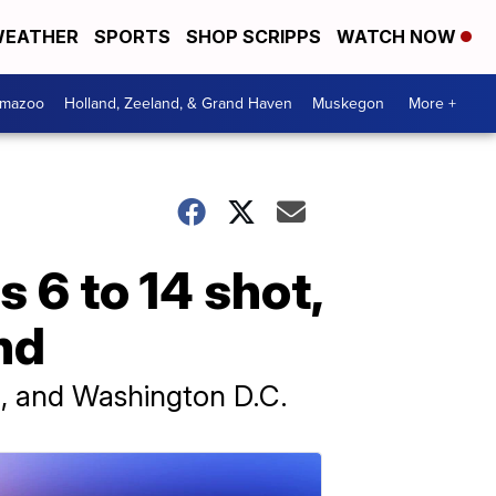
EATHER
SPORTS
SHOP SCRIPPS
WATCH NOW
amazoo
Holland, Zeeland, & Grand Haven
Muskegon
More +
s 6 to 14 shot,
nd
a, and Washington D.C.