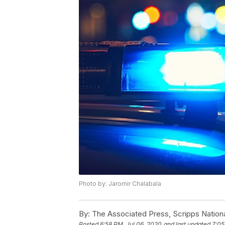
Photo by: Jaromir Chalabala
By:
The Associated Press, Scripps Nation
Posted
6:58 PM, Jul 06, 2020
and last updated
7:05