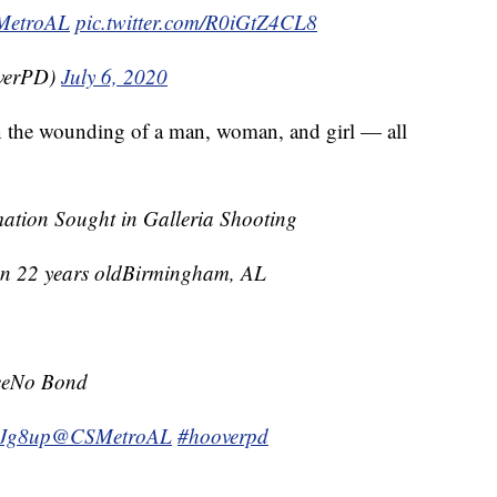
etroAL
pic.twitter.com/R0iGtZ4CL8
overPD)
July 6, 2020
in the wounding of a man, woman, and girl — all
mation Sought in Galleria Shooting
n 22 years oldBirmingham, AL
reeNo Bond
v4Jg8up
@CSMetroAL
#hooverpd