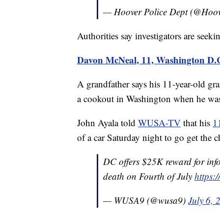
— Hoover Police Dept (@Ho
Authorities say investigators are seeki
Davon McNeal, 11, Washington D.
A grandfather says his 11-year-old g
a cookout in Washington when he was s
John Ayala told
WUSA-TV
that his
1
of a car Saturday night to go get the 
DC offers $25K reward for info
death on Fourth of July
https:
— WUSA9 (@wusa9)
July 6, 