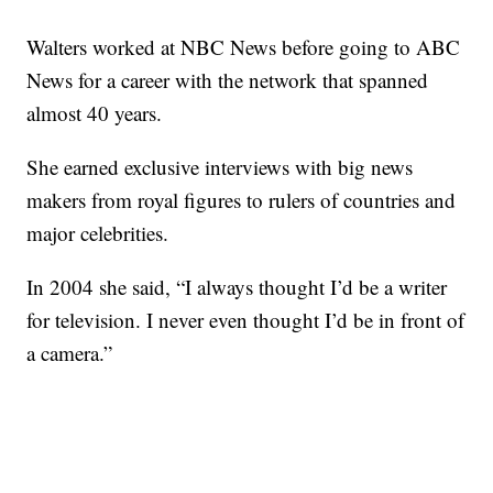
Walters worked at NBC News before going to ABC
News for a career with the network that spanned
almost 40 years.
She earned exclusive interviews with big news
makers from royal figures to rulers of countries and
major celebrities.
In 2004 she said, “I always thought I’d be a writer
for television. I never even thought I’d be in front of
a camera.”