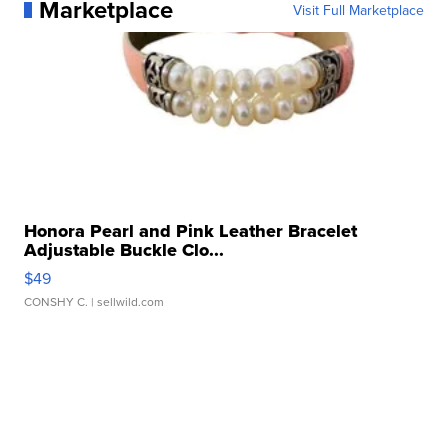
Marketplace
Visit Full Marketplace
Honora Pearl and Pink Leather Bracelet
Adjustable Buckle Clo...
$49
CONSHY C.
| sellwild.com