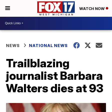
WATCH NOW
NEWS
NATIONAL NEWS
Trailblazing
journalist Barbara
Walters dies at 93