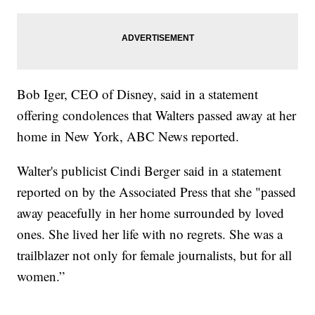
Bob Iger, CEO of Disney, said in a statement
offering condolences that Walters passed away at her
home in New York, ABC News reported.
Walter's publicist Cindi Berger said in a statement
reported on by the Associated Press that she "passed
away peacefully in her home surrounded by loved
ones. She lived her life with no regrets. She was a
trailblazer not only for female journalists, but for all
women.”