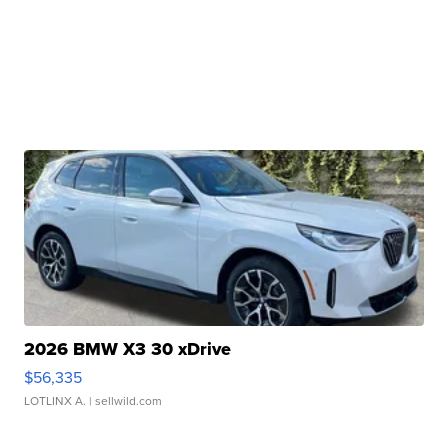
2026 BMW X3 30 xDrive
$56,335
LOTLINX A.
| sellwild.com