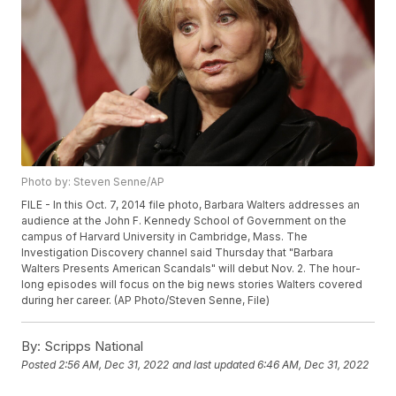
Photo by: Steven Senne/AP
FILE - In this Oct. 7, 2014 file photo, Barbara Walters addresses an
audience at the John F. Kennedy School of Government on the
campus of Harvard University in Cambridge, Mass. The
Investigation Discovery channel said Thursday that "Barbara
Walters Presents American Scandals" will debut Nov. 2. The hour-
long episodes will focus on the big news stories Walters covered
during her career. (AP Photo/Steven Senne, File)
By:
Scripps National
Posted
2:56 AM, Dec 31, 2022
and last updated
6:46 AM, Dec 31, 2022