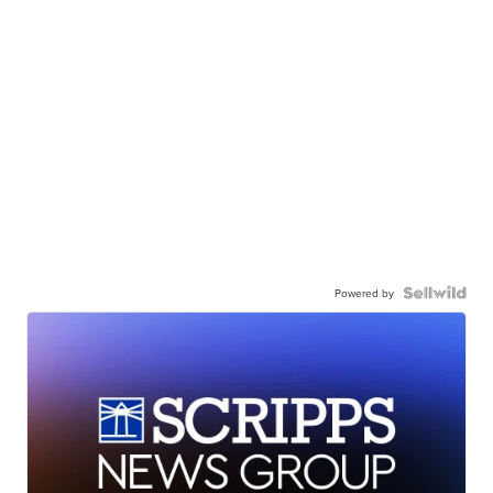
Powered by