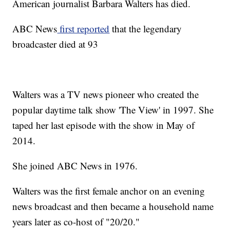
American journalist Barbara Walters has died.
ABC News
first reported
that the legendary
broadcaster died at 93
Walters was a TV news pioneer who created the
popular daytime talk show 'The View' in 1997. She
taped her last episode with the show in May of
2014.
She joined ABC News in 1976.
Walters was the first female anchor on an evening
news broadcast and then became a household name
years later as co-host of "20/20."