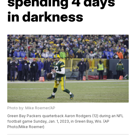
spending 4 days
in darkness
Photo by: Mike Roemer/AP
Green Bay Packers quarterback Aaron Rodgers (12) during an NFL
football game Sunday, Jan. 1, 2023, in Green Bay, Wis. (AP
Photo/Mike Roemer)