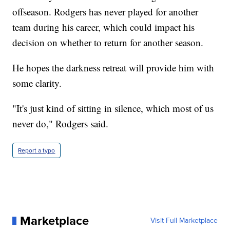
offseason. Rodgers has never played for another
team during his career, which could impact his
decision on whether to return for another season.
He hopes the darkness retreat will provide him with
some clarity.
"It's just kind of sitting in silence, which most of us
never do," Rodgers said.
Report a typo
Marketplace
Visit Full Marketplace