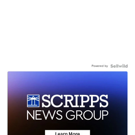
Powered by