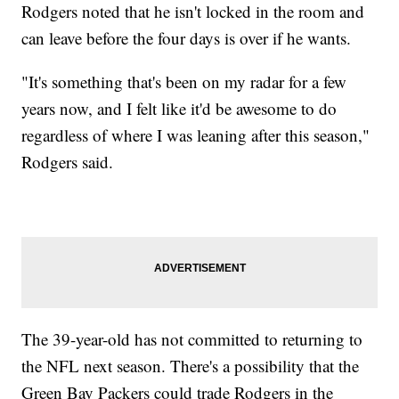
Rodgers noted that he isn't locked in the room and
can leave before the four days is over if he wants.
"It's something that's been on my radar for a few
years now, and I felt like it'd be awesome to do
regardless of where I was leaning after this season,"
Rodgers said.
The 39-year-old has not committed to returning to
the NFL next season. There's a possibility that the
Green Bay Packers could trade Rodgers in the