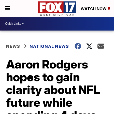
WATCH NOW
NEWS
NATIONAL NEWS
Aaron Rodgers
hopes to gain
clarity about NFL
future while