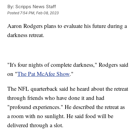
By:
Scripps News Staff
Posted
7:54 PM, Feb 08, 2023
Aaron Rodgers plans to evaluate his future during a
darkness retreat.
"It's four nights of complete darkness," Rodgers said
on "
The Pat McAfee Show
."
The NFL quarterback said he heard about the retreat
through friends who have done it and had
"profound experiences." He described the retreat as
a room with no sunlight. He said food will be
delivered through a slot.