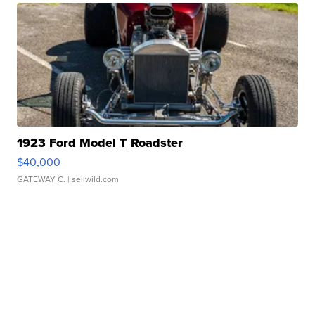
1923 Ford Model T Roadster
$40,000
GATEWAY C.
| sellwild.com