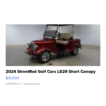
2024 StreetRod Golf Cars LE29 Short Canopy
$31,000
GATEWAY C.
| sellwild.com