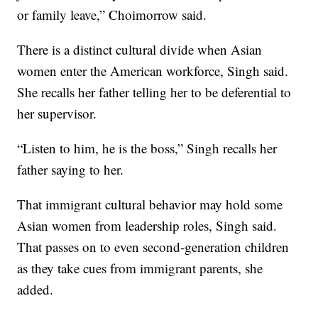
or family leave,” Choimorrow said.
There is a distinct cultural divide when Asian
women enter the American workforce, Singh said.
She recalls her father telling her to be deferential to
her supervisor.
“Listen to him, he is the boss,” Singh recalls her
father saying to her.
That immigrant cultural behavior may hold some
Asian women from leadership roles, Singh said.
That passes on to even second-generation children
as they take cues from immigrant parents, she
added.