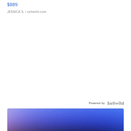
$889
JESSICA S.
| sellwild.com
Powered by