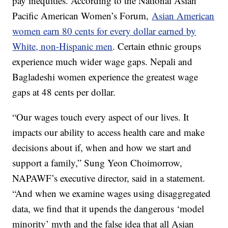
pay inequities. According to the National Asian
Pacific American Women’s Forum,
Asian American
women earn 80 cents for every dollar earned by
White, non-Hispanic men
. Certain ethnic groups
experience much wider wage gaps. Nepali and
Bagladeshi women experience the greatest wage
gaps at 48 cents per dollar.
“Our wages touch every aspect of our lives. It
impacts our ability to access health care and make
decisions about if, when and how we start and
support a family,” Sung Yeon Choimorrow,
NAPAWF’s executive director, said in a statement.
“And when we examine wages using disaggregated
data, we find that it upends the dangerous ‘model
minority’ myth and the false idea that all Asian