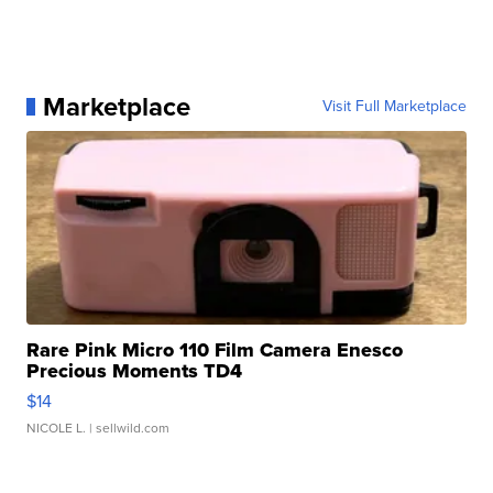
Marketplace
Visit Full Marketplace
Rare Pink Micro 110 Film Camera Enesco
Precious Moments TD4
$14
NICOLE L.
| sellwild.com