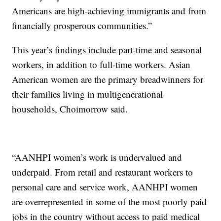
Americans are high-achieving immigrants and from
financially prosperous communities.”
This year’s findings include part-time and seasonal
workers, in addition to full-time workers. Asian
American women are the primary breadwinners for
their families living in multigenerational
households, Choimorrow said.
“AANHPI women’s work is undervalued and
underpaid. From retail and restaurant workers to
personal care and service work, AANHPI women
are overrepresented in some of the most poorly paid
jobs in the country without access to paid medical