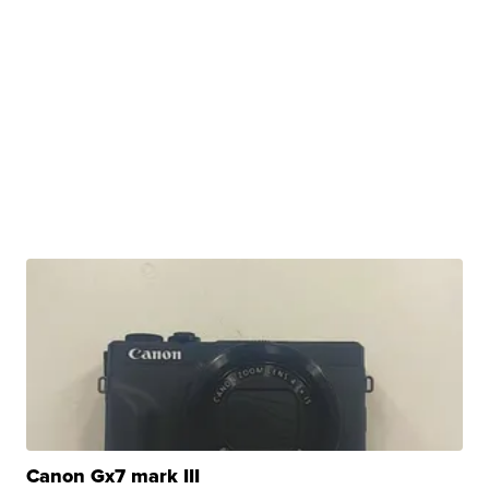
Canon Gx7 mark III