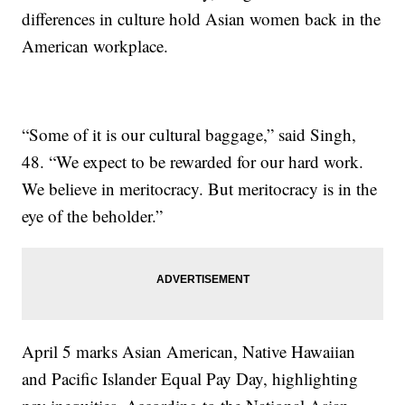
differences in culture hold Asian women back in the
American workplace.
“Some of it is our cultural baggage,” said Singh,
48. “We expect to be rewarded for our hard work.
We believe in meritocracy. But meritocracy is in the
eye of the beholder.”
April 5 marks Asian American, Native Hawaiian
and Pacific Islander Equal Pay Day, highlighting