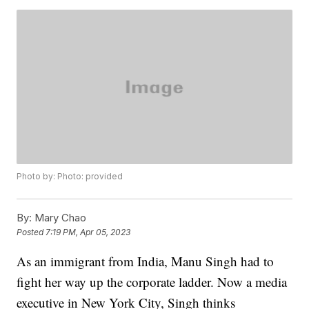
Photo by: Photo: provided
By:
Mary Chao
Posted
7:19 PM, Apr 05, 2023
As an immigrant from India, Manu Singh had to
fight her way up the corporate ladder. Now a media
executive in New York City, Singh thinks