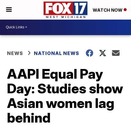
WATCH NOW
NEWS
NATIONAL NEWS
AAPI Equal Pay
Day: Studies show
Asian women lag
behind