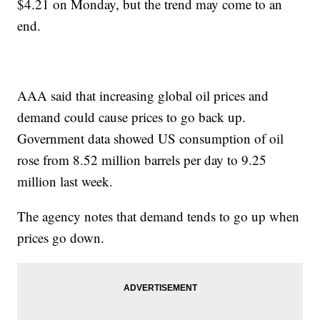
$4.21 on Monday, but the trend may come to an
end.
AAA said that increasing global oil prices and
demand could cause prices to go back up.
Government data showed US consumption of oil
rose from 8.52 million barrels per day to 9.25
million last week.
The agency notes that demand tends to go up when
prices go down.