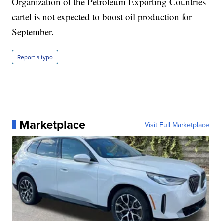
Organization of the Petroleum Exporting Countries
cartel is not expected to boost oil production for
September.
Report a typo
Marketplace
Visit Full Marketplace