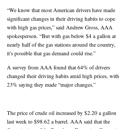
“We know that most American drivers have made
significant changes in their driving habits to cope
with high gas prices,” said Andrew Gross, AAA
spokesperson. “But with gas below $4 a gallon at
nearly half of the gas stations around the country,
it’s possible that gas demand could rise.”
A survey from AAA found that 64% of drivers
changed their driving habits amid high prices, with
23% saying they made “major changes.”
The price of crude oil increased by $2.20 a gallon
last week to $98.62 a barrel. AAA said that the