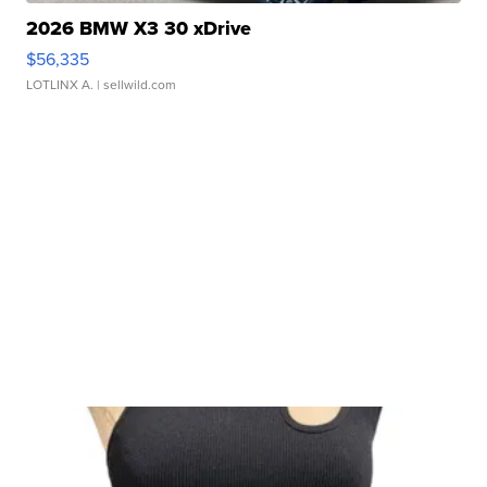
2026 BMW X3 30 xDrive
$56,335
LOTLINX A.
| sellwild.com