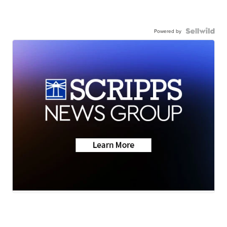
Powered by