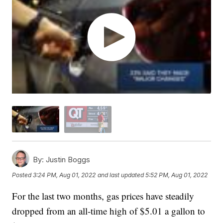
By:
Justin Boggs
Posted
3:24 PM, Aug 01, 2022
and last updated
5:52 PM, Aug 01, 2022
For the last two months, gas prices have steadily
dropped from an all-time high of $5.01 a gallon to