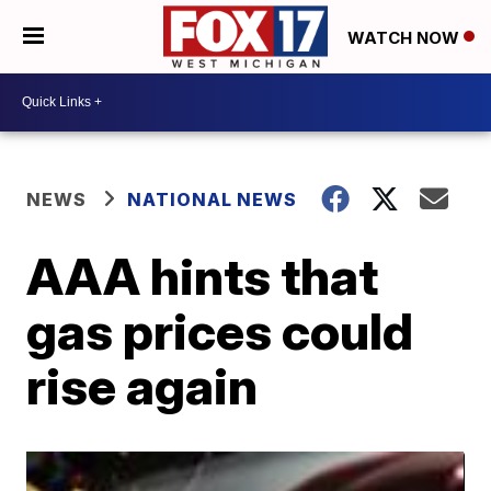
WATCH NOW
NEWS
NATIONAL NEWS
AAA hints that
gas prices could
rise again