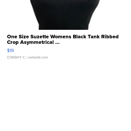
One Size Suzette Womens Black Tank Ribbed
Crop Asymmetrical ...
$19
CONSHY C.
| sellwild.com