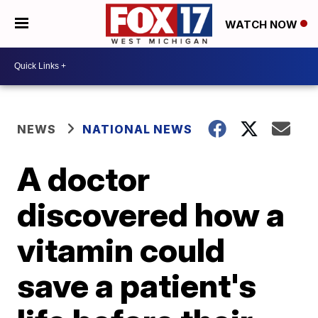
WATCH NOW
NEWS
NATIONAL NEWS
A doctor
discovered how a
vitamin could
save a patient's