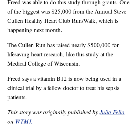
Freed was able to do this study through grants. One
of the biggest was $25,000 from the Annual Steve
Cullen Healthy Heart Club Run/Walk, which is
happening next month.
The Cullen Run has raised nearly $500,000 for
lifesaving heart research, like this study at the
Medical College of Wisconsin.
Freed says a vitamin B12 is now being used in a
clinical trial by a fellow doctor to treat his sepsis
patients.
This story was originally published by
Julia Fello
on
WTMJ.