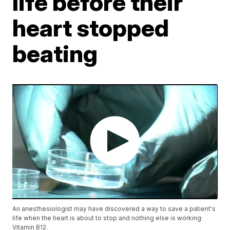
life before their
heart stopped
beating
An anesthesiologist may have discovered a way to save a patient's
life when the heart is about to stop and nothing else is working:
Vitamin B12.