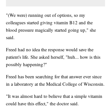
"(We were) running out of options, so my
colleagues started giving vitamin B12 and the
blood pressure magically started going up," she
said.
Freed had no idea the response would save the
patient's life. She asked herself, "huh... how is this
possibly happening?"
Freed has been searching for that answer ever since
in a laboratory at the Medical College of Wisconsin.
"It was almost hard to believe that a simple vitamin
could have this effect," the doctor said.