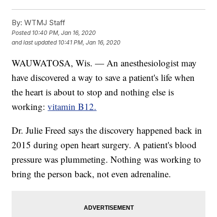
By:
WTMJ Staff
Posted
10:40 PM, Jan 16, 2020
and last updated
10:41 PM, Jan 16, 2020
WAUWATOSA, Wis. — An anesthesiologist may
have discovered a way to save a patient's life when
the heart is about to stop and nothing else is
working:
vitamin B12.
Dr. Julie Freed says the discovery happened back in
2015 during open heart surgery. A patient's blood
pressure was plummeting. Nothing was working to
bring the person back, not even adrenaline.