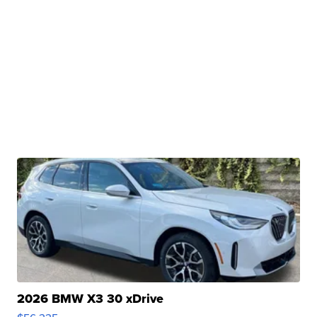
2026 BMW X3 30 xDrive