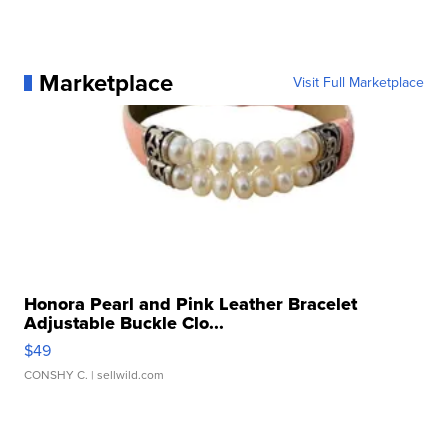
Marketplace
Visit Full Marketplace
Honora Pearl and Pink Leather Bracelet
Adjustable Buckle Clo...
$49
CONSHY C.
| sellwild.com