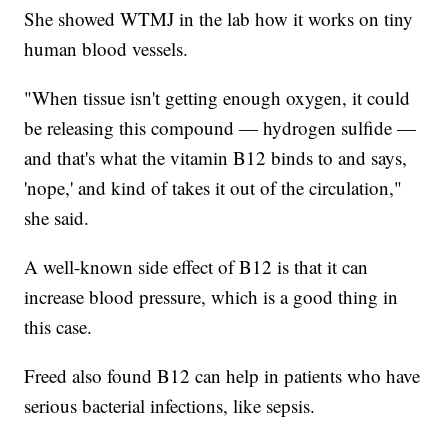
She showed WTMJ in the lab how it works on tiny
human blood vessels.
"When tissue isn't getting enough oxygen, it could
be releasing this compound — hydrogen sulfide —
and that's what the vitamin B12 binds to and says,
'nope,' and kind of takes it out of the circulation,"
she said.
A well-known side effect of B12 is that it can
increase blood pressure, which is a good thing in
this case.
Freed also found B12 can help in patients who have
serious bacterial infections, like sepsis.