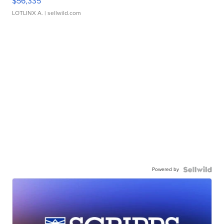
$56,335
LOTLINX A.
| sellwild.com
Powered by