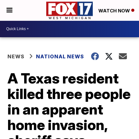
WATCH NOW
NEWS
NATIONAL NEWS
A Texas resident
killed three people
in an apparent
home invasion,