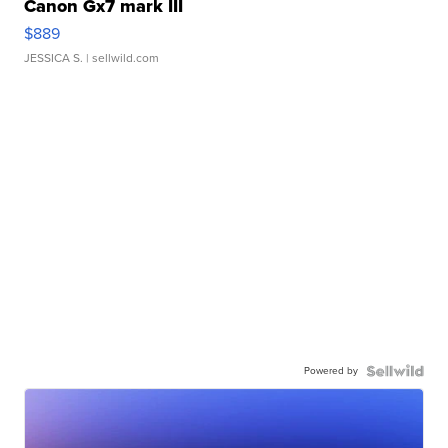
Canon Gx7 mark III
$889
JESSICA S.
| sellwild.com
Powered by