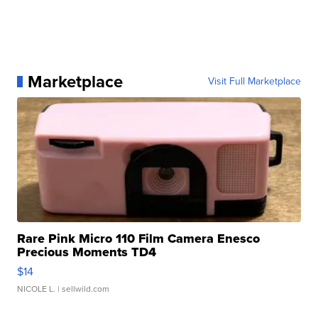
Marketplace
Visit Full Marketplace
Rare Pink Micro 110 Film Camera Enesco
Precious Moments TD4
$14
NICOLE L.
| sellwild.com