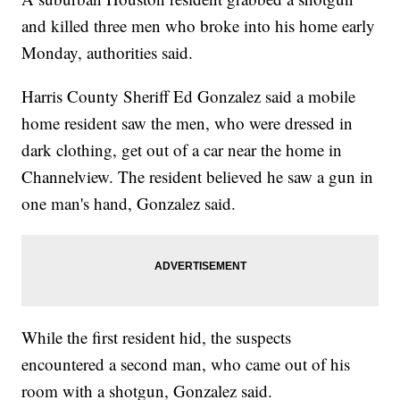
and killed three men who broke into his home early
Monday, authorities said.
Harris County Sheriff Ed Gonzalez said a mobile
home resident saw the men, who were dressed in
dark clothing, get out of a car near the home in
Channelview. The resident believed he saw a gun in
one man's hand, Gonzalez said.
While the first resident hid, the suspects
encountered a second man, who came out of his
room with a shotgun, Gonzalez said.