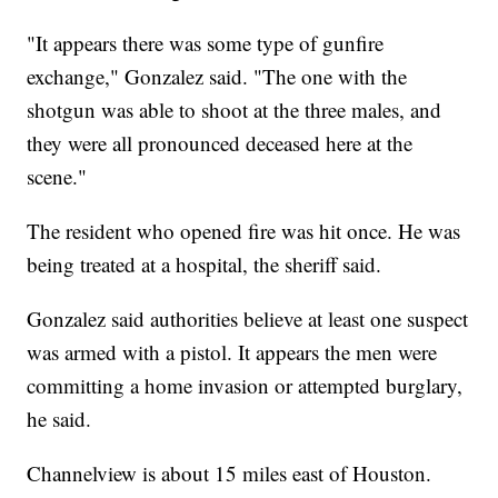
"It appears there was some type of gunfire
exchange," Gonzalez said. "The one with the
shotgun was able to shoot at the three males, and
they were all pronounced deceased here at the
scene."
The resident who opened fire was hit once. He was
being treated at a hospital, the sheriff said.
Gonzalez said authorities believe at least one suspect
was armed with a pistol. It appears the men were
committing a home invasion or attempted burglary,
he said.
Channelview is about 15 miles east of Houston.