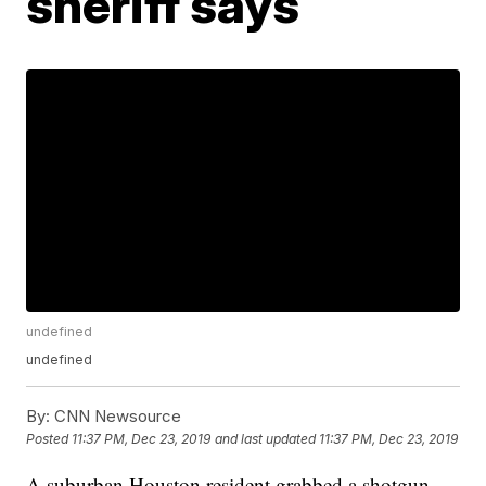
sheriff says
undefined
undefined
By:
CNN Newsource
Posted
11:37 PM, Dec 23, 2019
and last updated
11:37 PM, Dec 23, 2019
A suburban Houston resident grabbed a shotgun