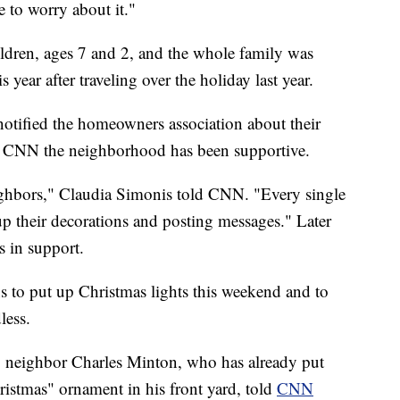
e to worry about it."
ldren, ages 7 and 2, and the whole family was
 year after traveling over the holiday last year.
otified the homeowners association about their
d CNN the neighborhood has been supportive.
ighbors," Claudia Simonis told CNN. "Every single
p their decorations and posting messages." Later
s in support.
s to put up Christmas lights this weekend and to
less.
e," neighbor Charles Minton, who has already put
istmas" ornament in his front yard, told
CNN