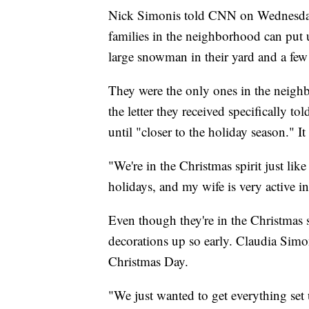
Nick Simonis told CNN on Wednesday t
families in the neighborhood can put u
large snowman in their yard and a few 
They were the only ones in the neigh
the letter they received specifically 
until "closer to the holiday season." It
"We're in the Christmas spirit just li
holidays, and my wife is very active in 
Even though they're in the Christmas sp
decorations up so early. Claudia Simo
Christmas Day.
"We just wanted to get everything set 