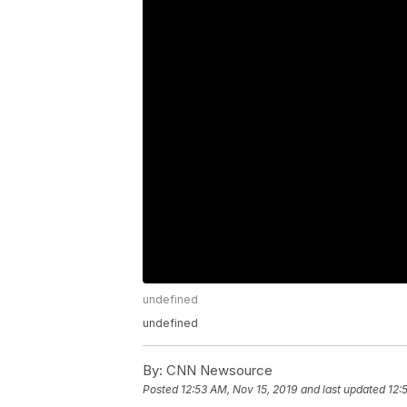
undefined
undefined
By:
CNN Newsource
Posted
12:53 AM, Nov 15, 2019
and last updated
12: