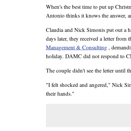
When's the best time to put up Chris
Antonio thinks it knows the answer, an
Claudia and Nick Simonis put out a 
days later, they received a letter fro
Management & Consulting
, demandin
holiday. DAMC did not respond to CN
The couple didn't see the letter until 
"I felt shocked and angered," Nick 
their hands."