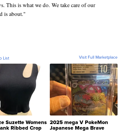
ys. This is what we do. We take care of our
d is about."
Visit Full Marketplace
o List
ze Suzette Womens
2025 mega V PokeMon
Tank Ribbed Crop
Japanese Mega Brave