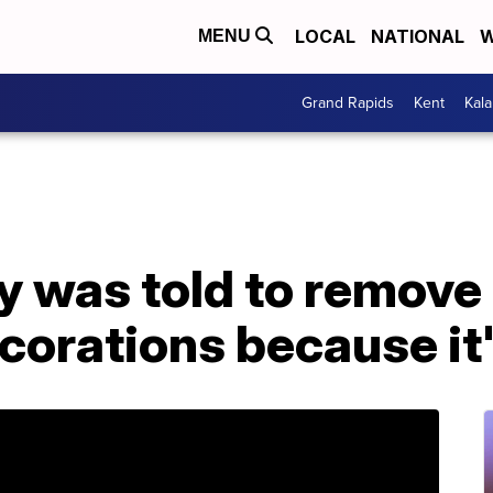
LOCAL
NATIONAL
W
MENU
Grand Rapids
Kent
Kal
y was told to remove 
orations because it'