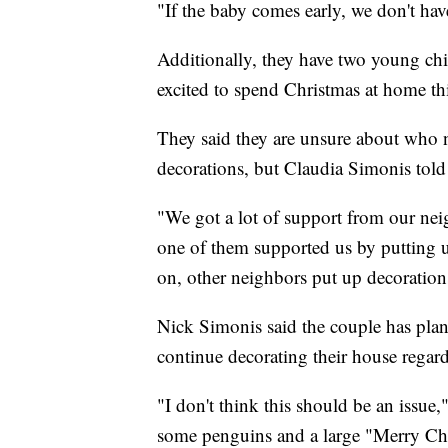
"If the baby comes early, we don't hav
Additionally, they have two young chi
excited to spend Christmas at home this
They said they are unsure about who n
decorations, but Claudia Simonis tol
"We got a lot of support from our ne
one of them supported us by putting u
on, other neighbors put up decoration
Nick Simonis said the couple has plan
continue decorating their house regard
"I don't think this should be an issu
some penguins and a large "Merry Chr