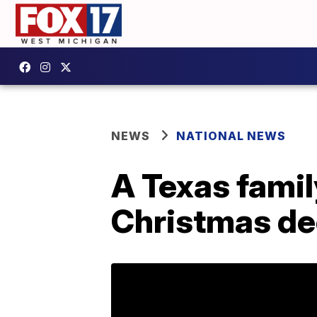
NEWS
NATIONAL NEWS
A Texas famil
Christmas dec