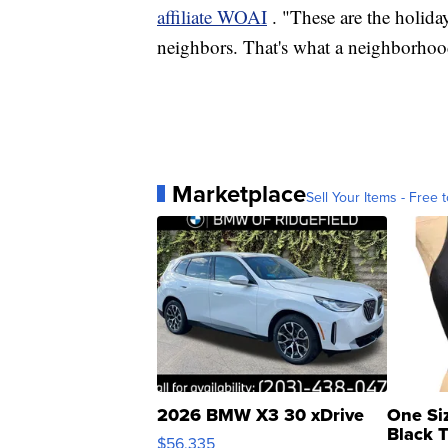
affiliate WOAI
. "These are the holida
neighbors. That's what a neighborhoo
Marketplace
Sell Your Items - Free t
2026 BMW X3 30 xDrive
One Si
Black 
$56,335