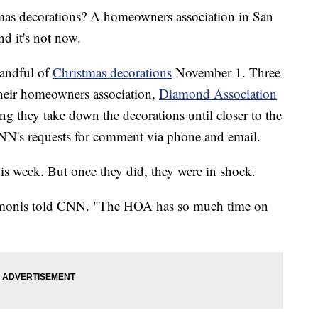
tmas decorations? A homeowners association in San
d it's not now.
handful of
Christmas decorations
November 1. Three
m their homeowners association,
Diamond Association
g they take down the decorations until closer to the
N's requests for comment via phone and email.
this week. But once they did, they were in shock.
Simonis told CNN. "The HOA has so much time on