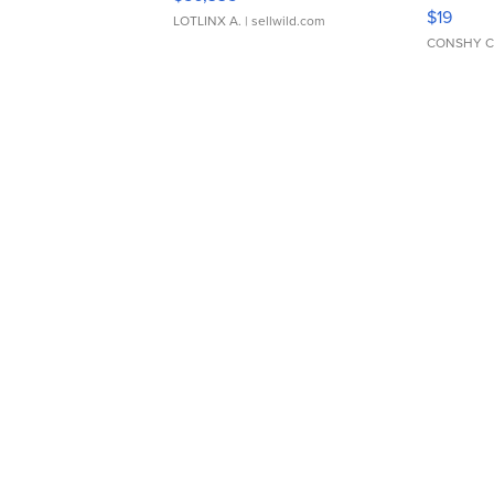
Asymmet
$19
LOTLINX A.
| sellwild.com
CONSHY C