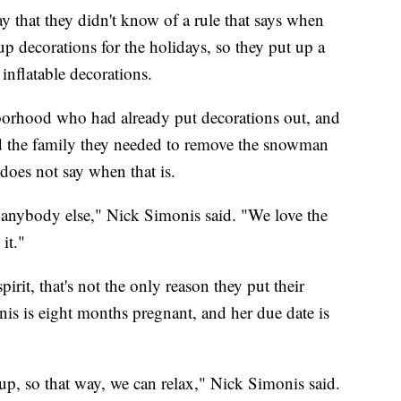
hat they didn't know of a rule that says when
p decorations for the holidays, so they put up a
inflatable decorations.
borhood who had already put decorations out, and
told the family they needed to remove the snowman
 does not say when that is.
ke anybody else," Nick Simonis said. "We love the
it."
irit, that's not the only reason they put their
nis is eight months pregnant, and her due date is
up, so that way, we can relax," Nick Simonis said.