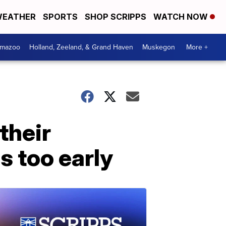
EATHER
SPORTS
SHOP SCRIPPS
WATCH NOW
amazoo
Holland, Zeeland, & Grand Haven
Muskegon
More +
their
s too early