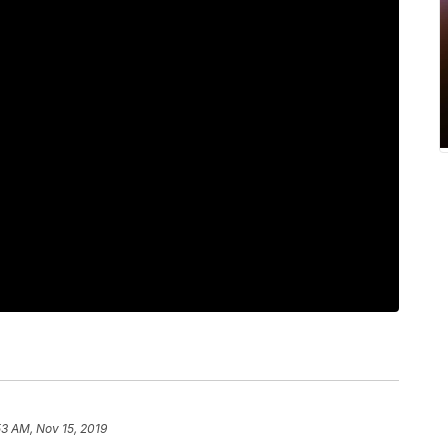
53 AM, Nov 15, 2019