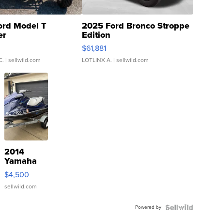
ord Model T
2025 Ford Bronco Stroppe
er
Edition
0
$61,881
C.
| sellwild.com
LOTLINX A.
| sellwild.com
2014
Yamaha
VX Deluxe
$4,500
sellwild.com
Powered by