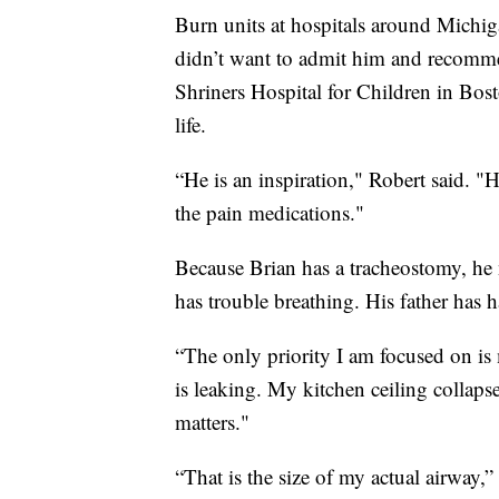
Burn units at hospitals around Michiga
didn’t want to admit him and recomme
Shriners Hospital for Children in Bos
life.
“He is an inspiration," Robert said. "
the pain medications."
Because Brian has a tracheostomy, he 
has trouble breathing. His father has h
“The only priority I am focused on is
is leaking. My kitchen ceiling collapse
matters."
“That is the size of my actual airway,”