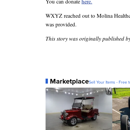
You can donate
here.
WXYZ reached out to Molina Healthca
was provided.
This story was originally published 
Marketplace
Sell Your Items - Free t