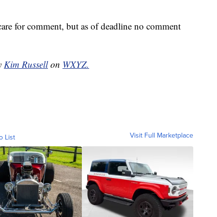
re for comment, but as of deadline no comment
by
Kim Russell
on
WXYZ.
Visit Full Marketplace
o List