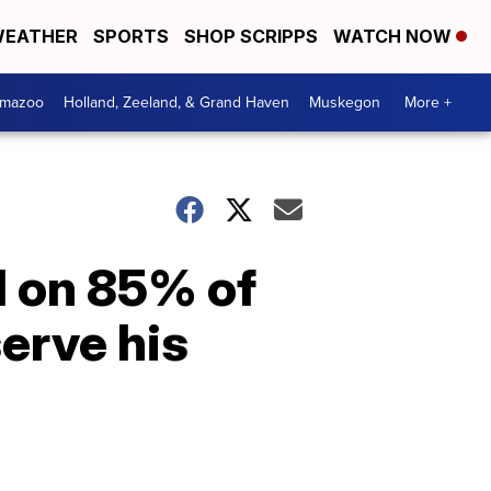
EATHER
SPORTS
SHOP SCRIPPS
WATCH NOW
amazoo
Holland, Zeeland, & Grand Haven
Muskegon
More +
d on 85% of
serve his