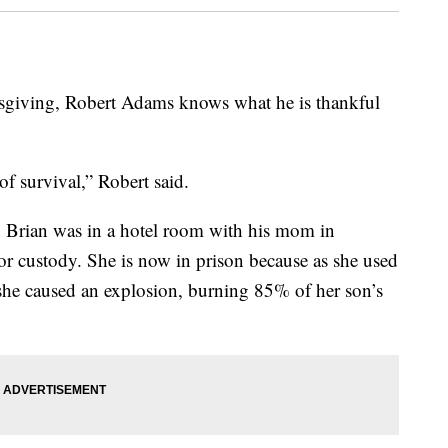
iving, Robert Adams knows what he is thankful
f survival,” Robert said.
n Brian was in a hotel room with his mom in
or custody. She is now in prison because as she used
 she caused an explosion, burning 85% of her son’s