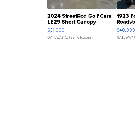
2024 StreetRod Golf Cars
1923 F
LE29 Short Canopy
Roadst
$31,000
$40,00
GATEWAY C.
| sellwild.com
GATEWAY 