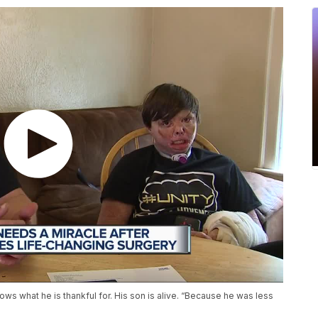
s what he is thankful for. His son is alive. “Because he was less