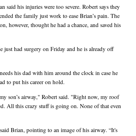
n said his injuries were too severe. Robert says they
nded the family just work to ease Brian’s pain. The
ton, however, thought he had a chance, and saved his
He just had surgery on Friday and he is already off
needs his dad with him around the clock in case he
ad to put his career on hold.
 my son’s airway," Robert said. "Right now, my roof
d. All this crazy stuff is going on. None of that even
 said Brian, pointing to an image of his airway. “It's