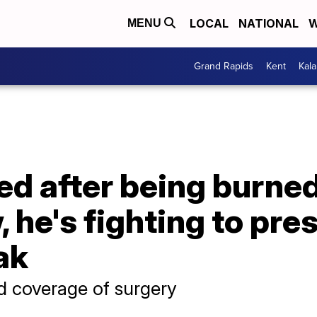
LOCAL
NATIONAL
W
MENU
Grand Rapids
Kent
Kal
ed after being burne
 he's fighting to pre
ak
d coverage of surgery