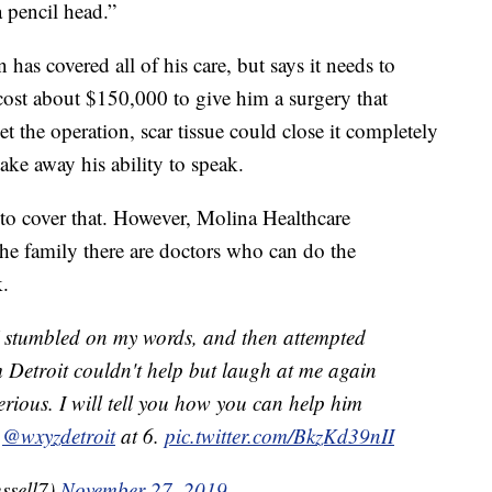
a pencil head.”
has covered all of his care, but says it needs to
 cost about $150,000 to give him a surgery that
t the operation, scar tissue could close it completely
ke away his ability to speak.
to cover that. However, Molina Healthcare
the family there are doctors who can do the
.
I stumbled on my words, and then attempted
 Detroit couldn't help but laugh at me again
erious. I will tell you how you can help him
n
@wxyzdetroit
at 6.
pic.twitter.com/BkzKd39nII
ssell7)
November 27, 2019