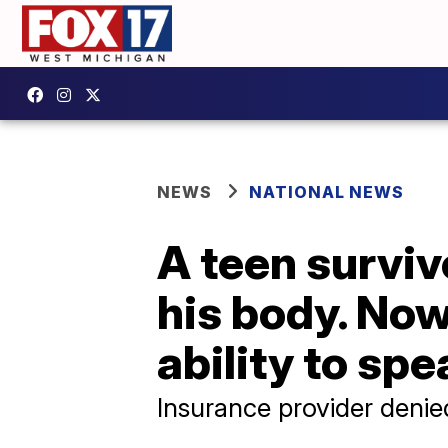
NEWS
NATIONAL NEWS
A teen surviv
his body. Now,
ability to spe
Insurance provider denie