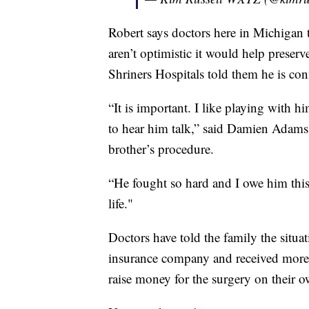
Robert says doctors here in Michigan 
aren’t optimistic it would help prese
Shriners Hospitals told them he is conf
“It is important. I like playing with 
to hear him talk,” said Damien Adams,
brother’s procedure.
“He fought so hard and I owe him this
life."
Doctors have told the family the situa
insurance company and received more d
raise money for the surgery on their 