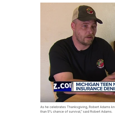
As he celebrates Thanksgiving, Robert Adams know
than 5% chance of survival,” said Robert Adams.