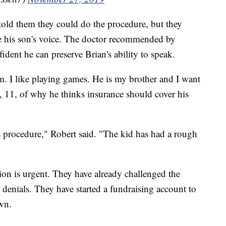
told them they could do the procedure, but they
rve his son's voice. The doctor recommended by
ident he can preserve Brian's ability to speak.
him. I like playing games. He is my brother and I want
 11, of why he thinks insurance should cover his
 procedure," Robert said. "The kid has had a rough
tion is urgent. They have already challenged the
enials. They have started a fundraising account to
own.