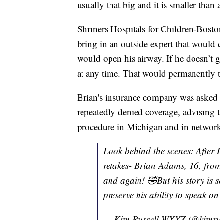
usually that big and it is smaller than 
Shriners Hospitals for Children-Boston 
bring in an outside expert that would
would open his airway. If he doesn’t ge
at any time. That would permanently ta
Brian's insurance company was asked 
repeatedly denied coverage, advising 
procedure in Michigan and in network
Look behind the scenes: After 
retakes- Brian Adams, 16, from
and again! 🤣But his story is s
preserve his ability to speak o
— Kim Russell WXYZ (@kimru