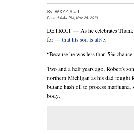
By:
WXYZ Staff
Posted
4:44 PM, Nov 28, 2019
DETROIT — As he celebrates Thanksg
for —
that his son is alive.
“Because he was less than 5% chance o
Two and a half years ago, Robert's so
northern Michigan as his dad fought f
butane hash oil to process marijuana,
body.