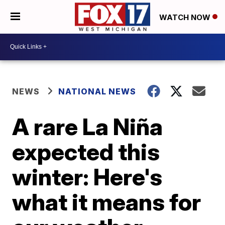
WATCH NOW
NEWS
NATIONAL NEWS
A rare La Niña
expected this
winter: Here's
what it means for