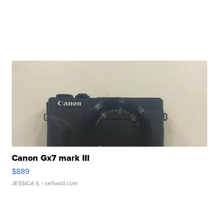
Canon Gx7 mark III
$889
JESSICA S.
| sellwild.com