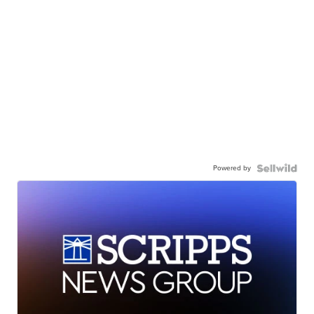
Powered by