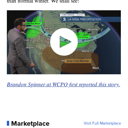
than normal winter. We shall see!
Brandon Spinner at WCPO first reported this story.
Marketplace
Visit Full Marketplace