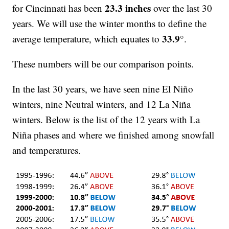
23.3 inches
for Cincinnati has been
over the last 30
years. We will use the winter months to define the
33.9°
average temperature, which equates to
.
These numbers will be our comparison points.
In the last 30 years, we have seen nine El Niño
winters, nine Neutral winters, and 12 La Niña
winters. Below is the list of the 12 years with La
Niña phases and where we finished among snowfall
and temperatures.