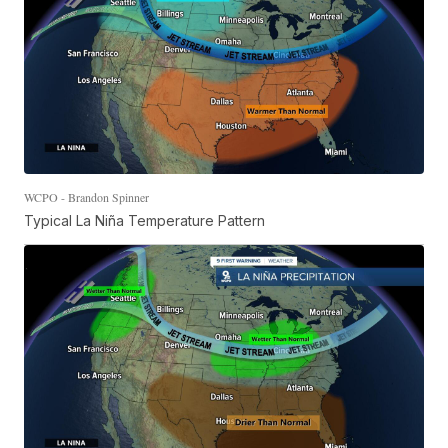
WCPO - Brandon Spinner
Typical La Niña Temperature Pattern