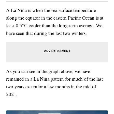
A La Niña is when the sea surface temperature
along the equator in the eastern Pacific Ocean is at
least 0.5°C cooler than the long-term average. We
have seen that during the last two winters.
As you can see in the graph above, we have
remained in a La Niña pattern for much of the last
two years exceptfor a few months in the mid of
2021.