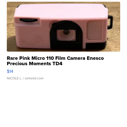
Rare Pink Micro 110 Film Camera Enesco
Precious Moments TD4
$14
NICOLE L.
| sellwild.com