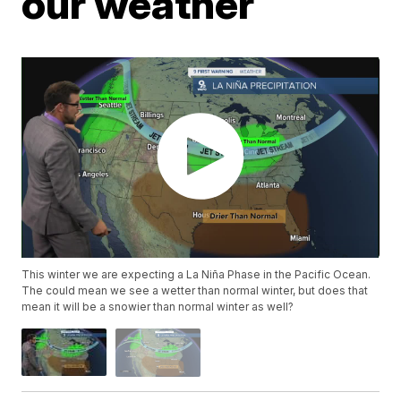
our weather
This winter we are expecting a La Niña Phase in the Pacific Ocean.
The could mean we see a wetter than normal winter, but does that
mean it will be a snowier than normal winter as well?