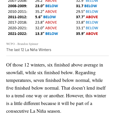
WCPO - Brandon Spinner
The last 12 La Niña Winters
Of those 12 winters, six finished above average in
snowfall, while six finished below. Regarding
temperatures, seven finished below normal, while
five finished below normal. That doesn’t lend itself
to a trend one way or another. However, this winter
is a little different because it will be part of a
consecutive La Niña season.