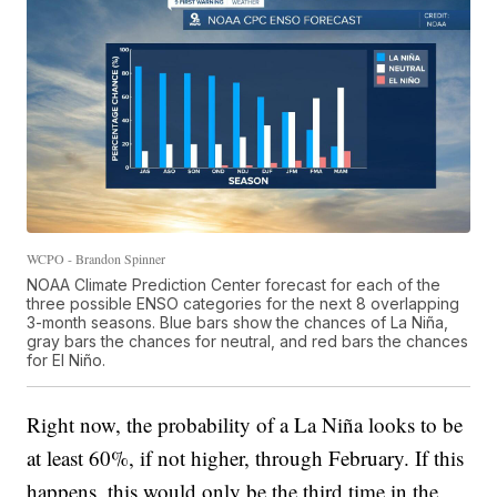
WCPO - Brandon Spinner
NOAA Climate Prediction Center forecast for each of the
three possible ENSO categories for the next 8 overlapping
3-month seasons. Blue bars show the chances of La Niña,
gray bars the chances for neutral, and red bars the chances
for El Niño.
Right now, the probability of a La Niña looks to be
at least 60%, if not higher, through February. If this
happens, this would only be the third time in the