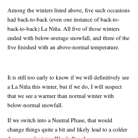
Among the winters listed above, five such occasions
had back-to-back (even one instance of back-to-
back-to-back) La Niña. All five of those winters
ended with below-average snowfall, and three of the
five finished with an above-normal temperature.
It is still too early to know if we will definitively see
a La Niña this winter, but if we do, I will suspect
that we see a warmer than normal winter with
below-normal snowfall.
If we switch into a Neutral Phase, that would
change things quite a bit and likely lead to a colder