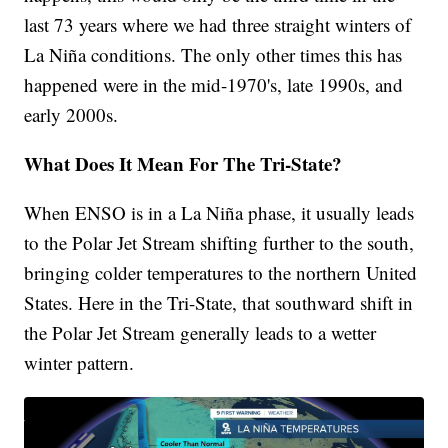
last 73 years where we had three straight winters of
La Niña conditions. The only other times this has
happened were in the mid-1970's, late 1990s, and
early 2000s.
What Does It Mean For The Tri-State?
When ENSO is in a La Niña phase, it usually leads
to the Polar Jet Stream shifting further to the south,
bringing colder temperatures to the northern United
States. Here in the Tri-State, that southward shift in
the Polar Jet Stream generally leads to a wetter
winter pattern.