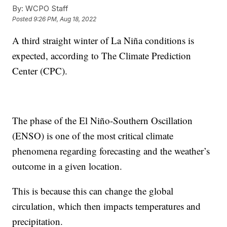
By:
WCPO Staff
Posted
9:26 PM, Aug 18, 2022
A third straight winter of La Niña conditions is
expected, according to The Climate Prediction
Center (CPC).
The phase of the El Niño-Southern Oscillation
(ENSO) is one of the most critical climate
phenomena regarding forecasting and the weather’s
outcome in a given location.
This is because this can change the global
circulation, which then impacts temperatures and
precipitation.