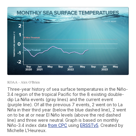
KOAA - Alex O'Brien
Three-year history of sea surface temperatures in the Niño-
3.4 region of the tropical Pacific for the 8 existing double-
dip La Niña events (gray lines) and the current event
(purple line). Of all the previous 7 events, 2 went on to La
Niña in their third year (below the blue dashed line), 2 went
on to be at or near El Niño levels (above the red dashed
line) and three were neutral. Graph is based on monthly
Niño-3.4 index data
from CPC
using
ERSSTv5
. Created by
Michelle L’Heureux.