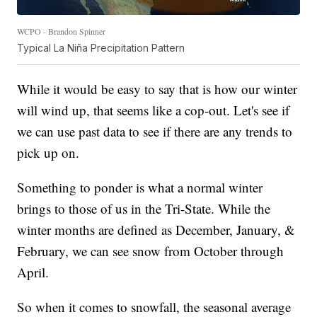
WCPO - Brandon Spinner
Typical La Niña Precipitation Pattern
While it would be easy to say that is how our winter
will wind up, that seems like a cop-out. Let's see if
we can use past data to see if there are any trends to
pick up on.
Something to ponder is what a normal winter
brings to those of us in the Tri-State. While the
winter months are defined as December, January, &
February, we can see snow from October through
April.
So when it comes to snowfall, the seasonal average