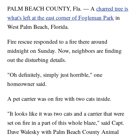
PALM BEACH COUNTY, Fla. — A
charred tree is
what's left at the east corner of Fogleman Park
in
West Palm Beach, Florida.
Fire rescue responded to a fire there around
midnight on Sunday. Now, neighbors are finding
out the disturbing details.
"Oh definitely, simply just horrible," one
homeowner said.
A pet carrier was on fire with two cats inside.
"It looks like it was two cats and a carrier that were
set on fire in a part of this whole blaze," said Capt.
Dave Walesky with Palm Beach County Animal