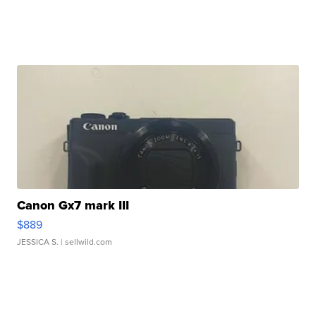
Canon Gx7 mark III
$889
JESSICA S.
| sellwild.com