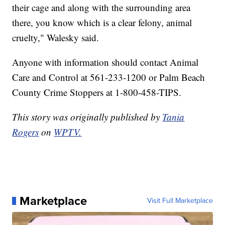
their cage and along with the surrounding area
there, you know which is a clear felony, animal
cruelty," Walesky said.
Anyone with information should contact Animal
Care and Control at 561-233-1200 or Palm Beach
County Crime Stoppers at 1-800-458-TIPS.
This story was originally published by
Tania
Rogers
on
WPTV.
Marketplace
Visit Full Marketplace