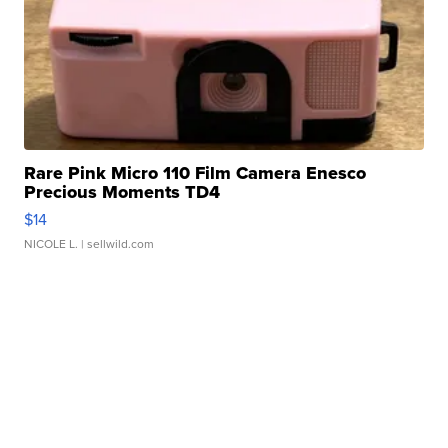
Rare Pink Micro 110 Film Camera Enesco
Precious Moments TD4
$14
NICOLE L.
| sellwild.com