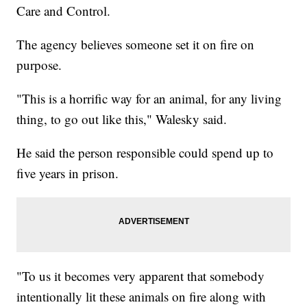
Care and Control.
The agency believes someone set it on fire on
purpose.
"This is a horrific way for an animal, for any living
thing, to go out like this," Walesky said.
He said the person responsible could spend up to
five years in prison.
"To us it becomes very apparent that somebody
intentionally lit these animals on fire along with