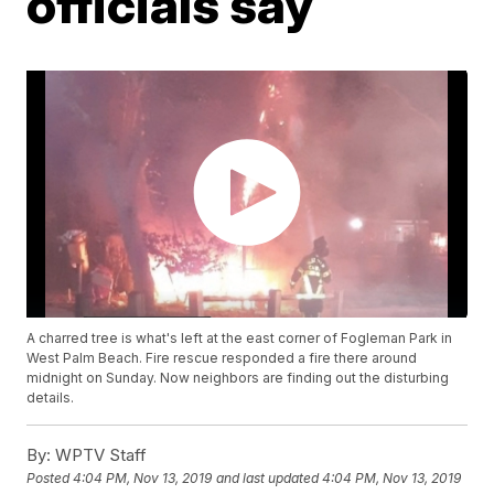
officials say
A charred tree is what's left at the east corner of Fogleman Park in
West Palm Beach. Fire rescue responded a fire there around
midnight on Sunday. Now neighbors are finding out the disturbing
details.
By:
WPTV Staff
Posted
4:04 PM, Nov 13, 2019
and last updated
4:04 PM, Nov 13, 2019