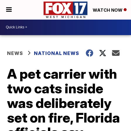
WATCH NOW
NEWS
NATIONAL NEWS
A pet carrier with
two cats inside
was deliberately
set on fire, Florida