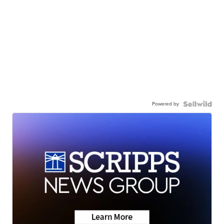
Powered by