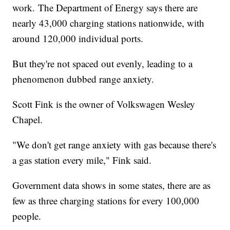
work. The Department of Energy says there are
nearly 43,000 charging stations nationwide, with
around 120,000 individual ports.
But they're not spaced out evenly, leading to a
phenomenon dubbed range anxiety.
Scott Fink is the owner of Volkswagen Wesley
Chapel.
"We don't get range anxiety with gas because there's
a gas station every mile," Fink said.
Government data shows in some states, there are as
few as three charging stations for every 100,000
people.