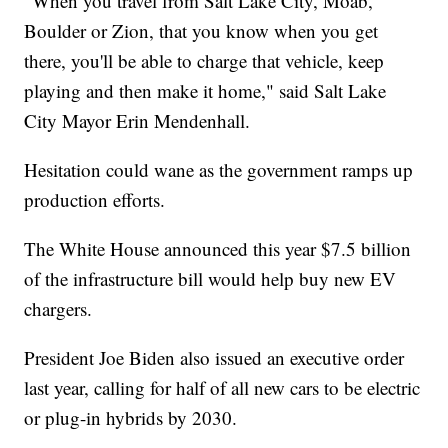
"When you travel from Salt Lake City, Moab,
Boulder or Zion, that you know when you get
there, you'll be able to charge that vehicle, keep
playing and then make it home," said Salt Lake
City Mayor Erin Mendenhall.
Hesitation could wane as the government ramps up
production efforts.
The White House announced this year $7.5 billion
of the infrastructure bill would help buy new EV
chargers.
President Joe Biden also issued an executive order
last year, calling for half of all new cars to be electric
or plug-in hybrids by 2030.