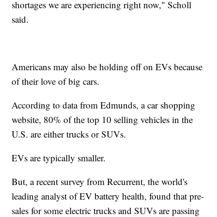
shortages we are experiencing right now," Scholl
said.
Americans may also be holding off on EVs because
of their love of big cars.
According to data from Edmunds, a car shopping
website, 80% of the top 10 selling vehicles in the
U.S. are either trucks or SUVs.
EVs are typically smaller.
But, a recent survey from Recurrent, the world's
leading analyst of EV battery health, found that pre-
sales for some electric trucks and SUVs are passing