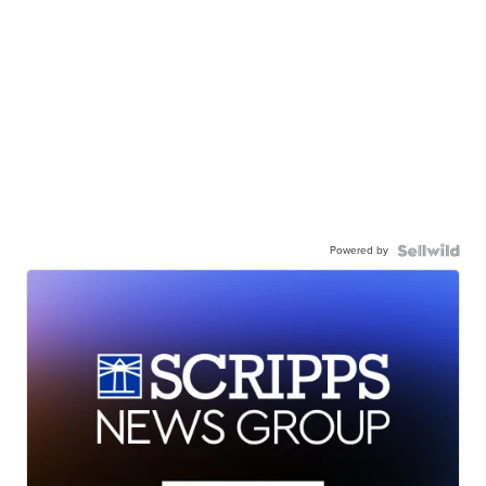
Powered by