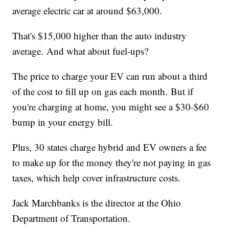
average electric car at around $63,000.
That's $15,000 higher than the auto industry
average. And what about fuel-ups?
The price to charge your EV can run about a third
of the cost to fill up on gas each month. But if
you're charging at home, you might see a $30-$60
bump in your energy bill.
Plus, 30 states charge hybrid and EV owners a fee
to make up for the money they're not paying in gas
taxes, which help cover infrastructure costs.
Jack Marchbanks is the director at the Ohio
Department of Transportation.