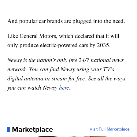
And popular car brands are plugged into the need.
Like General Motors, which declared that it will
only produce electric-powered cars by 2035.
Newsy is the nation’s only free 24/7 national news
network. You can find Newsy using your TV’s
digital antenna or stream for free. See all the ways
you can watch Newsy
here
.
Marketplace
Visit Full Marketplace