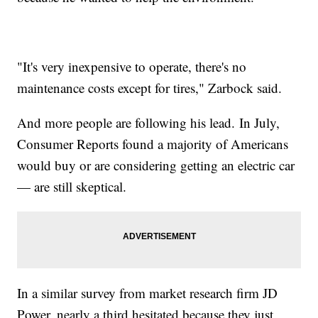
"It's very inexpensive to operate, there's no
maintenance costs except for tires," Zarbock said.
And more people are following his lead. In July,
Consumer Reports found a majority of Americans
would buy or are considering getting an electric car
— are still skeptical.
In a similar survey from market research firm JD
Power, nearly a third hesitated because they just