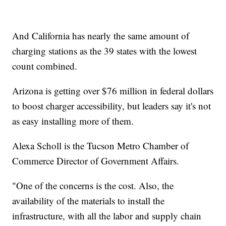
And California has nearly the same amount of
charging stations as the 39 states with the lowest
count combined.
Arizona is getting over $76 million in federal dollars
to boost charger accessibility, but leaders say it's not
as easy installing more of them.
Alexa Scholl is the Tucson Metro Chamber of
Commerce Director of Government Affairs.
"One of the concerns is the cost. Also, the
availability of the materials to install the
infrastructure, with all the labor and supply chain