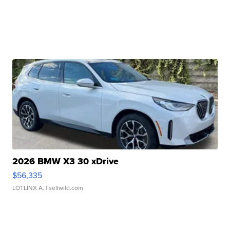
2026 BMW X3 30 xDrive
$56,335
LOTLINX A.
| sellwild.com