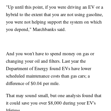
"Up until this point, if you were driving an EV or a
hybrid to the extent that you are not using gasoline,
you were not helping support the system on which
you depend," Marchbanks said.
And you won't have to spend money on gas or
changing your oil and filters. Last year the
Department of Energy found EVs have lower
scheduled maintenance costs than gas cars; a
difference of $0.04 per mile.
That may sound small, but one analysis found that
it could save you over $8,000 during your EV's
lifetime.