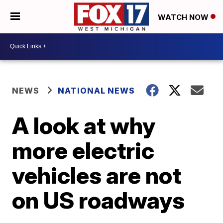
WATCH NOW
NEWS
NATIONAL NEWS
A look at why
more electric
vehicles are not
on US roadways