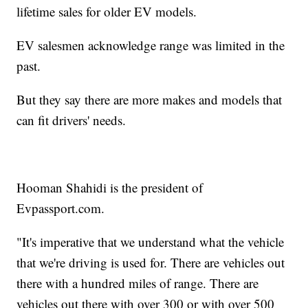
lifetime sales for older EV models.
EV salesmen acknowledge range was limited in the
past.
But they say there are more makes and models that
can fit drivers' needs.
Hooman Shahidi is the president of
Evpassport.com.
"It's imperative that we understand what the vehicle
that we're driving is used for. There are vehicles out
there with a hundred miles of range. There are
vehicles out there with over 300 or with over 500