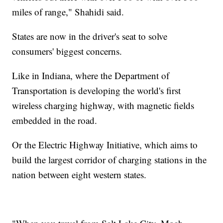
miles of range," Shahidi said.
States are now in the driver's seat to solve
consumers' biggest concerns.
Like in Indiana, where the Department of
Transportation is developing the world's first
wireless charging highway, with magnetic fields
embedded in the road.
Or the Electric Highway Initiative, which aims to
build the largest corridor of charging stations in the
nation between eight western states.