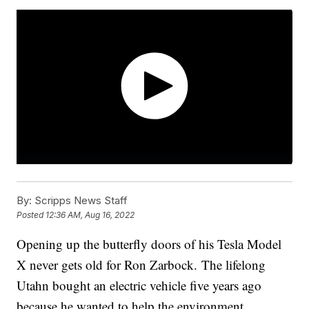
By:
Scripps News Staff
Posted
12:36 AM, Aug 16, 2022
Opening up the butterfly doors of his Tesla Model
X never gets old for Ron Zarbock. The lifelong
Utahn bought an electric vehicle five years ago
because he wanted to help the environment.