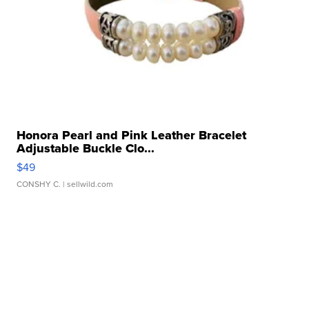
Honora Pearl and Pink Leather Bracelet
Adjustable Buckle Clo...
$49
CONSHY C.
| sellwild.com