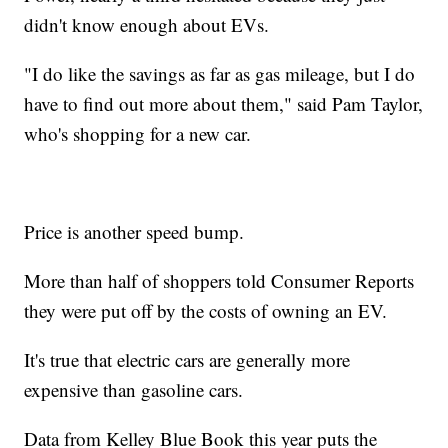
didn't know enough about EVs.
"I do like the savings as far as gas mileage, but I do
have to find out more about them," said Pam Taylor,
who's shopping for a new car.
Price is another speed bump.
More than half of shoppers told Consumer Reports
they were put off by the costs of owning an EV.
It's true that electric cars are generally more
expensive than gasoline cars.
Data from Kelley Blue Book this year puts the