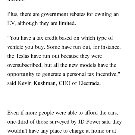
Plus, there are government rebates for owning an
EV, although they are limited.
"You have a tax credit based on which type of
vehicle you buy. Some have run out, for instance,
the Teslas have run out because they were
oversubscribed, but all the new models have the
opportunity to generate a personal tax incentive,"
said Kevin Kushman, CEO of Electrada.
Even if more people were able to afford the cars,
one-third of those surveyed by JD Power said they
wouldn't have any place to charge at home or at