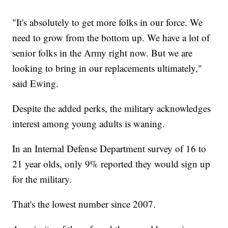
"It's absolutely to get more folks in our force. We
need to grow from the bottom up. We have a lot of
senior folks in the Army right now. But we are
looking to bring in our replacements ultimately,"
said Ewing.
Despite the added perks, the military acknowledges
interest among young adults is waning.
In an Internal Defense Department survey of 16 to
21 year olds, only 9% reported they would sign up
for the military.
That's the lowest number since 2007.