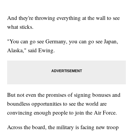
And they're throwing everything at the wall to see
what sticks.
"You can go see Germany, you can go see Japan,
Alaska," said Ewing.
But not even the promises of signing bonuses and
boundless opportunities to see the world are
convincing enough people to join the Air Force.
Across the board, the military is facing new troop