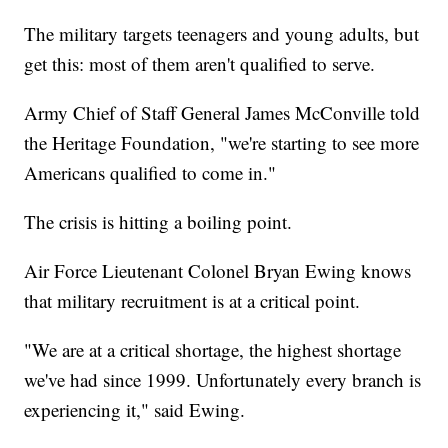
The military targets teenagers and young adults, but
get this: most of them aren't qualified to serve.
Army Chief of Staff General James McConville told
the Heritage Foundation, "we're starting to see more
Americans qualified to come in."
The crisis is hitting a boiling point.
Air Force Lieutenant Colonel Bryan Ewing knows
that military recruitment is at a critical point.
"We are at a critical shortage, the highest shortage
we've had since 1999. Unfortunately every branch is
experiencing it," said Ewing.