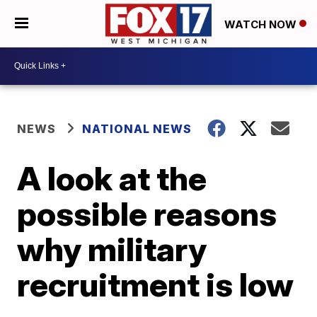
WATCH NOW
NEWS
NATIONAL NEWS
A look at the
possible reasons
why military
recruitment is low