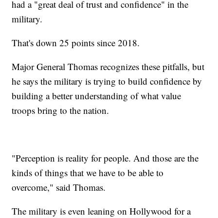
had a "great deal of trust and confidence" in the
military.
That's down 25 points since 2018.
Major General Thomas recognizes these pitfalls, but
he says the military is trying to build confidence by
building a better understanding of what value
troops bring to the nation.
"Perception is reality for people. And those are the
kinds of things that we have to be able to
overcome," said Thomas.
The military is even leaning on Hollywood for a