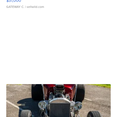
$31,000
GATEWAY C.
| sellwild.com