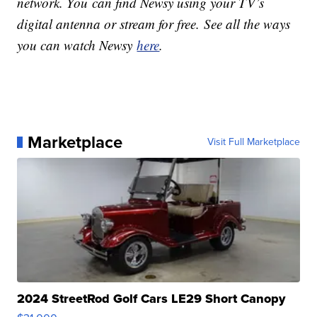
network. You can find Newsy using your TV’s
digital antenna or stream for free. See all the ways
you can watch Newsy
here
.
Marketplace
Visit Full Marketplace
2024 StreetRod Golf Cars LE29 Short Canopy