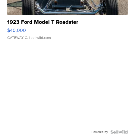
1923 Ford Model T Roadster
$40,000
GATEWAY C.
| sellwild.com
Powered by