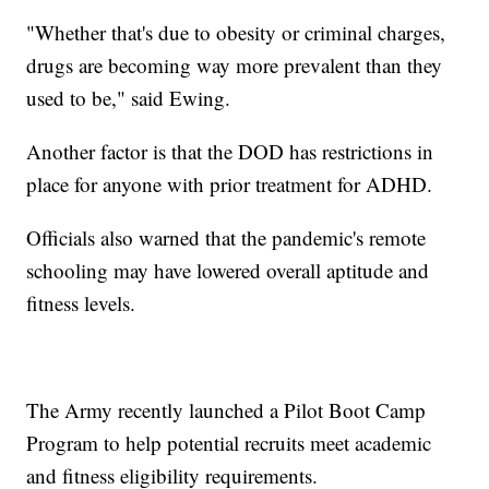
"Whether that's due to obesity or criminal charges,
drugs are becoming way more prevalent than they
used to be," said Ewing.
Another factor is that the DOD has restrictions in
place for anyone with prior treatment for ADHD.
Officials also warned that the pandemic's remote
schooling may have lowered overall aptitude and
fitness levels.
The Army recently launched a Pilot Boot Camp
Program to help potential recruits meet academic
and fitness eligibility requirements.