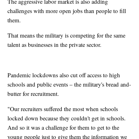
The aggressive labor market is also adding
challenges with more open jobs than people to fill
them.
That means the military is competing for the same
talent as businesses in the private sector.
Pandemic lockdowns also cut off access to high
schools and public events – the military's bread and-
butter for recruitment.
"Our recruiters suffered the most when schools
locked down because they couldn't get in schools.
And so it was a challenge for them to get to the
young people just to give them the information we