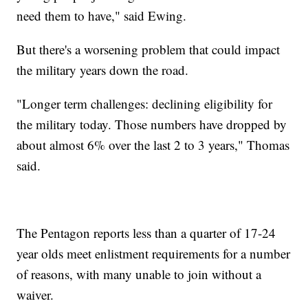
need them to have," said Ewing.
But there's a worsening problem that could impact
the military years down the road.
"Longer term challenges: declining eligibility for
the military today. Those numbers have dropped by
about almost 6% over the last 2 to 3 years," Thomas
said.
The Pentagon reports less than a quarter of 17-24
year olds meet enlistment requirements for a number
of reasons, with many unable to join without a
waiver.