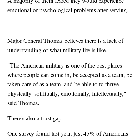
A majority of them feared they would experience
emotional or psychological problems after serving.
Major General Thomas believes there is a lack of
understanding of what military life is like.
"The American military is one of the best places
where people can come in, be accepted as a team, be
taken care of as a team, and be able to to thrive
physically, spiritually, emotionally, intellectually,"
said Thomas.
There's also a trust gap.
One survey found last year, just 45% of Americans