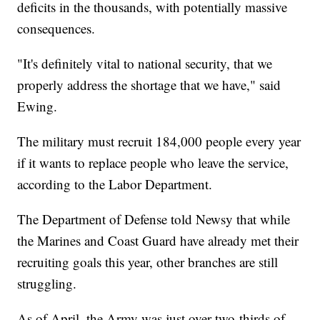
deficits in the thousands, with potentially massive
consequences.
"It's definitely vital to national security, that we
properly address the shortage that we have," said
Ewing.
The military must recruit 184,000 people every year
if it wants to replace people who leave the service,
according to the Labor Department.
The Department of Defense told Newsy that while
the Marines and Coast Guard have already met their
recruiting goals this year, other branches are still
struggling.
As of April, the Army was just over two-thirds of