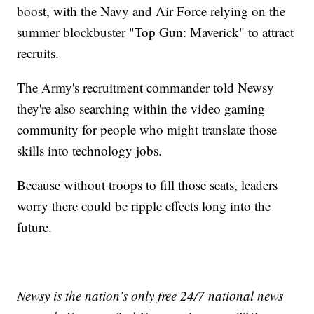
boost, with the Navy and Air Force relying on the
summer blockbuster "Top Gun: Maverick" to attract
recruits.
The Army's recruitment commander told Newsy
they're also searching within the video gaming
community for people who might translate those
skills into technology jobs.
Because without troops to fill those seats, leaders
worry there could be ripple effects long into the
future.
Newsy is the nation’s only free 24/7 national news