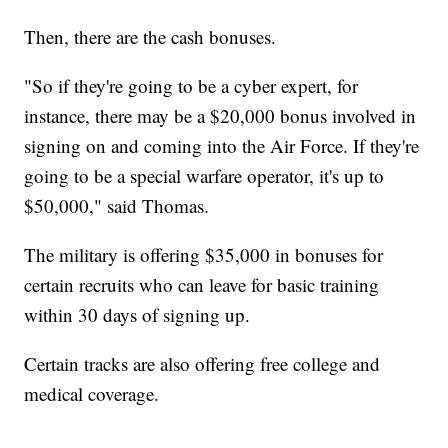
Then, there are the cash bonuses.
"So if they're going to be a cyber expert, for
instance, there may be a $20,000 bonus involved in
signing on and coming into the Air Force. If they're
going to be a special warfare operator, it's up to
$50,000," said Thomas.
The military is offering $35,000 in bonuses for
certain recruits who can leave for basic training
within 30 days of signing up.
Certain tracks are also offering free college and
medical coverage.