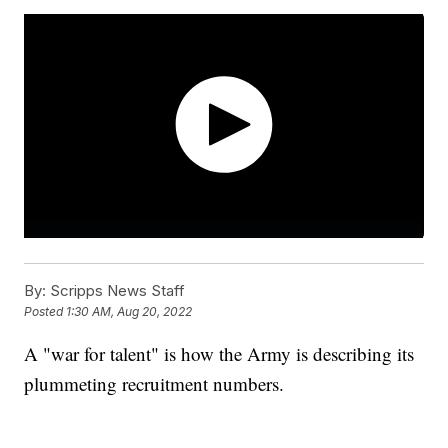
By:
Scripps News Staff
Posted
1:30 AM, Aug 20, 2022
A "war for talent" is how the Army is describing its
plummeting recruitment numbers.