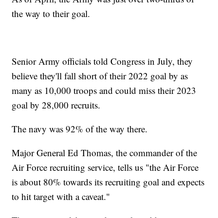
the way to their goal.
Senior Army officials told Congress in July, they
believe they'll fall short of their 2022 goal by as
many as 10,000 troops and could miss their 2023
goal by 28,000 recruits.
The navy was 92% of the way there.
Major General Ed Thomas, the commander of the
Air Force recruiting service, tells us "the Air Force
is about 80% towards its recruiting goal and expects
to hit target with a caveat."