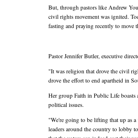
But, through pastors like Andrew You
civil rights movement was ignited. Tod
fasting and praying recently to move 
Pastor Jennifer Butler, executive direc
"It was religion that drove the civil r
drove the effort to end apartheid in So
Her group Faith in Public Life boasts
political issues.
"We're going to be lifting that up as 
leaders around the country to lobby to