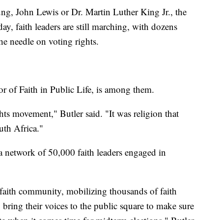
ng, John Lewis or Dr. Martin Luther King Jr., the
ay, faith leaders are still marching, with dozens
the needle on voting rights.
tor of Faith in Public Life, is among them.
ights movement," Butler said. "It was religion that
uth Africa."
 a network of 50,000 faith leaders engaged in
a faith community, mobilizing thousands of faith
 bring their voices to the public square to make sure