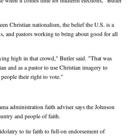
ote when it comes time for midterm elections," Butler
een Christian nationalism, the belief the U.S. is a
ans, and pastors working to bring about good for all
lying high in that crowd," Butler said. "That was
ian and as a pastor to use Christian imagery to
 people their right to vote."
ama administration faith adviser says the Johnson
ntry and people of faith.
 idolatry to tie faith to full-on endorsement of