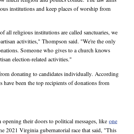
ous institutions and keep places of worship from
f all religious institutions are called sanctuaries, we
artisan activities," Thompson said. "We're the only
 donations. Someone who gives to a church knows
san election-related activities."
 from donating to candidates individually. According
 have been the top recipients of donations from
 opening their doors to political messages, like
one
e 2021 Virginia gubernatorial race that said, "This