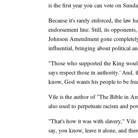
is the first year you can vote on Sunday
Because it's rarely enforced, the law h
endorsement line. Still, its opponent
Johnson Amendment gone completely, a
influential, bringing about political an
"Those who supported the King would
says respect those in authority.' And,
know, God wants his people to be free
Vile is the author of "The Bible in A
also used to perpetuate racism and po
"That's how it was with slavery," Vile 
say, you know, leave it alone, and ther