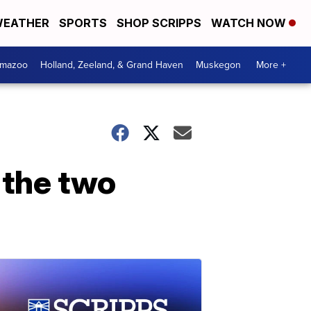
EATHER
SPORTS
SHOP SCRIPPS
WATCH NOW
amazoo
Holland, Zeeland, & Grand Haven
Muskegon
More +
w the two