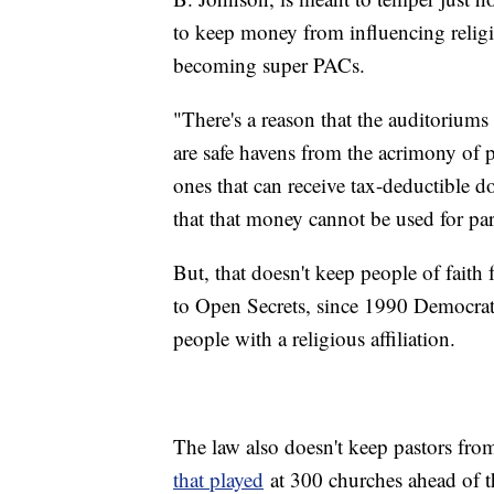
to keep money from influencing religi
becoming super PACs.
"There's a reason that the auditoriums o
are safe havens from the acrimony of p
ones that can receive tax-deductible
that that money cannot be used for parti
But, that doesn't keep people of faith
to Open Secrets, since 1990 Democrats
people with a religious affiliation.
The law also doesn't keep pastors from
that played
at 300 churches ahead of th