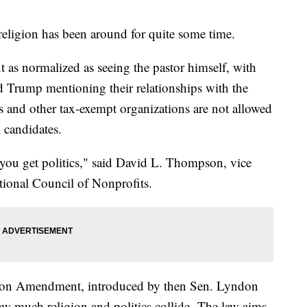
religion has been around for quite some time.
ut as normalized as seeing the pastor himself, with
d Trump mentioning their relationships with the
 and other tax-exempt organizations are not allowed
l candidates.
you get politics," said David L. Thompson, vice
tional Council of Nonprofits.
son Amendment, introduced by then Sen. Lyndon
ow much religion and politics collide. The law aims