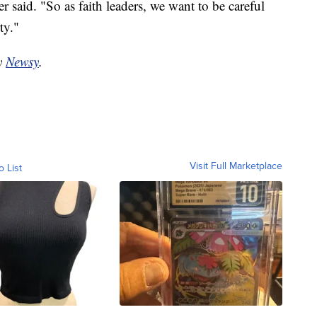
 said. "So as faith leaders, we want to be careful
ty."
by
Newsy
.
Visit Full Marketplace
o List