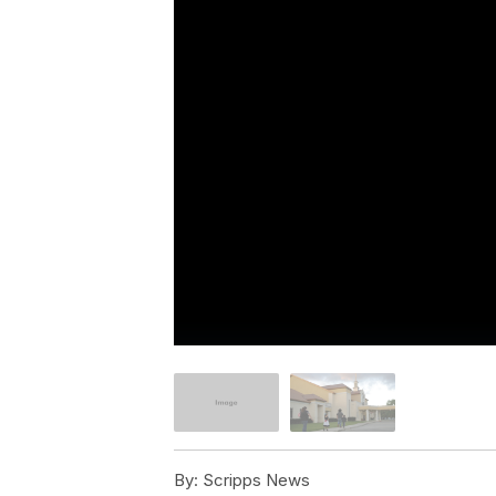
By:
Scripps News