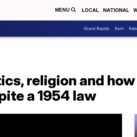
LOCAL
NATIONAL
W
MENU
Grand Rapids
Kent
Kal
tics, religion and ho
pite a 1954 law