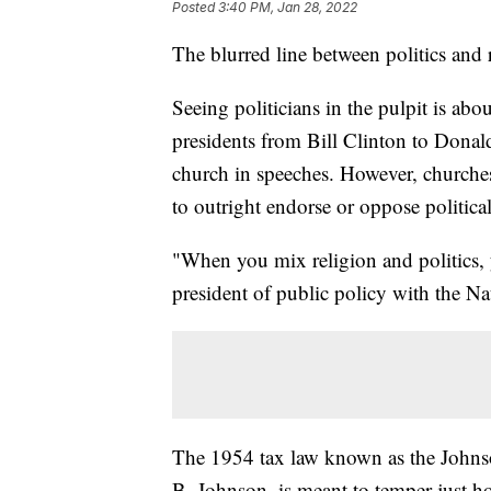
Posted
3:40 PM, Jan 28, 2022
The blurred line between politics and 
Seeing politicians in the pulpit is abo
presidents from Bill Clinton to Donal
church in speeches. However, churches
to outright endorse or oppose politica
"When you mix religion and politics, 
president of public policy with the Na
The 1954 tax law known as the John
B. Johnson, is meant to temper just h