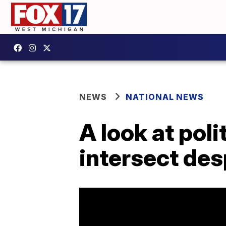
NEWS
NATIONAL NEWS
A look at poli
intersect des