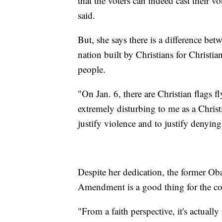
that the voters can indeed cast their v
said.
But, she says there is a difference betw
nation built by Christians for Christi
people.
"On Jan. 6, there are Christian flags f
extremely disturbing to me as a Christ
justify violence and to justify denying
Despite her dedication, the former Ob
Amendment is a good thing for the cou
"From a faith perspective, it's actually