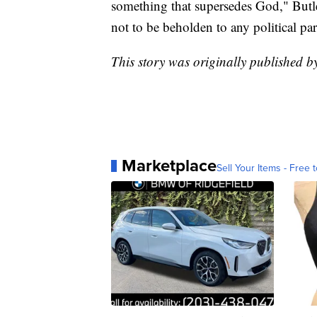
something that supersedes God," Butler
not to be beholden to any political par
This story was originally published 
Marketplace
Sell Your Items - Free t