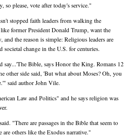
, so please, vote after today's service."
asn't stopped faith leaders from walking the
s, like former President Donald Trump, want the
nd the reason is simple: Religious leaders are
d societal change in the U.S. for centuries.
 say...'The Bible, says Honor the King. Romans 12
 the other side said, 'But what about Moses? Oh, you
.'" said author John Vile.
merican Law and Politics" and he says religion was
wer.
said. "There are passages in the Bible that seem to
e are others like the Exodus narrative."