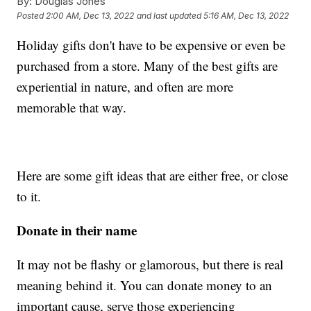
By:
Douglas Jones
Posted
2:00 AM, Dec 13, 2022
and last updated
5:16 AM, Dec 13, 2022
Holiday gifts don't have to be expensive or even be
purchased from a store. Many of the best gifts are
experiential in nature, and often are more
memorable that way.
Here are some gift ideas that are either free, or close
to it.
Donate in their name
It may not be flashy or glamorous, but there is real
meaning behind it. You can donate money to an
important cause, serve those experiencing