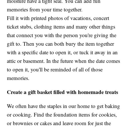
moisture have a tight seal. You can add fun
memories from your time together.
Fill it with printed photos of vacations, concert
ticket stubs, clothing items and many other things
that connect you with the person you're giving the
gift to. Then you can both bury the item together
with a specific date to open it, or tuck it away in an
attic or basement. In the future when the date comes
to open it, you'll be reminded of all of those
memories.
Create a gift basket filled with homemade treats
We often have the staples in our home to get baking
or cooking. Find the foundation items for cookies,
or brownies or cakes and leave room for just the