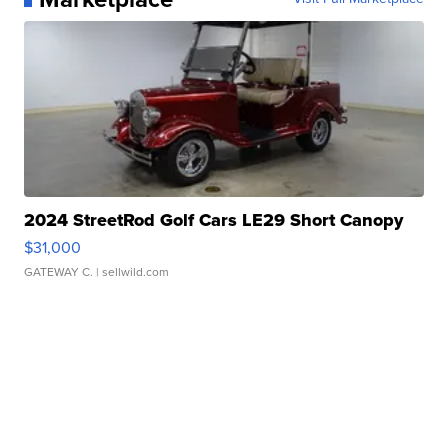
2024 StreetRod Golf Cars LE29 Short Canopy
$31,000
GATEWAY C.
| sellwild.com