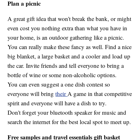
Plan a picnic
A great gift idea that won't break the bank, or might
even cost you nothing extra than what you have in
your home, is an outdoor gathering like a picnic.
You can really make these fancy as well. Find a nice
big blanket, a large basket and a cooler and load up
the car. Invite friends and tell everyone to bring a
bottle of wine or some non-alcoholic options.
You can even suggest a one dish contest so
everyone will bring
their
A game in that competitive
spirit and everyone will have a dish to try.
Don't forget your bluetooth speaker for music and
search the internet for the best local spot to meet up.
Free samples and travel essentials gift basket