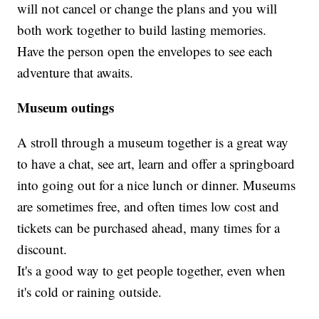
will not cancel or change the plans and you will
both work together to build lasting memories.
Have the person open the envelopes to see each
adventure that awaits.
Museum outings
A stroll through a museum together is a great way
to have a chat, see art, learn and offer a springboard
into going out for a nice lunch or dinner. Museums
are sometimes free, and often times low cost and
tickets can be purchased ahead, many times for a
discount.
It's a good way to get people together, even when
it's cold or raining outside.