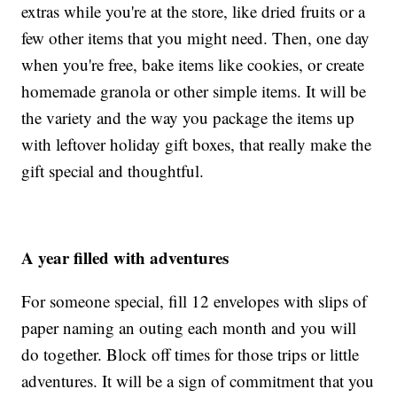
extras while you're at the store, like dried fruits or a
few other items that you might need. Then, one day
when you're free, bake items like cookies, or create
homemade granola or other simple items. It will be
the variety and the way you package the items up
with leftover holiday gift boxes, that really make the
gift special and thoughtful.
A year filled with adventures
For someone special, fill 12 envelopes with slips of
paper naming an outing each month and you will
do together. Block off times for those trips or little
adventures. It will be a sign of commitment that you