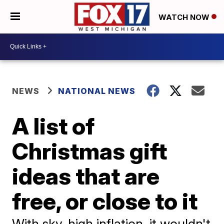
WATCH NOW
NEWS
NATIONAL NEWS
A list of
Christmas gift
ideas that are
free, or close to it
With sky-high inflation, it wouldn't