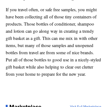
If you travel often, or safe free samples, you might
have been collecting all of those tiny containers of
products. Those bottles of conditioner, shampoo
and lotion can go along way in creating a trendy
gift basket as a gift. This can me mix in with other
items, but many of those samples and unopened
bottles from travel are from some of nice brands.
Put all of those bottles to good use in a nicely-styled
gift basket while also helping to clear out clutter
from your home to prepare for the new year.
Marketplace
Visit Full Marketplace