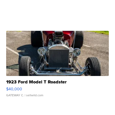
1923 Ford Model T Roadster
$40,000
GATEWAY C.
| sellwild.com