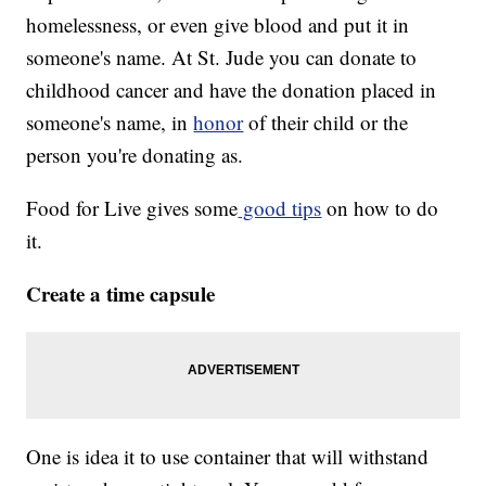
homelessness, or even give blood and put it in
someone's name. At St. Jude you can donate to
childhood cancer and have the donation placed in
someone's name, in
honor
of their child or the
person you're donating as.
Food for Live gives some
good tips
on how to do
it.
Create a time capsule
One is idea it to use container that will withstand