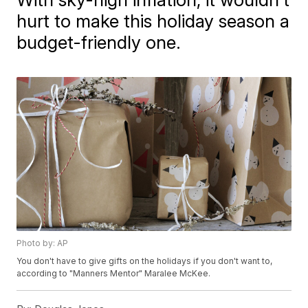
hurt to make this holiday season a
budget-friendly one.
Photo by: AP
You don't have to give gifts on the holidays if you don't want to,
according to "Manners Mentor" Maralee McKee.