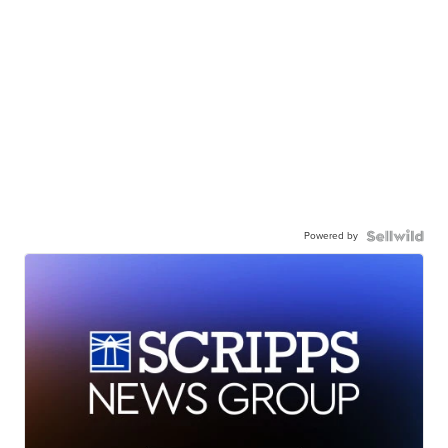
Powered by