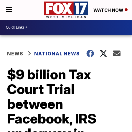
WATCH NOW
NEWS
NATIONAL NEWS
$9 billion Tax
Court Trial
between
Facebook, IRS