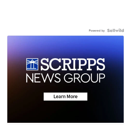
Powered by