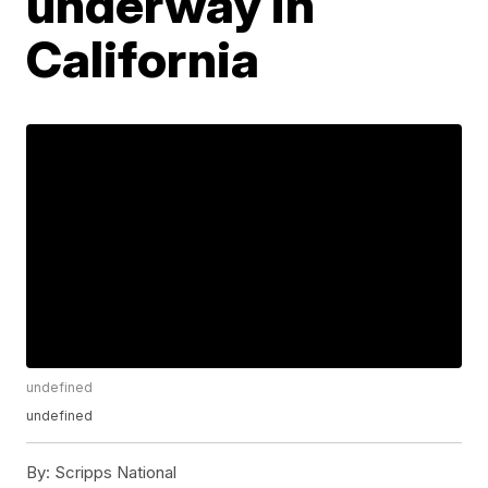
underway in
California
undefined
undefined
By:
Scripps National