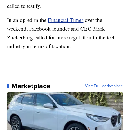
called to testify.
In an op-ed in the
Financial Times
over the
weekend, Facebook founder and CEO Mark
Zuckerburg called for more regulation in the tech
industry in terms of taxation.
Marketplace
Visit Full Marketplace