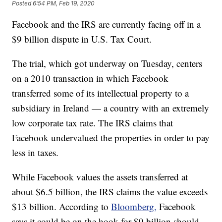
Posted
6:54 PM, Feb 19, 2020
Facebook and the IRS are currently facing off in a
$9 billion dispute in U.S. Tax Court.
The trial, which got underway on Tuesday, centers
on a 2010 transaction in which Facebook
transferred some of its intellectual property to a
subsidiary in Ireland — a country with an extremely
low corporate tax rate. The IRS claims that
Facebook undervalued the properties in order to pay
less in taxes.
While Facebook values the assets transferred at
about $6.5 billion, the IRS claims the value exceeds
$13 billion. According to
Bloomberg,
Facebook
says it could be on the hook for $9 billion should