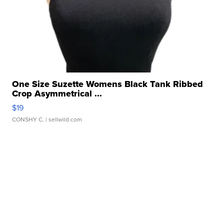
One Size Suzette Womens Black Tank Ribbed
Crop Asymmetrical ...
$19
CONSHY C.
| sellwild.com