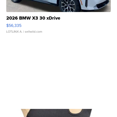
2026 BMW X3 30 xDrive
$56,335
LOTLINX A.
| sellwild.com