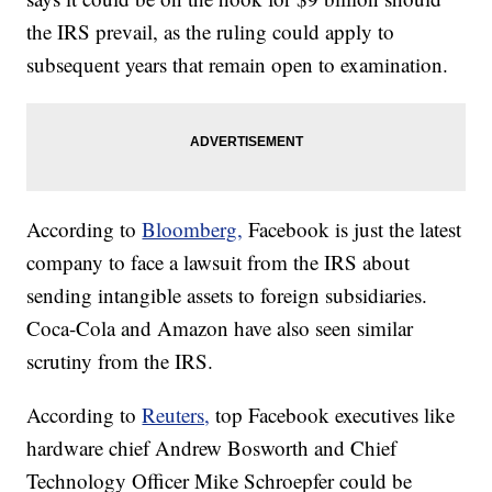
the IRS prevail, as the ruling could apply to
subsequent years that remain open to examination.
According to
Bloomberg,
Facebook is just the latest
company to face a lawsuit from the IRS about
sending intangible assets to foreign subsidiaries.
Coca-Cola and Amazon have also seen similar
scrutiny from the IRS.
According to
Reuters,
top Facebook executives like
hardware chief Andrew Bosworth and Chief
Technology Officer Mike Schroepfer could be