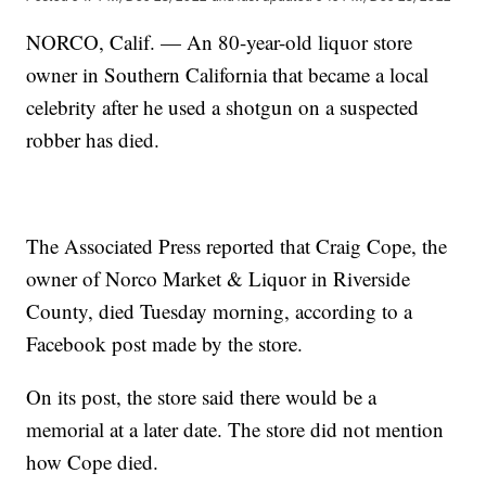
NORCO, Calif. — An 80-year-old liquor store
owner in Southern California that became a local
celebrity after he used a shotgun on a suspected
robber has died.
The Associated Press reported that Craig Cope, the
owner of Norco Market & Liquor in Riverside
County, died Tuesday morning, according to a
Facebook post made by the store.
On its post, the store said there would be a
memorial at a later date. The store did not mention
how Cope died.