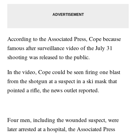
According to the Associated Press, Cope because
famous after surveillance video of the July 31
shooting was released to the public.
In the video, Cope could be seen firing one blast
from the shotgun at a suspect in a ski mask that
pointed a rifle, the news outlet reported.
Four men, including the wounded suspect, were
later arrested at a hospital, the Associated Press