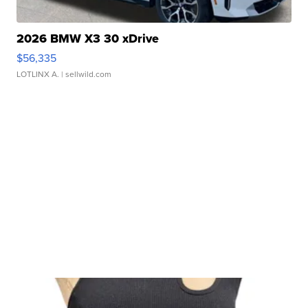
2026 BMW X3 30 xDrive
$56,335
LOTLINX A.
| sellwild.com