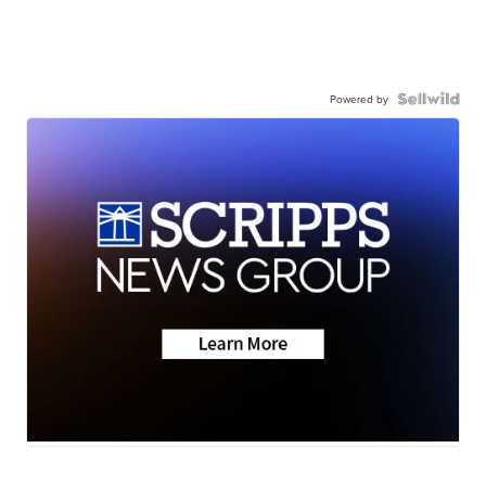
Powered by