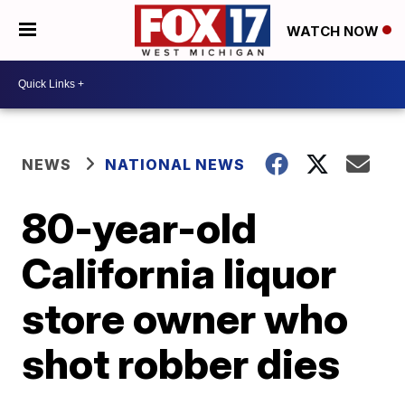
WATCH NOW
NEWS
NATIONAL NEWS
80-year-old
California liquor
store owner who
shot robber dies