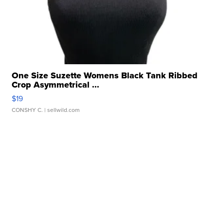
One Size Suzette Womens Black Tank Ribbed
Crop Asymmetrical ...
$19
CONSHY C.
| sellwild.com