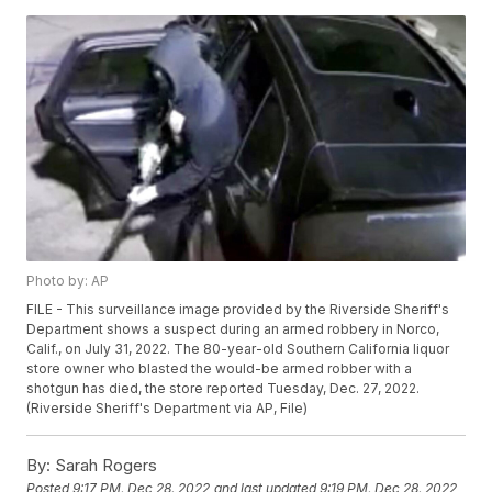
Photo by: AP
FILE - This surveillance image provided by the Riverside Sheriff's
Department shows a suspect during an armed robbery in Norco,
Calif., on July 31, 2022. The 80-year-old Southern California liquor
store owner who blasted the would-be armed robber with a
shotgun has died, the store reported Tuesday, Dec. 27, 2022.
(Riverside Sheriff's Department via AP, File)
By:
Sarah Rogers
Posted
9:17 PM, Dec 28, 2022
and last updated
9:19 PM, Dec 28, 2022