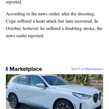
reported.
According to the news outlet, after the shooting,
Cope suffered a heart attack but later recovered. In
October, however, he suffered a disabling stroke, the
news outlet reported.
Marketplace
Visit Full Marketplace