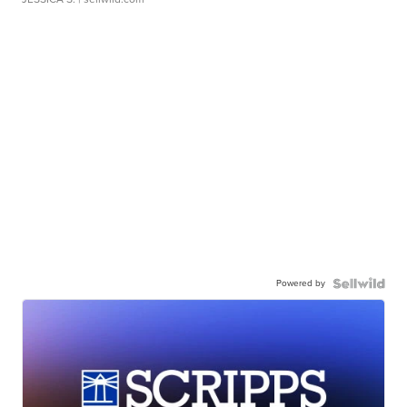
Powered by