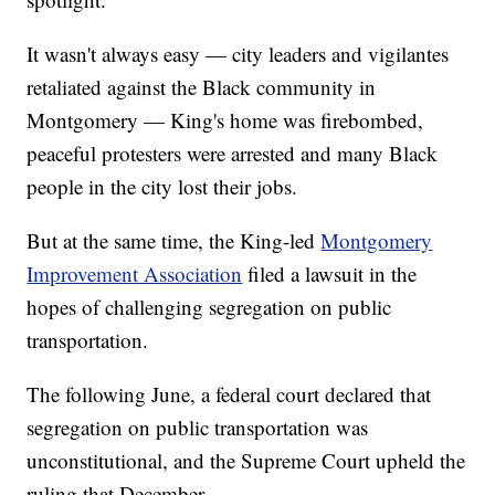
It wasn't always easy — city leaders and vigilantes
retaliated against the Black community in
Montgomery — King's home was firebombed,
peaceful protesters were arrested and many Black
people in the city lost their jobs.
But at the same time, the King-led
Montgomery
Improvement Association
filed a lawsuit in the
hopes of challenging segregation on public
transportation.
The following June, a federal court declared that
segregation on public transportation was
unconstitutional, and the Supreme Court upheld the
ruling that December.