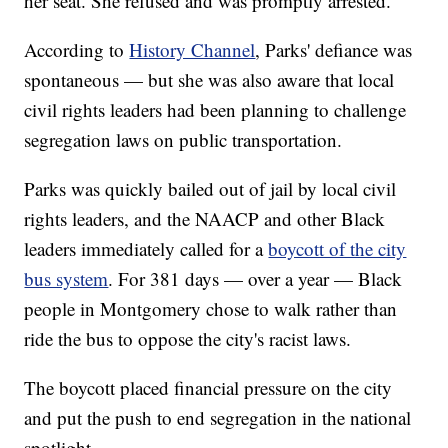
her seat. She refused and was promptly arrested.
According to
History Channel
, Parks' defiance was
spontaneous — but she was also aware that local
civil rights leaders had been planning to challenge
segregation laws on public transportation.
Parks was quickly bailed out of jail by local civil
rights leaders, and the NAACP and other Black
leaders immediately called for a
boycott of the city
bus system
. For 381 days — over a year — Black
people in Montgomery chose to walk rather than
ride the bus to oppose the city's racist laws.
The boycott placed financial pressure on the city
and put the push to end segregation in the national
spotlight.