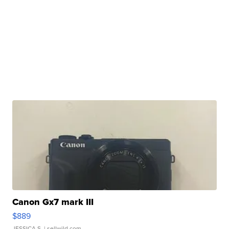
Canon Gx7 mark III
$889
JESSICA S.
| sellwild.com