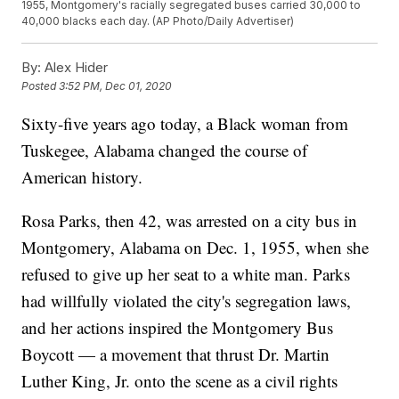
1955, Montgomery's racially segregated buses carried 30,000 to
40,000 blacks each day. (AP Photo/Daily Advertiser)
By:
Alex Hider
Posted
3:52 PM, Dec 01, 2020
Sixty-five years ago today, a Black woman from
Tuskegee, Alabama changed the course of
American history.
Rosa Parks, then 42, was arrested on a city bus in
Montgomery, Alabama on Dec. 1, 1955, when she
refused to give up her seat to a white man. Parks
had willfully violated the city's segregation laws,
and her actions inspired the Montgomery Bus
Boycott — a movement that thrust Dr. Martin
Luther King, Jr. onto the scene as a civil rights