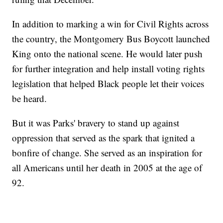
In addition to marking a win for Civil Rights across
the country, the Montgomery Bus Boycott launched
King onto the national scene. He would later push
for further integration and help install voting rights
legislation that helped Black people let their voices
be heard.
But it was Parks' bravery to stand up against
oppression that served as the spark that ignited a
bonfire of change. She served as an inspiration for
all Americans until her death in 2005 at the age of
92.