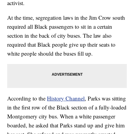
activist.
At the time, segregation laws in the Jim Crow south
required all Black passengers to sit in a certain
section in the back of city buses. The law also
required that Black people give up their seats to
white people should the buses fill up.
According to the
History Channel
, Parks was sitting
in the first row of the Black section of a fully-loaded
Montgomery city bus. When a white passenger
boarded, he asked that Parks stand up and give him