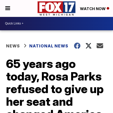
WATCH NOW
NEWS
NATIONAL NEWS
65 years ago
today, Rosa Parks
refused to give up
her seat and