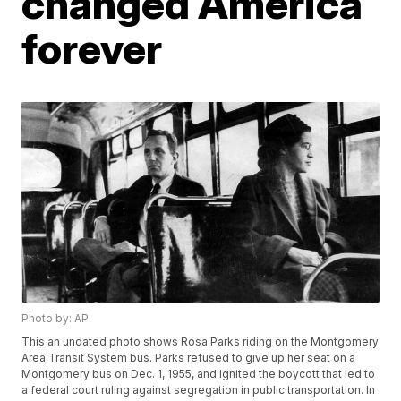
changed America
forever
Photo by: AP
This an undated photo shows Rosa Parks riding on the Montgomery
Area Transit System bus. Parks refused to give up her seat on a
Montgomery bus on Dec. 1, 1955, and ignited the boycott that led to
a federal court ruling against segregation in public transportation. In