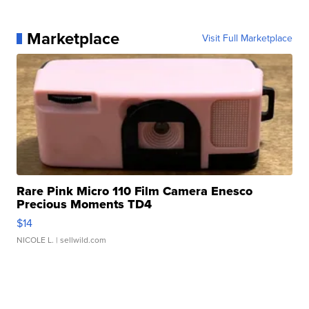
Marketplace
Visit Full Marketplace
Rare Pink Micro 110 Film Camera Enesco
Precious Moments TD4
$14
NICOLE L.
| sellwild.com