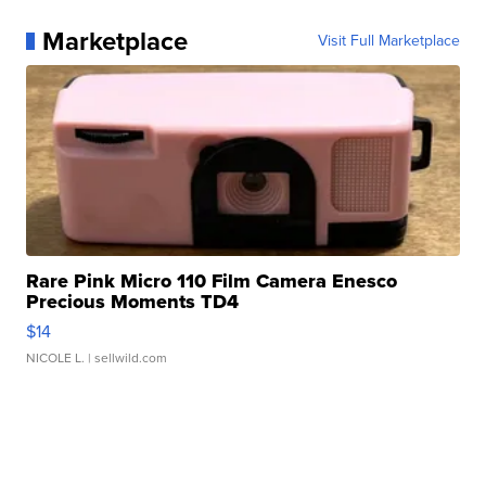
Marketplace
Visit Full Marketplace
Rare Pink Micro 110 Film Camera Enesco
Precious Moments TD4
$14
NICOLE L.
| sellwild.com