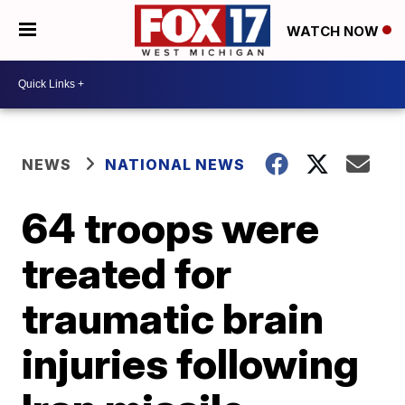
WATCH NOW
NEWS
NATIONAL NEWS
64 troops were
treated for
traumatic brain
injuries following