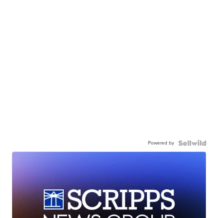
Powered by