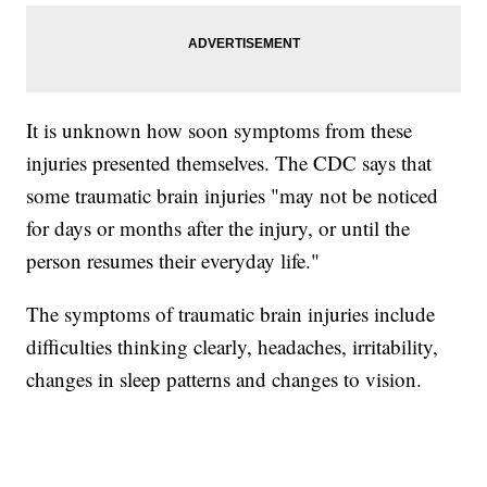
It is unknown how soon symptoms from these
injuries presented themselves. The CDC says that
some traumatic brain injuries "may not be noticed
for days or months after the injury, or until the
person resumes their everyday life."
The symptoms of traumatic brain injuries include
difficulties thinking clearly, headaches, irritability,
changes in sleep patterns and changes to vision.