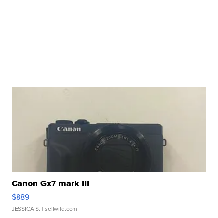
Canon Gx7 mark III
$889
JESSICA S.
| sellwild.com