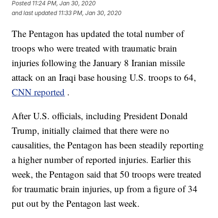
Posted
11:24 PM, Jan 30, 2020
and last updated
11:33 PM, Jan 30, 2020
The Pentagon has updated the total number of
troops who were treated with traumatic brain
injuries following the January 8 Iranian missile
attack on an Iraqi base housing U.S. troops to 64,
CNN reported
.
After U.S. officials, including President Donald
Trump, initially claimed that there were no
causalities, the Pentagon has been steadily reporting
a higher number of reported injuries. Earlier this
week, the Pentagon said that 50 troops were treated
for traumatic brain injuries, up from a figure of 34
put out by the Pentagon last week.