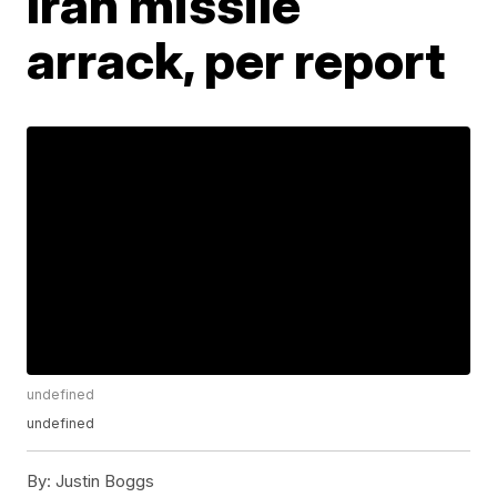
Iran missile
arrack, per report
undefined
undefined
By:
Justin Boggs