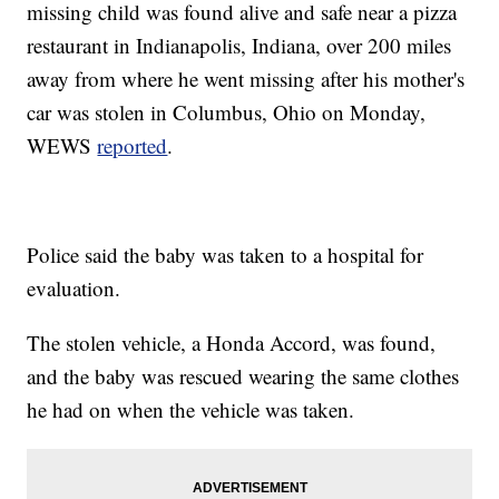
missing child was found alive and safe near a pizza
restaurant in Indianapolis, Indiana, over 200 miles
away from where he went missing after his mother's
car was stolen in Columbus, Ohio on Monday,
WEWS
reported
.
Police said the baby was taken to a hospital for
evaluation.
The stolen vehicle, a Honda Accord, was found,
and the baby was rescued wearing the same clothes
he had on when the vehicle was taken.