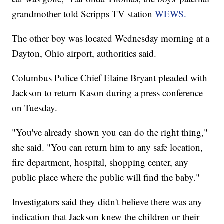
grandmother told Scripps TV station
WEWS.
The other boy was located Wednesday morning at a
Dayton, Ohio airport, authorities said.
Columbus Police Chief Elaine Bryant pleaded with
Jackson to return Kason during a press conference
on Tuesday.
"You've already shown you can do the right thing,"
she said. "You can return him to any safe location,
fire department, hospital, shopping center, any
public place where the public will find the baby."
Investigators said they didn't believe there was any
indication that Jackson knew the children or their