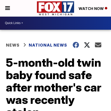
WATCH NOW
NEWS
NATIONAL NEWS
5-month-old twin
baby found safe
after mother's car
was recently