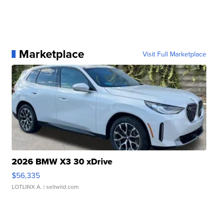
Marketplace
Visit Full Marketplace
2026 BMW X3 30 xDrive
$56,335
LOTLINX A.
| sellwild.com