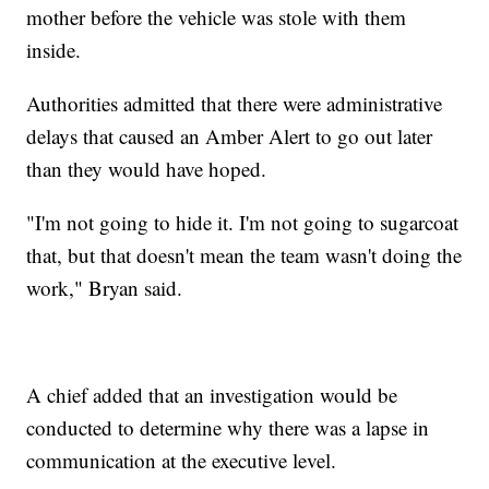
mother before the vehicle was stole with them
inside.
Authorities admitted that there were administrative
delays that caused an Amber Alert to go out later
than they would have hoped.
"I'm not going to hide it. I'm not going to sugarcoat
that, but that doesn't mean the team wasn't doing the
work," Bryan said.
A chief added that an investigation would be
conducted to determine why there was a lapse in
communication at the executive level.