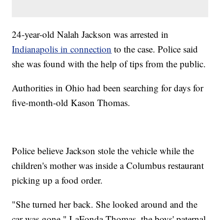
24-year-old Nalah Jackson was arrested in
Indianapolis in connection
to the case. Police said
she was found with the help of tips from the public.
Authorities in Ohio had been searching for days for
five-month-old Kason Thomas.
Police believe Jackson stole the vehicle while the
children's mother was inside a Columbus restaurant
picking up a food order.
"She turned her back. She looked around and the
car was gone," LaFonda Thomas, the boys' paternal