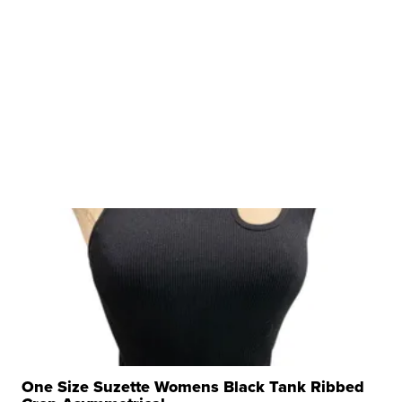
One Size Suzette Womens Black Tank Ribbed