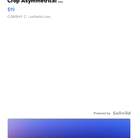
Crop Asymmetrical ...
$19
CONSHY C.
| sellwild.com
Powered by