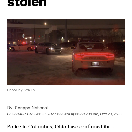
stolen
Photo by: WRTV
By:
Scripps National
Posted
4:17 PM, Dec 21, 2022
and last updated
2:16 AM, Dec 23, 2022
Police in Columbus, Ohio have confirmed that a