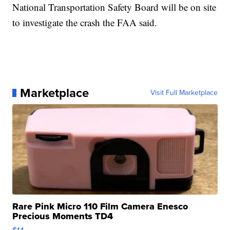
National Transportation Safety Board will be on site
to investigate the crash the FAA said.
Marketplace
Visit Full Marketplace
Rare Pink Micro 110 Film Camera Enesco
Precious Moments TD4