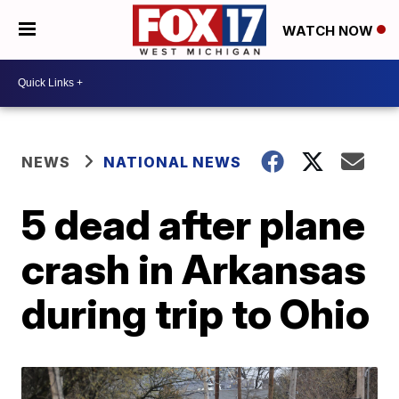
WATCH NOW
NEWS
NATIONAL NEWS
5 dead after plane
crash in Arkansas
during trip to Ohio