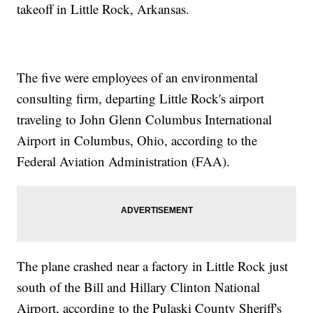
takeoff in Little Rock, Arkansas.
The five were employees of an environmental
consulting firm, departing Little Rock's airport
traveling to John Glenn Columbus International
Airport in Columbus, Ohio, according to the
Federal Aviation Administration (FAA).
The plane crashed near a factory in Little Rock just
south of the Bill and Hillary Clinton National
Airport, according to the Pulaski County Sheriff's