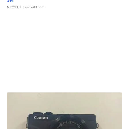
$14
NICOLE L.
| sellwild.com