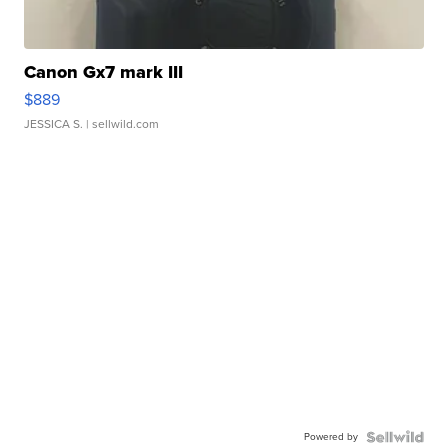
Canon Gx7 mark III
$889
JESSICA S.
| sellwild.com
Powered by