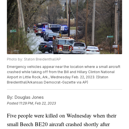
Photo by: Staton Breidenthal/AP
Emergency vehicles appear near the location where a small aircraft
crashed while taking off from the Bill and Hillary Clinton National
Airport in Little Rock, Ark., Wednesday Feb. 22, 2023. (Staton
Breidenthal/Arkansas Democrat-Gazette via AP)
By:
Douglas Jones
Posted
11:29 PM, Feb 22, 2023
Five people were killed on Wednesday when their
small Beech BE20 aircraft crashed shortly after