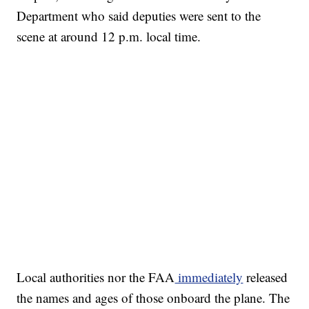
Department who said deputies were sent to the
scene at around 12 p.m. local time.
Local authorities nor the FAA
immediately
released
the names and ages of those onboard the plane. The