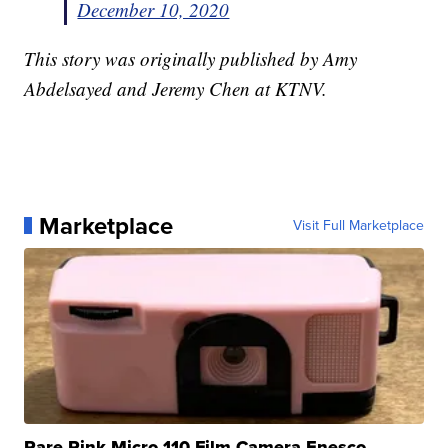
December 10, 2020
This story was originally published by Amy
Abdelsayed and Jeremy Chen at KTNV.
Marketplace
Visit Full Marketplace
Rare Pink Micro 110 Film Camera Enesco