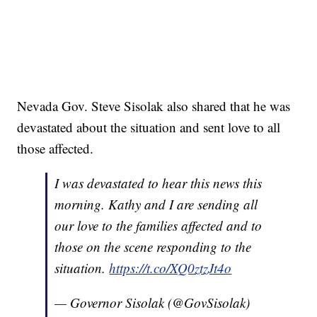
Nevada Gov. Steve Sisolak also shared that he was
devastated about the situation and sent love to all
those affected.
I was devastated to hear this news this
morning. Kathy and I are sending all
our love to the families affected and to
those on the scene responding to the
situation.
https://t.co/XQ0ztzJt4o
— Governor Sisolak (@GovSisolak)