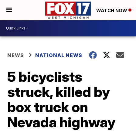
WATCH NOW
NEWS
NATIONAL NEWS
5 bicyclists
struck, killed by
box truck on
Nevada highway