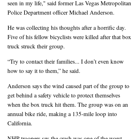
seen in my life," said former Las Vegas Metropolitan
Police Department officer Michael Anderson.
He was collecting his thoughts after a horrific day.
Five of his fellow bicyclists were killed after that box
truck struck their group.
“Try to contact their families... I don’t even know
how to say it to them,” he said.
Anderson says the wind caused part of the group to
get behind a safety vehicle to protect themselves
when the box truck hit them. The group was on an
annual bike ride, making a 135-mile loop into
California.
NHP troopers say the crash was one of the worst