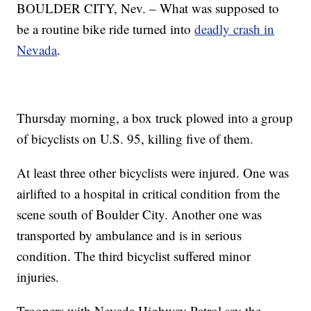
BOULDER CITY, Nev. – What was supposed to
be a routine bike ride turned into
deadly crash in
Nevada
.
Thursday morning, a box truck plowed into a group
of bicyclists on U.S. 95, killing five of them.
At least three other bicyclists were injured. One was
airlifted to a hospital in critical condition from the
scene south of Boulder City. Another one was
transported by ambulance and is in serious
condition. The third bicyclist suffered minor
injuries.
Troopers with Nevada Highway Patrol say the