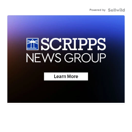
Powered by