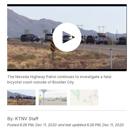
The Nevada Highway Patrol continues to investigate a fatal
bicyclist crash outside of Boulder City.
By:
KTNV Staff
Posted
6:26 PM, Dec 11, 2020
and last updated
6:26 PM, Dec 11, 2020