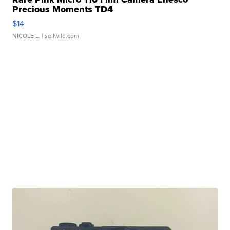
Precious Moments TD4
$14
NICOLE L.
| sellwild.com