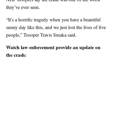
they’ve ever seen.
“It’s a horrific tragedy when you have a beautiful
sunny day like this, and we just lost the lives of five
people,” Trooper Travis Smaka said.
Watch law enforcement provide an update on
the crash: