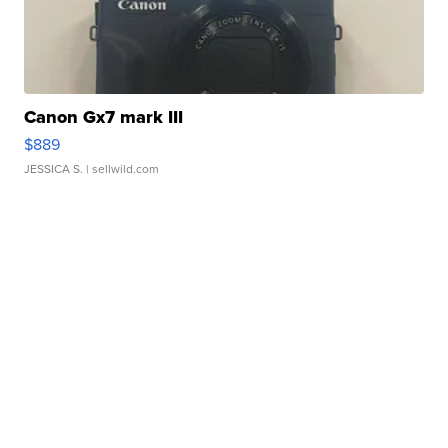
Canon Gx7 mark III
$889
JESSICA S.
| sellwild.com