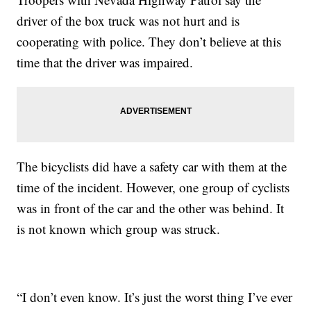
driver of the box truck was not hurt and is
cooperating with police. They don’t believe at this
time that the driver was impaired.
The bicyclists did have a safety car with them at the
time of the incident. However, one group of cyclists
was in front of the car and the other was behind. It
is not known which group was struck.
“I don’t even know. It’s just the worst thing I’ve ever