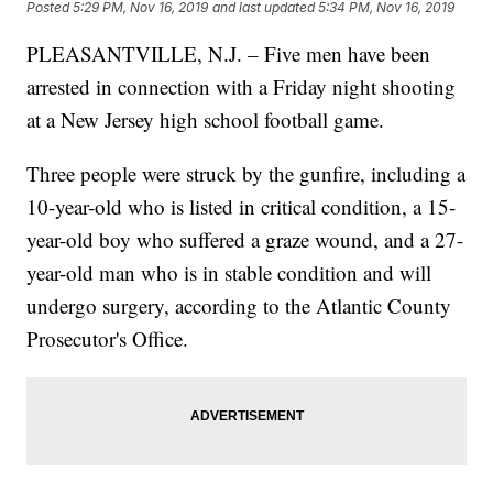
Posted
5:29 PM, Nov 16, 2019
and last updated
5:34 PM, Nov 16, 2019
PLEASANTVILLE, N.J. – Five men have been
arrested in connection with a Friday night shooting
at a New Jersey high school football game.
Three people were struck by the gunfire, including a
10-year-old who is listed in critical condition, a 15-
year-old boy who suffered a graze wound, and a 27-
year-old man who is in stable condition and will
undergo surgery, according to the Atlantic County
Prosecutor's Office.