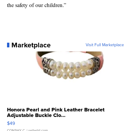
the safety of our children.”
Marketplace
Visit Full Marketplace
Honora Pearl and Pink Leather Bracelet
Adjustable Buckle Clo...
$49
CONSHY C.
| sellwild.com