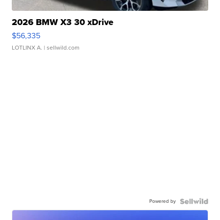
2026 BMW X3 30 xDrive
$56,335
LOTLINX A.
| sellwild.com
Powered by