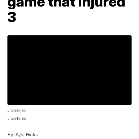
game that injured
3
undefined
undefined
By:
Kyle Hicks