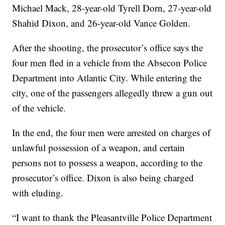
Michael Mack, 28-year-old Tyrell Dorn, 27-year-old
Shahid Dixon, and 26-year-old Vance Golden.
After the shooting, the prosecutor’s office says the
four men fled in a vehicle from the Absecon Police
Department into Atlantic City. While entering the
city, one of the passengers allegedly threw a gun out
of the vehicle.
In the end, the four men were arrested on charges of
unlawful possession of a weapon, and certain
persons not to possess a weapon, according to the
prosecutor’s office. Dixon is also being charged
with eluding.
“I want to thank the Pleasantville Police Department