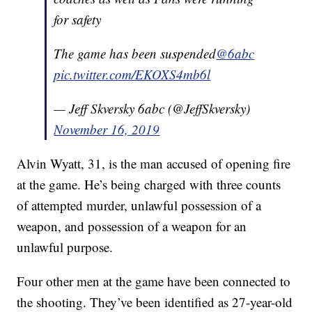
for safety
The game has been suspended
@6abc
pic.twitter.com/EKOXS4mb6l
— Jeff Skversky 6abc (@JeffSkversky)
November 16, 2019
Alvin Wyatt, 31, is the man accused of opening fire
at the game. He’s being charged with three counts
of attempted murder, unlawful possession of a
weapon, and possession of a weapon for an
unlawful purpose.
Four other men at the game have been connected to
the shooting. They’ve been identified as 27-year-old