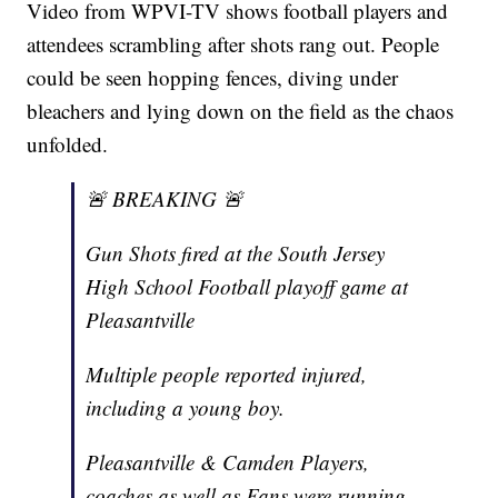
Video from WPVI-TV shows football players and
attendees scrambling after shots rang out. People
could be seen hopping fences, diving under
bleachers and lying down on the field as the chaos
unfolded.
🚨 BREAKING 🚨
Gun Shots fired at the South Jersey
High School Football playoff game at
Pleasantville
Multiple people reported injured,
including a young boy.
Pleasantville & Camden Players,
coaches as well as Fans were running