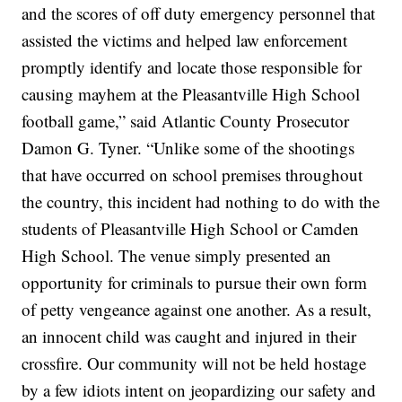
and the scores of off duty emergency personnel that
assisted the victims and helped law enforcement
promptly identify and locate those responsible for
causing mayhem at the Pleasantville High School
football game,” said Atlantic County Prosecutor
Damon G. Tyner. “Unlike some of the shootings
that have occurred on school premises throughout
the country, this incident had nothing to do with the
students of Pleasantville High School or Camden
High School. The venue simply presented an
opportunity for criminals to pursue their own form
of petty vengeance against one another. As a result,
an innocent child was caught and injured in their
crossfire. Our community will not be held hostage
by a few idiots intent on jeopardizing our safety and