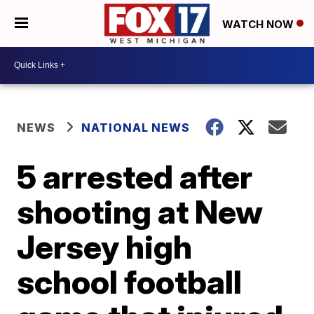
WATCH NOW
NEWS
NATIONAL NEWS
5 arrested after
shooting at New
Jersey high
school football