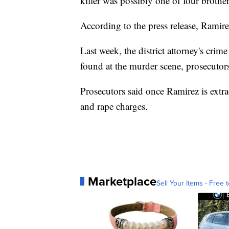
killer was possibly one of four brothe
According to the press release, Ramirez
Last week, the district attorney's c
found at the murder scene, prosecutors
Prosecutors said once Ramirez is extr
and rape charges.
Marketplace
Sell Your Items - Free t