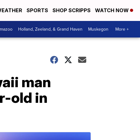
EATHER
SPORTS
SHOP SCRIPPS
WATCH NOW
amazoo
Holland, Zeeland, & Grand Haven
Muskegon
More +
waii man
-old in