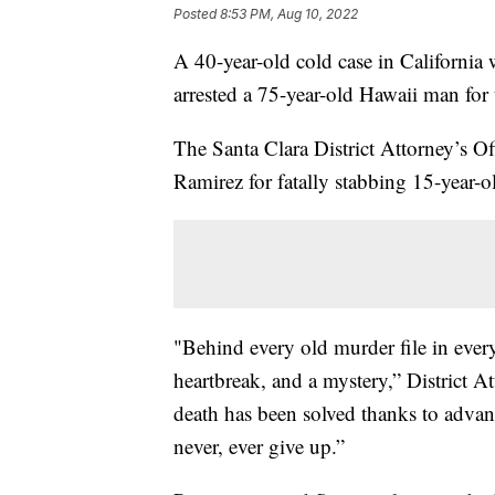
Posted
8:53 PM, Aug 10, 2022
A 40-year-old cold case in California 
arrested a 75-year-old Hawaii man for 
The Santa Clara District Attorney’s 
Ramirez for fatally stabbing 15-year-o
"Behind every old murder file in every
heartbreak, and a mystery,” District A
death has been solved thanks to advanc
never, ever give up.”