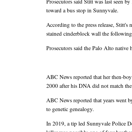
Prosecutors said Stitt was last seen b
toward a bus stop in Sunnyvale.
According to the press release, Stitt
stained cinderblock wall the following
Prosecutors said the Palo Alto native 
ABC News reported that her then-boyfr
2000 after his DNA did not match the 
ABC News reported that years went by w
to genetic genealogy.
In 2019, a tip led Sunnyvale Police De