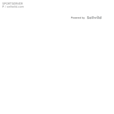
SPORTSERVER
P.
| sellwild.com
Powered by