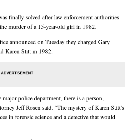
was finally solved after law enforcement authorities
the murder of a 15-year-old girl in 1982.
Office announced on Tuesday they charged Gary
ld Karen Stitt in 1982.
 major police department, there is a person,
ttorney Jeff Rosen said. “The mystery of Karen Stitt’s
es in forensic science and a detective that would