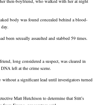
y her then-boyfriend, who walked with her at night
's naked body was found concealed behind a blood-
 day.
had been sexually assaulted and stabbed 59 times.
iend, long considered a suspect, was cleared in
DNA left at the crime scene.
ithout a significant lead until investigators turned
tective Matt Hutchison to determine that Stitt’s