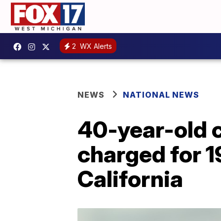
2
WX Alerts
NEWS
NATIONAL NEWS
40-year-old 
charged for 1
California