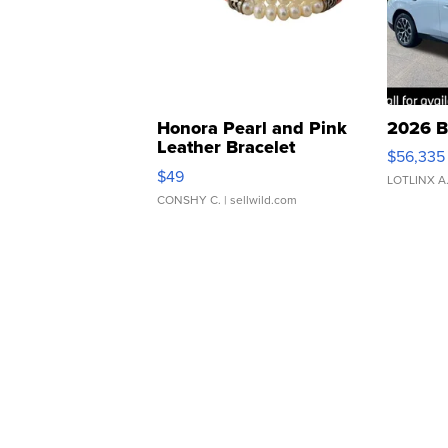
Honora Pearl and Pink
2026 B
Leather Bracelet
$56,335
Adjustable Buckle Clo...
$49
LOTLINX A
CONSHY C.
| sellwild.com