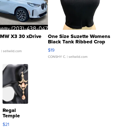
MW X3 30 xDrive
One Size Suzette Womens
Black Tank Ribbed Crop
Asymmetrical ...
$19
.
| sellwild.com
CONSHY C.
| sellwild.com
Regal
Temple
Droplet
$21
Earrings