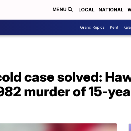
LOCAL
NATIONAL
W
MENU
Grand Rapids
Kent
Kal
cold case solved: Ha
982 murder of 15-year