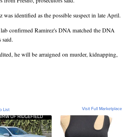
rs from Fresno, prosecutors said.
 was identified as the possible suspect in late April.
rime lab confirmed Ramirez's DNA matched the DNA
 said.
adited, he will be arraigned on murder, kidnapping,
Visit Full Marketplace
o List