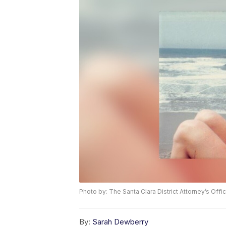
Photo by: The Santa Clara District Attorney’s Offi
By:
Sarah Dewberry