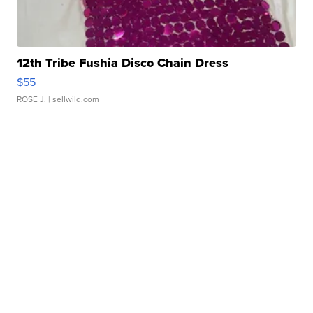
12th Tribe Fushia Disco Chain Dress
$55
ROSE J.
| sellwild.com