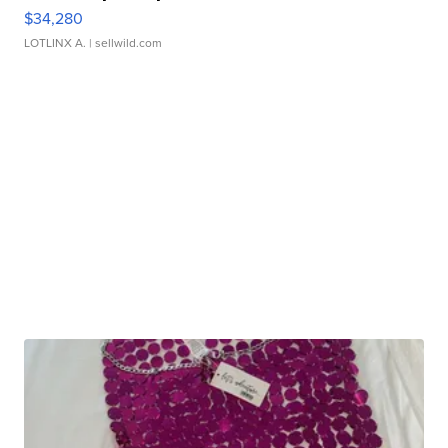
$34,280
LOTLINX A.
| sellwild.com