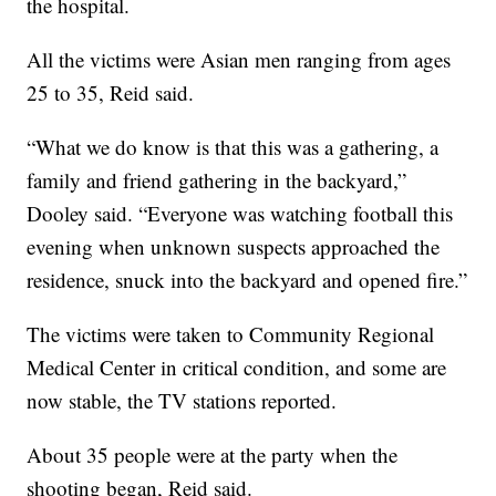
the hospital.
All the victims were Asian men ranging from ages
25 to 35, Reid said.
“What we do know is that this was a gathering, a
family and friend gathering in the backyard,”
Dooley said. “Everyone was watching football this
evening when unknown suspects approached the
residence, snuck into the backyard and opened fire.”
The victims were taken to Community Regional
Medical Center in critical condition, and some are
now stable, the TV stations reported.
About 35 people were at the party when the
shooting began, Reid said.