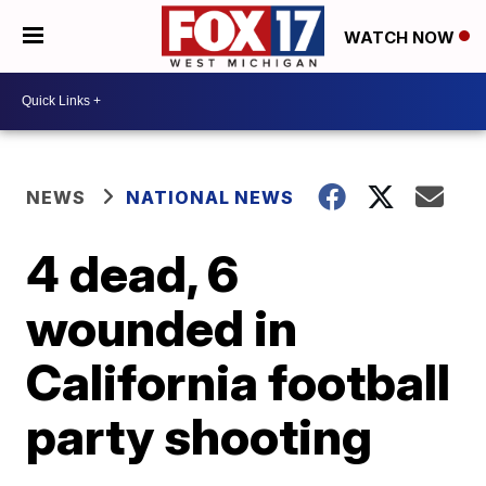
WATCH NOW
NEWS
NATIONAL NEWS
4 dead, 6
wounded in
California football
party shooting