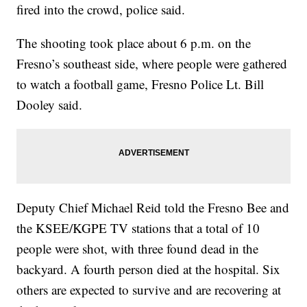
fired into the crowd, police said.
The shooting took place about 6 p.m. on the
Fresno’s southeast side, where people were gathered
to watch a football game, Fresno Police Lt. Bill
Dooley said.
Deputy Chief Michael Reid told the Fresno Bee and
the KSEE/KGPE TV stations that a total of 10
people were shot, with three found dead in the
backyard. A fourth person died at the hospital. Six
others are expected to survive and are recovering at