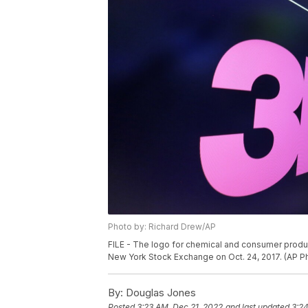
Photo by: Richard Drew/AP
FILE - The logo for chemical and consumer produ
New York Stock Exchange on Oct. 24, 2017. (AP Ph
By:
Douglas Jones
Posted
3:23 AM, Dec 21, 2022
and last updated
3:24