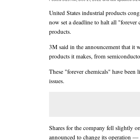
United States industrial products co
now set a deadline to halt all "forever
products.
3M said in the announcement that it 
products it makes, from semiconductor
These "forever chemicals" have been li
issues.
Shares for the company fell slightly on
announced to change its operation — 