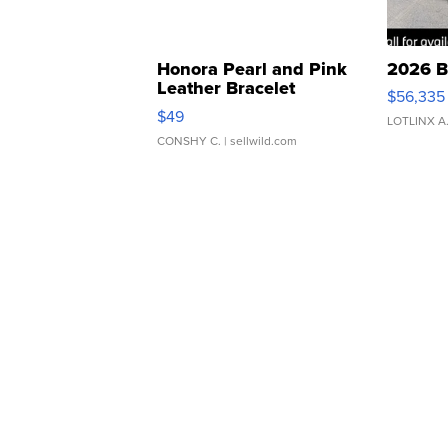
Honora Pearl and Pink
2026 B
Leather Bracelet
$56,335
Adjustable Buckle Clo...
$49
LOTLINX A
CONSHY C.
| sellwild.com