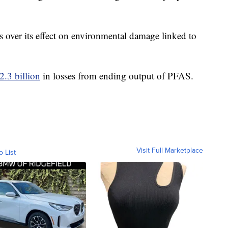
 over its effect on environmental damage linked to
2.3 billion
in losses from ending output of PFAS.
Visit Full Marketplace
o List