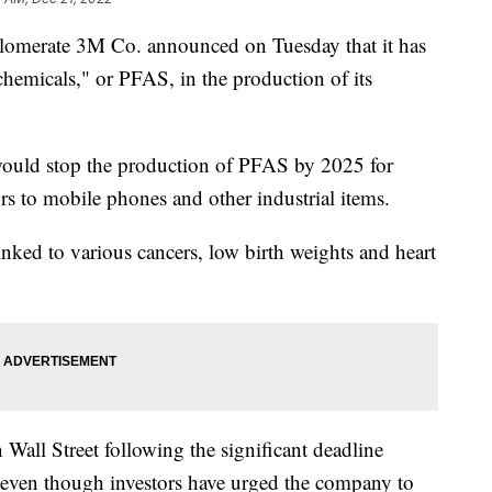
nglomerate 3M Co. announced on Tuesday that it has
 chemicals," or PFAS, in the production of its
would stop the production of PFAS by 2025 for
s to mobile phones and other industrial items.
nked to various cancers, low birth weights and heart
 Wall Street following the significant deadline
even though investors have urged the company to