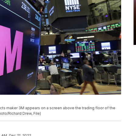
cts maker 3M appears on a screen above the trading floor of the
oto/Richard Drew, File)
 AM, Dec 21, 2022