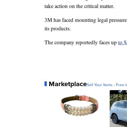
take action on the critical matter.
3M has faced mounting legal pressures
its products.
The company reportedly faces up
to $
Marketplace
Sell Your Items - Free t