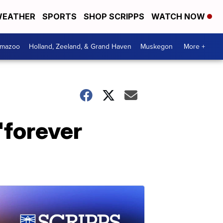
EATHER
SPORTS
SHOP SCRIPPS
WATCH NOW
amazoo
Holland, Zeeland, & Grand Haven
Muskegon
More +
 'forever