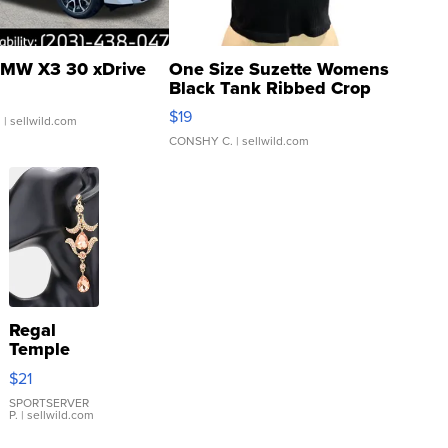
MW X3 30 xDrive
One Size Suzette Womens
Black Tank Ribbed Crop
Asymmetrical ...
$19
.
| sellwild.com
CONSHY C.
| sellwild.com
Regal
Temple
Droplet
$21
Earrings
SPORTSERVER
P.
| sellwild.com