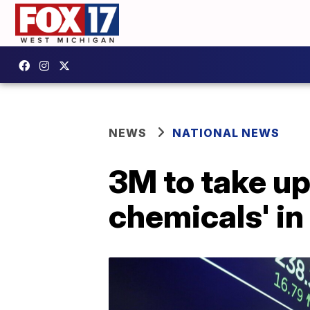
NEWS
NATIONAL NEWS
3M to take up 
chemicals' in