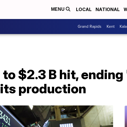
LOCAL
NATIONAL
W
MENU
Grand Rapids
Kent
Kal
to $2.3 B hit, ending
 its production