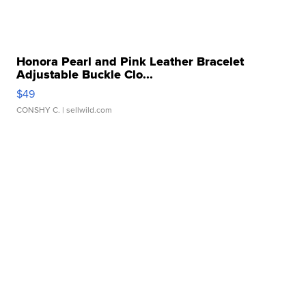
Honora Pearl and Pink Leather Bracelet
Adjustable Buckle Clo...
$49
CONSHY C.
| sellwild.com