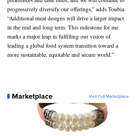
progressively diversify our offerings,” adds Toubia.
“Additional meat designs will drive a larger impact
in the mid and long term. This milestone for me
marks a major leap in fulfilling our vision of
leading a global food system transition toward a
more sustainable, equitable and secure world.”
Marketplace
Visit Full Marketplace