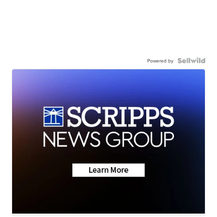
Powered by