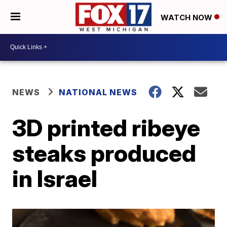
WATCH NOW
NEWS
NATIONAL NEWS
3D printed ribeye
steaks produced
in Israel