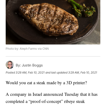
Photo by: Aleph Farms via CNN
By:
Justin Boggs
Posted
3:29 AM, Feb 10, 2021
and last updated
3:29 AM, Feb 10, 2021
Would you eat a steak made by a 3D printer?
A company in Israel announced Tuesday that it has
completed a “proof-of-concept” ribeye steak