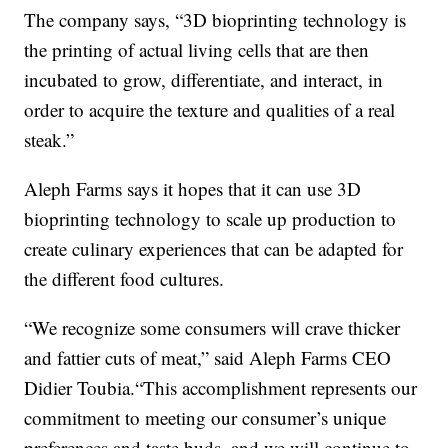
The company says, “3D bioprinting technology is
the printing of actual living cells that are then
incubated to grow, differentiate, and interact, in
order to acquire the texture and qualities of a real
steak.”
Aleph Farms says it hopes that it can use 3D
bioprinting technology to scale up production to
create culinary experiences that can be adapted for
the different food cultures.
“We recognize some consumers will crave thicker
and fattier cuts of meat,” said Aleph Farms CEO
Didier Toubia.“This accomplishment represents our
commitment to meeting our consumer’s unique
preferences and taste buds, and we will continue to