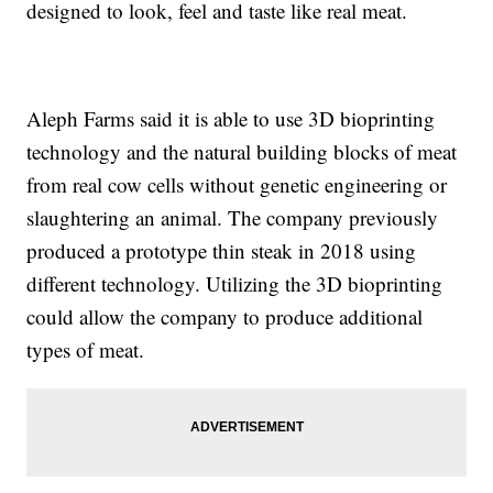
designed to look, feel and taste like real meat.
Aleph Farms said it is able to use 3D bioprinting
technology and the natural building blocks of meat
from real cow cells without genetic engineering or
slaughtering an animal. The company previously
produced a prototype thin steak in 2018 using
different technology. Utilizing the 3D bioprinting
could allow the company to produce additional
types of meat.