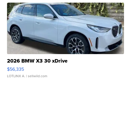
2026 BMW X3 30 xDrive
$56,335
LOTLINX A.
| sellwild.com