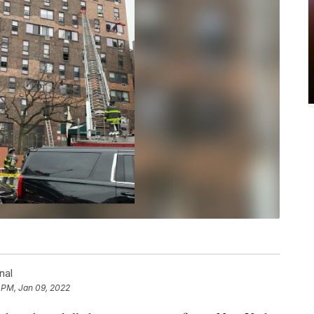
nal
 PM, Jan 09, 2022