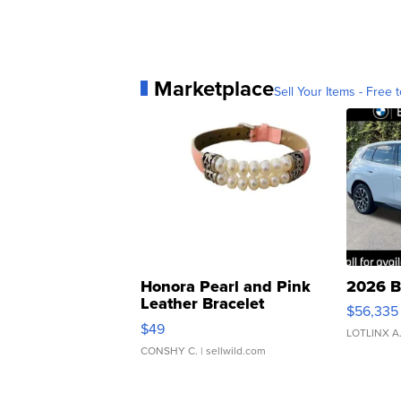
Marketplace
Sell Your Items - Free t
Honora Pearl and Pink
2026 B
Leather Bracelet
$56,335
Adjustable Buckle Clo...
$49
LOTLINX A
CONSHY C.
| sellwild.com