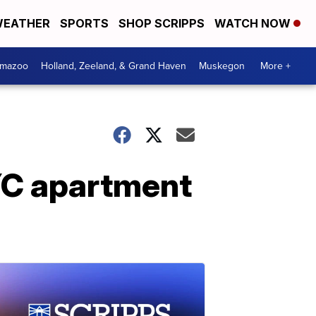
EATHER
SPORTS
SHOP SCRIPPS
WATCH NOW
amazoo
Holland, Zeeland, & Grand Haven
Muskegon
More +
NYC apartment