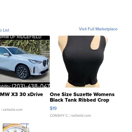
Visit Full Marketplace
o List
MW X3 30 xDrive
One Size Suzette Womens
Black Tank Ribbed Crop
Asymmetrical ...
$19
.
| sellwild.com
CONSHY C.
| sellwild.com