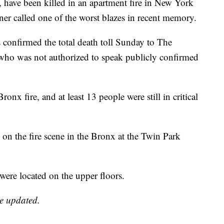
, have been killed in an apartment fire in New York
oner called one of the worst blazes in recent memory.
confirmed the total death toll Sunday to The
l who was not authorized to speak publicly confirmed
onx fire, and at least 13 people were still in critical
re on the fire scene in the Bronx at the Twin Park
 were located on the upper floors.
be updated.