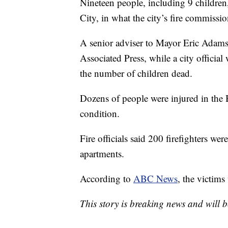
Nineteen people, including 9 children
City, in what the city’s fire commissi
A senior adviser to Mayor Eric Adams 
Associated Press, while a city officia
the number of children dead.
Dozens of people were injured in the Br
condition.
Fire officials said 200 firefighters we
apartments.
According to
ABC News
, the victims
This story is breaking news and will 