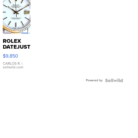
ROLEX
DATEJUST
16233
$9,850
WHITE
DIAL
CARLOS R.
|
sellwild.com
FLUTED
BEZEL
Powered by
TWO-
TONE
JUBILE...