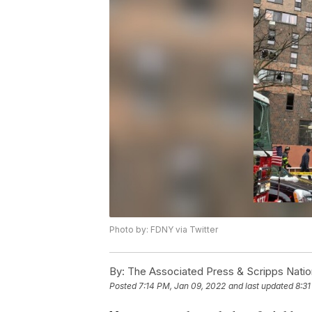
Photo by: FDNY via Twitter
By:
The Associated Press & Scripps Natio
Posted
7:14 PM, Jan 09, 2022
and last updated
8:31