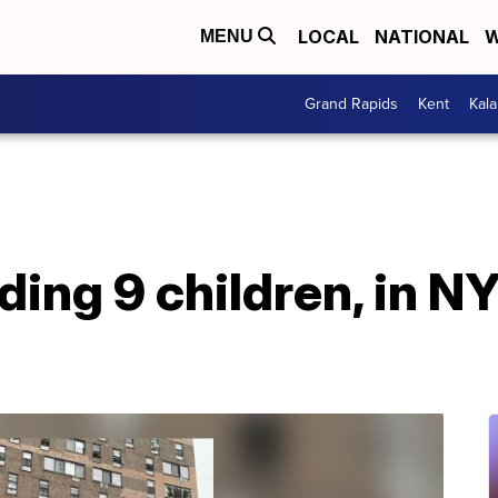
LOCAL
NATIONAL
W
MENU
Grand Rapids
Kent
Kal
uding 9 children, in 