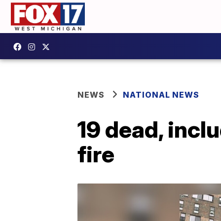
NEWS
NATIONAL NEWS
19 dead, incl
fire