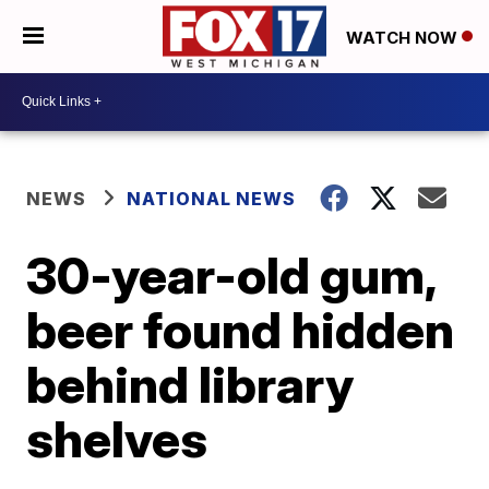
WATCH NOW
NEWS
NATIONAL NEWS
30-year-old gum,
beer found hidden
behind library
shelves