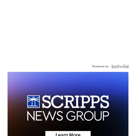
Powered by