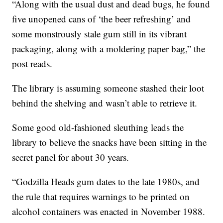
“Along with the usual dust and dead bugs, he found
five unopened cans of ‘the beer refreshing’ and
some monstrously stale gum still in its vibrant
packaging, along with a moldering paper bag,” the
post reads.
The library is assuming someone stashed their loot
behind the shelving and wasn’t able to retrieve it.
Some good old-fashioned sleuthing leads the
library to believe the snacks have been sitting in the
secret panel for about 30 years.
“Godzilla Heads gum dates to the late 1980s, and
the rule that requires warnings to be printed on
alcohol containers was enacted in November 1988.