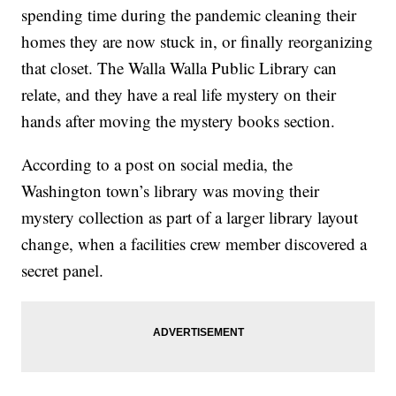
spending time during the pandemic cleaning their
homes they are now stuck in, or finally reorganizing
that closet. The Walla Walla Public Library can
relate, and they have a real life mystery on their
hands after moving the mystery books section.
According to a post on social media, the
Washington town’s library was moving their
mystery collection as part of a larger library layout
change, when a facilities crew member discovered a
secret panel.