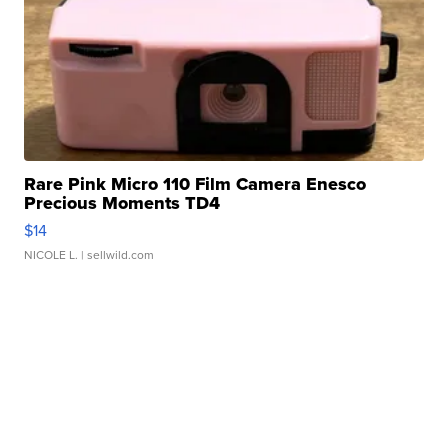
Rare Pink Micro 110 Film Camera Enesco
Precious Moments TD4
$14
NICOLE L.
| sellwild.com