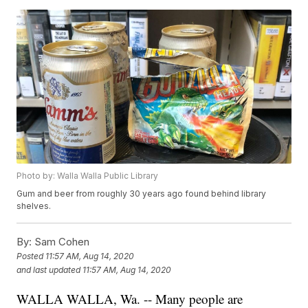
Photo by: Walla Walla Public Library
Gum and beer from roughly 30 years ago found behind library
shelves.
By:
Sam Cohen
Posted
11:57 AM, Aug 14, 2020
and last updated
11:57 AM, Aug 14, 2020
WALLA WALLA, Wa. -- Many people are