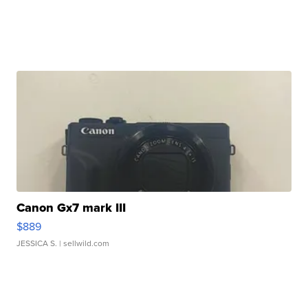
Canon Gx7 mark III
$889
JESSICA S.
| sellwild.com