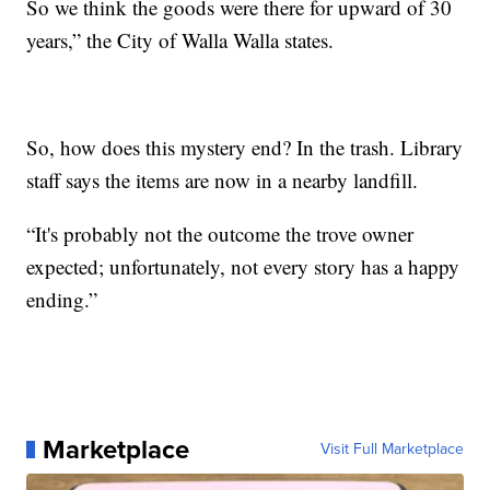
So we think the goods were there for upward of 30
years,” the City of Walla Walla states.
So, how does this mystery end? In the trash. Library
staff says the items are now in a nearby landfill.
“It's probably not the outcome the trove owner
expected; unfortunately, not every story has a happy
ending.”
Marketplace
Visit Full Marketplace