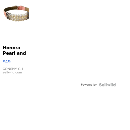
Honora
Pearl and
Pink
$49
Leather
Bracelet
CONSHY C.
|
sellwild.com
Adjustable
Buckle
Powered by
Clo...