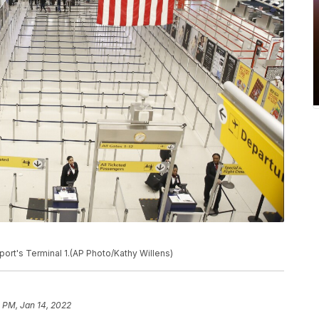
port's Terminal 1.(AP Photo/Kathy Willens)
 PM, Jan 14, 2022