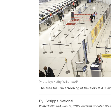
Photo by: Kathy Willens/AP
The area for TSA screening of travelers at JFK air
By:
Scripps National
Posted
9:20 PM, Jan 14, 2022
and last updated
9:23