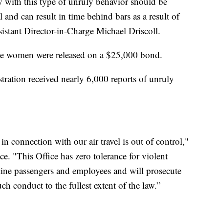
 with this type of unruly behavior should be
l and can result in time behind bars as a result of
sistant Director-in-Charge Michael Driscoll.
he women were released on a $25,000 bond.
tration received nearly 6,000 reports of unruly
n connection with our air travel is out of control,"
e. "This Office has zero tolerance for violent
irline passengers and employees and will prosecute
h conduct to the fullest extent of the law.”