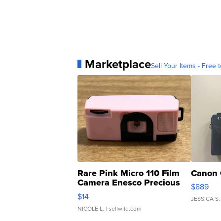
Marketplace
Sell Your Items - Free t
Rare Pink Micro 110 Film
Canon 
Camera Enesco Precious
$889
Moments TD4
$14
JESSICA S.
NICOLE L.
| sellwild.com