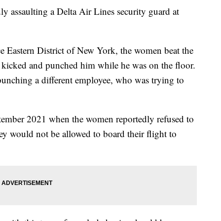
y assaulting a Delta Air Lines security guard at
ce Eastern District of New York, the women beat the
n kicked and punched him while he was on the floor.
punching a different employee, who was trying to
ptember 2021 when the women reportedly refused to
hey would not be allowed to board their flight to