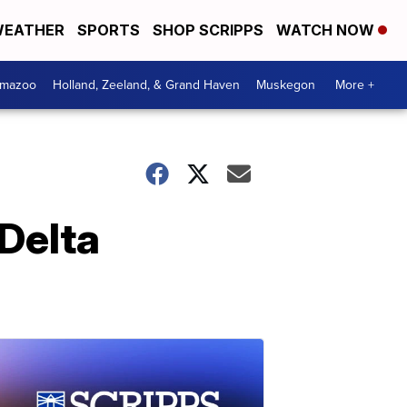
EATHER
SPORTS
SHOP SCRIPPS
WATCH NOW
amazoo
Holland, Zeeland, & Grand Haven
Muskegon
More +
Delta