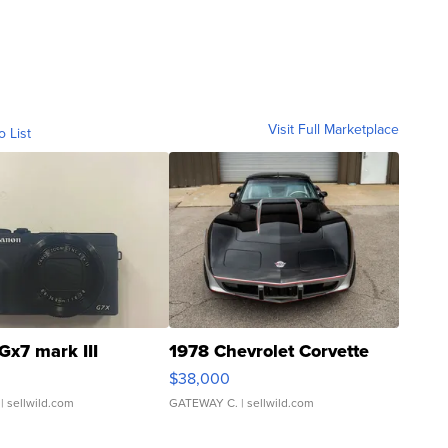
Visit Full Marketplace
o List
Gx7 mark III
1978 Chevrolet Corvette
$38,000
| sellwild.com
GATEWAY C.
| sellwild.com