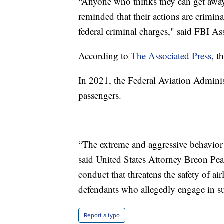
“Anyone who thinks they can get away
reminded that their actions are crimina
federal criminal charges," said FBI As
According to
The Associated Press
, t
In 2021, the Federal Aviation Adminis
passengers.
“The extreme and aggressive behavior i
said United States Attorney Breon Peac
conduct that threatens the safety of a
defendants who allegedly engage in suc
Report a typo