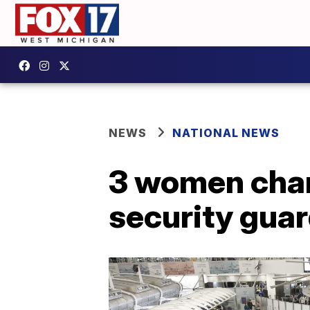
NEWS
NATIONAL NEWS
3 women char
security gua