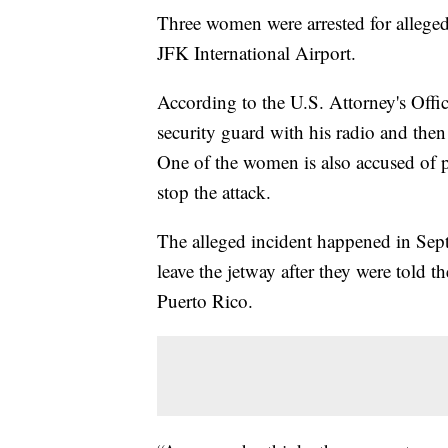
Three women were arrested for allegedl
JFK International Airport.
According to the U.S. Attorney's Offi
security guard with his radio and the
One of the women is also accused of 
stop the attack.
The alleged incident happened in Se
leave the jetway after they were told t
Puerto Rico.