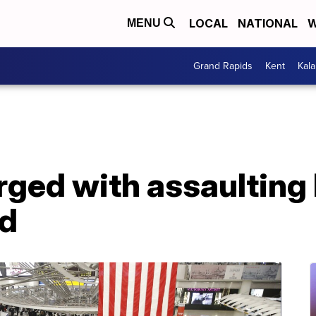
LOCAL
NATIONAL
W
MENU
Grand Rapids
Kent
Kal
ged with assaulting 
rd