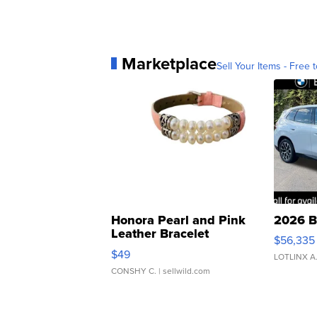
Marketplace
Sell Your Items - Free t
Honora Pearl and Pink
2026 B
Leather Bracelet
$56,335
Adjustable Buckle Clo...
$49
LOTLINX A
CONSHY C.
| sellwild.com