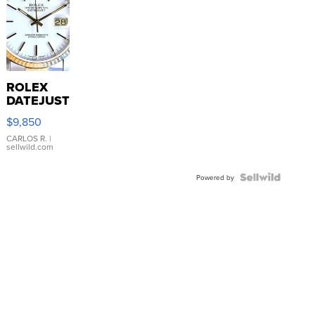
ROLEX
DATEJUST
16233
$9,850
WHITE
DIAL
CARLOS R.
|
sellwild.com
FLUTED
BEZEL
TWO-
Powered by
TONE
JUBILE...