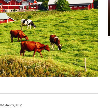
PM, Aug 12, 2021