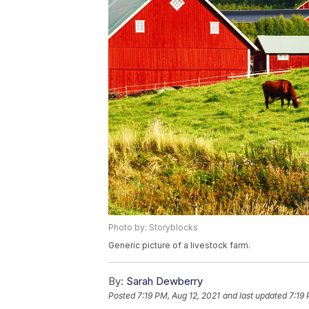
Photo by: Storyblocks
Generic picture of a livestock farm.
By:
Sarah Dewberry
Posted
7:19 PM, Aug 12, 2021
and last updated
7:19 