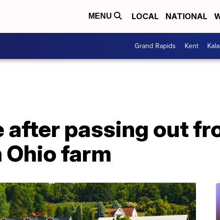
LOCAL
NATIONAL
W
MENU
Grand Rapids
Kent
Kal
e after passing out f
n Ohio farm