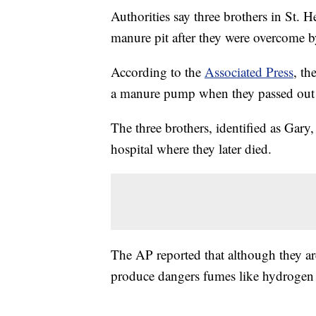
Authorities say three brothers in St. H
manure pit after they were overcome b
According to the
Associated Press
, th
a manure pump when they passed out 
The three brothers, identified as Gar
hospital where they later died.
The AP reported that although they ar
produce dangers fumes like hydrogen