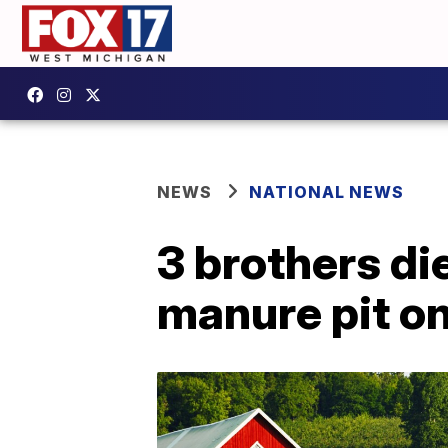
NEWS
NATIONAL NEWS
3 brothers di
manure pit o