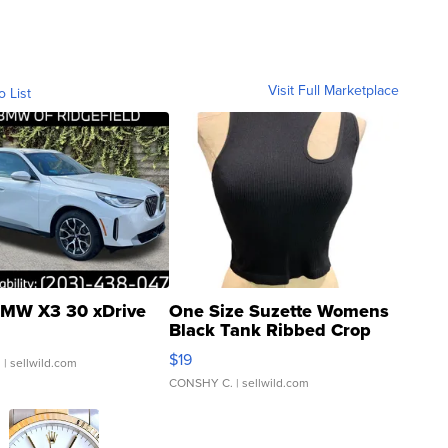
Visit Full Marketplace
o List
MW X3 30 xDrive
One Size Suzette Womens
Black Tank Ribbed Crop
Asymmetrical ...
$19
.
| sellwild.com
CONSHY C.
| sellwild.com