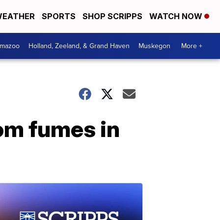
EATHER
SPORTS
SHOP SCRIPPS
WATCH NOW
amazoo
Holland, Zeeland, & Grand Haven
Muskegon
More +
rom fumes in