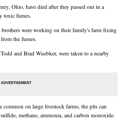
enry, Ohio, have died after they passed out in a
y toxic fumes.
e brothers were working on their family's farm fixing
from the fumes.
y, Todd and Brad Wuebker, were taken to a nearby
e common on large livestock farms, the pits can
 sulfide, methane, ammonia, and carbon monoxide.